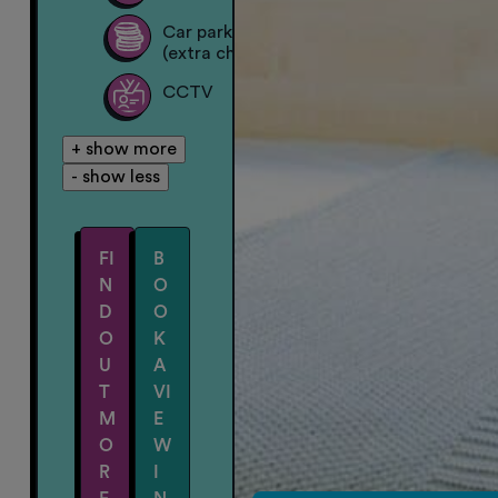
Car parking on site
(extra charge)
CCTV
+ show more
- show less
FI
B
N
O
D
O
O
K
U
A
T
VI
M
E
O
W
R
I