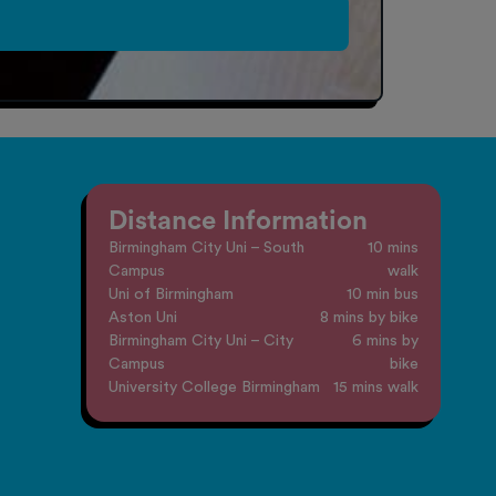
Distance Information
Birmingham City Uni – South
10 mins
Campus
walk
Uni of Birmingham
10 min bus
Aston Uni
8 mins by bike
Birmingham City Uni – City
6 mins by
Campus
bike
University College Birmingham
15 mins walk