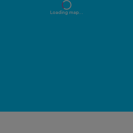
Loading map…