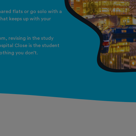
ared flats or go solo with a
 that keeps up with your
m, revising in the study
spital Close is the student
othing you don’t.