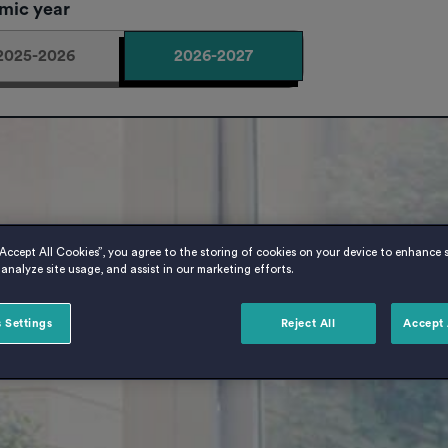
mic year
2025-2026
2026-2027
“Accept All Cookies”, you agree to the storing of cookies on your device to enhance s
analyze site usage, and assist in our marketing efforts.
 Settings
Reject All
Accept 