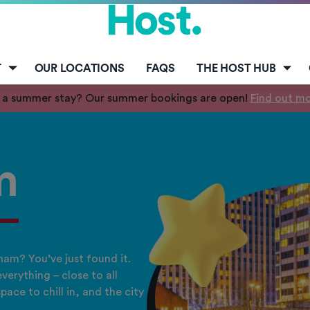
T
OUR LOCATIONS
FAQS
THE HOST HUB
 a summer stay? Our summer bookings are open!
Find out m
m
am? You’ve just found it.
verything – close to all
pace to chill in, and the city