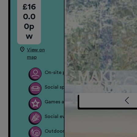
£16
0.0
0p
w
View on
map
On-site property team
Social spaces
Games area
Social events
Outdoor garden space