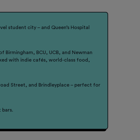
vel student city – and Queen’s Hospital
sity of Birmingham, BCU, UCB, and Newman
acked with indie cafés, world-class food,
ad Street, and Brindleyplace – perfect for
 bars.