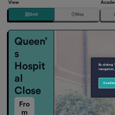
View
Acade
Grid
Map
Queen’
s
Hospit
By clicking 
navigation, 
al
Cookies
Close
Fro
m