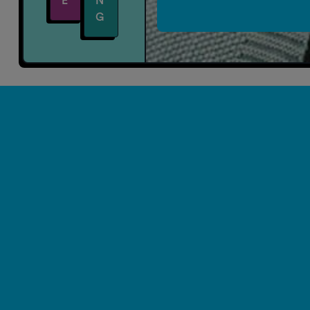
E
N
G