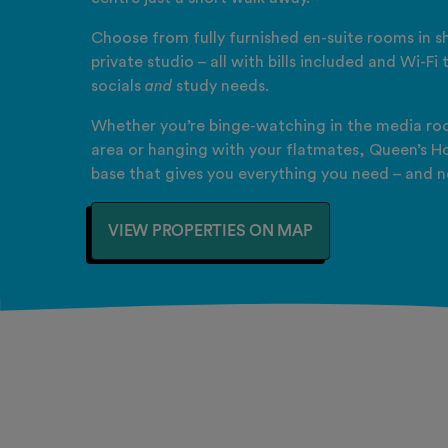
Choose from fully furnished en-suite rooms in sh
private studio – all with bills included and Wi-Fi
socials
and
study needs.
Whether you’re binge-watching in the media roo
area or hanging with your flatmates, Queen’s Ho
base that gives you everything you need – and n
VIEW PROPERTIES ON MAP