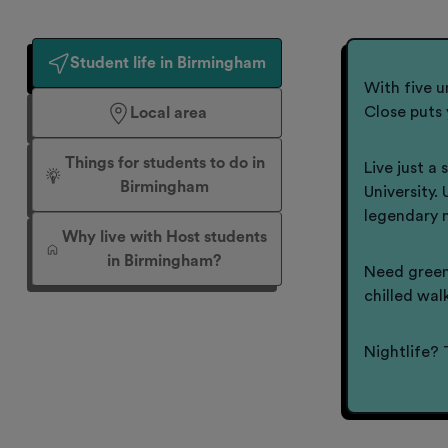
Student life in Birmingham
With five u
Close puts 
Local area
Things for students to do in
Live just a
Birmingham
University.
legendary 
Why live with Host students
in Birmingham?
Need green
chilled wal
Nightlife? 