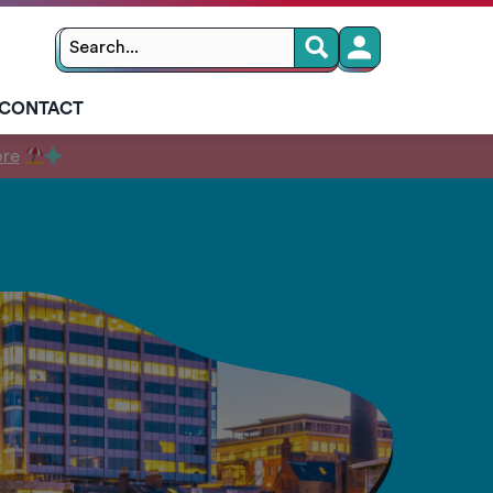
Search
Search
for:
CONTACT
ore