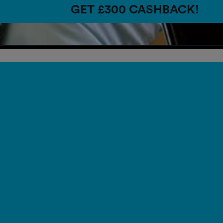
GET £300 CASHBACK!