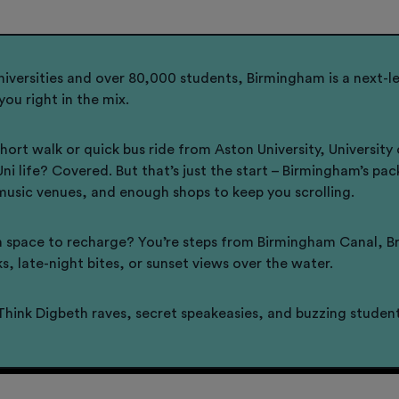
niversities and over 80,000 students, Birmingham is a next-le
you right in the mix.
 short walk or quick bus ride from Aston University, Univer
 Uni life? Covered. But that’s just the start – Birmingham’s p
music venues, and enough shops to keep you scrolling.
 space to recharge? You’re steps from Birmingham Canal, Bro
ks, late-night bites, or sunset views over the water.
Think Digbeth raves, secret speakeasies, and buzzing student