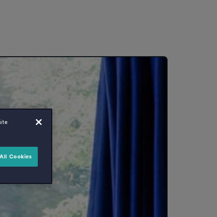
ite
All Cookies