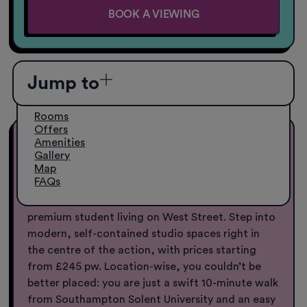
BOOK A VIEWING
Jump to
Rooms
Offers
Amenities
Student Accommodation in
Gallery
Southampton from £245pw
Map
FAQs
Your Southampton base, sorted.
Welcome to
premium student living on West Street. Step into
modern, self-contained studio spaces right in
the centre of the action, with prices starting
from £245 pw. Location-wise, you couldn’t be
better placed: you are just a swift 10-minute walk
from Southampton Solent University and an easy