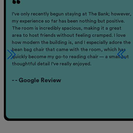
I’ve only recently begun staying at The Bank; however,
my experience so far has been nothing but positive.
The room is incredibly spacious, making it a great
area to host friends without feeling cramped. I love
how modern the building is, and I especially adore the
bean bag chair that came with the room, which has
quickly become my go-to reading chair — a small but
thoughtful detail I’ve really enjoyed.
- - Google Review