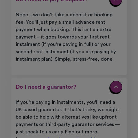
Nope – we
don’t
take a deposit or booking
fee.
You’ll
just pay a small advance rent
payment when booking. This
isn’t
an extra
payment – it goes towards your first rent
instalment (if
you’re
paying in full) or your
second rent instalment (if you are paying by
instalment plan). Simple, stress-free, done.
Do I need a guarantor?
If
you’re
paying in instalments,
you’ll
need a
UK-based guarantor. If
that’s
tricky, we might
be able to help with alternatives like upfront
payments or third-party guarantor services —
just speak to us early. Find out more