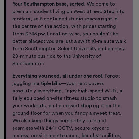
Your Southampton base, sorted.
Welcome to
premium student living on West Street. Step into
modern, self-contained studio spaces right in
the centre of the action, with prices starting
from £245 pw. Location-wise, you couldn’t be
better placed: you are just a swift 10-minute walk
from Southampton Solent University and an easy
20-minute bus ride to the University of
Southampton.
Everything you need, all under one roof.
Forget
juggling multiple bills—your rent covers
absolutely everything. Enjoy high-speed Wi-Fi, a
fully equipped on-site fitness studio to smash
your workouts, and a dessert shop right on the
ground floor for when you fancy a sweet treat.
We also keep things completely safe and
seamless with 24/7 CCTV, secure keycard
access, on-site maintenance, laundry facilities,