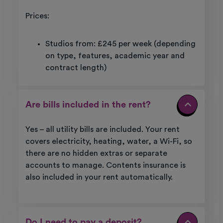
Prices:
Studios from: £245 per week (depending
on type, features, academic year and
contract length)
Are bills included in the rent?
Yes – all utility bills are included. Your rent
covers electricity, heating, water, a Wi-Fi, so
there are no hidden extras or separate
accounts to manage. Contents insurance is
also included in your rent automatically.
Do I need to pay a deposit?