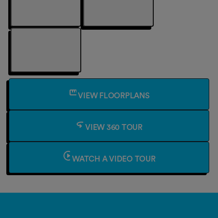
VIEW FLOORPLANS
VIEW 360 TOUR
WATCH A VIDEO TOUR