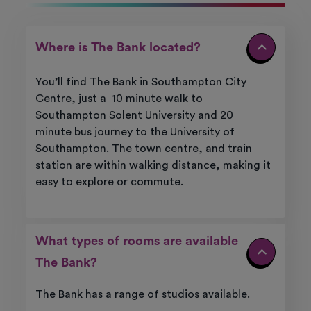
Where is The Bank located?
You’ll
find
The Bank
in Southampton City
Centre
, just
a
10
minute walk to
Southampton Solent University and
20
minute
bus journey to the University of
Southampton
. The town centre, and train
station are within walking distance, making it
easy to explore or commute.
What types of rooms are available
The Bank?
The Bank has a range of studios available.