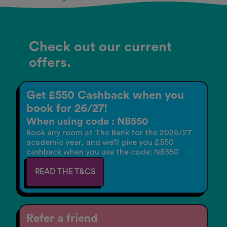
Check out our current
offers.
Get £550 Cashback when you
book for 26/27!
When using code : NB550
Book any room at The Bank for the 2026/27
academic year, and we’ll give you £550
cashback when you use the code: NB550
READ THE T&CS
Refer a friend