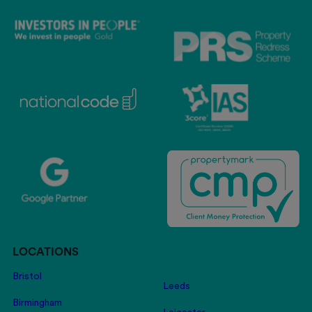
LOCATIONS
Bristol
Leeds
Birmingham