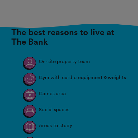
The best reasons to live at
The Bank
On-site property team
Gym with cardio equipment & weights
Games area
Social spaces
Areas to study