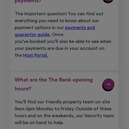
payments?
The important question! You can find out
everything you need to know about our
payment options in our
payments and
guarantor guide.
Once
you’ve
booked
you’ll
also be able to see when
your payments are due in your account on
the
Host Portal.
What are the The Bank opening
hours?
You’ll
find our friendly property team on-site
9am-5pm Monday to Friday. Outside of these
hours and on the weekends, our Security team
will be on hand to help.