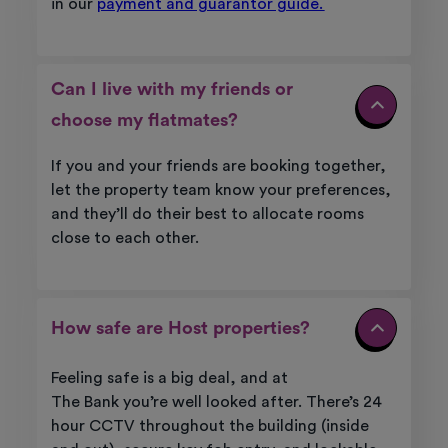
in
our
payment and guarantor guide.
Can I live with my friends or
choose my flatmates?
If you and your friends are booking together,
let the property team know your preferences,
and
they’ll
do their best to
allocate
rooms
close to each other.
How safe are Host properties?
Feeling safe
is a big deal
, and at
The
Bank
you’re
well looked after. There’s
24
hour
CCTV throughout the building (inside