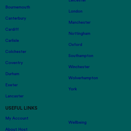
Leicester
Bournemouth
London
Canterbury
Manchester
Cardiff
Nottingham
Carlisle
Oxford
Colchester
Southampton
Coventry
Winchester
Durham
Wolverhampton
Exeter
York
Lancaster
USEFUL LINKS
My Account
Wellbeing
About Host