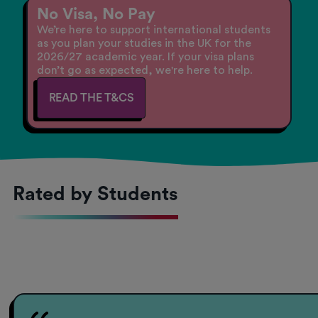
No Visa, No Pay
We’re here to support international students
as you plan your studies in the UK for the
2026/27 academic year. If your visa plans
don’t go as expected, we're here to help.
READ THE T&CS
Rated by Students