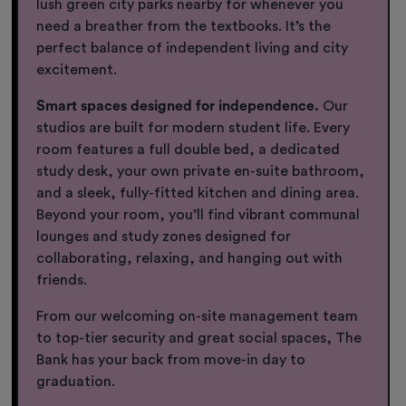
lush green city parks nearby for whenever you
need a breather from the textbooks. It’s the
perfect balance of independent living and city
excitement.
Smart spaces designed for independence.
Our
studios are built for modern student life. Every
room features a full double bed, a dedicated
study desk, your own private en-suite bathroom,
and a sleek, fully-fitted kitchen and dining area.
Beyond your room, you’ll find vibrant communal
lounges and study zones designed for
collaborating, relaxing, and hanging out with
friends.
From our welcoming on-site management team
to top-tier security and great social spaces, The
Bank has your back from move-in day to
graduation.