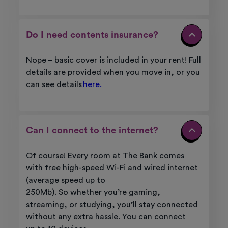
Do I need contents insurance?
Nope – basic cover is included in your rent! Full
details are provided when you move in, or you
can see details
here.
Can I connect to the internet?
Of course! Every room at
The Bank
comes
with free high-speed Wi-Fi and wired internet
(average speed up to
250Mb).
So
whether
you’re
gaming,
streaming, or studying,
you’ll
stay connected
without any extra hassle. You can
connect