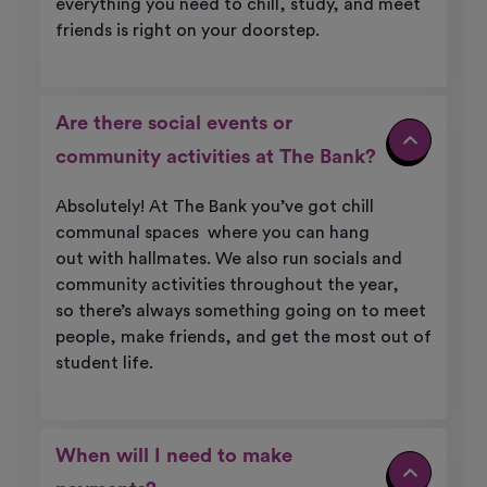
everything
you need to chill, study, and meet
friends is right on your doorstep.
Are there social events or
community activities at The Bank?
Absolutely! At
The Bank
you’ve
got chill
communal
spaces where
you can
hang
out
with
hallmates
. We also run socials and
community activities throughout the year,
so
there’s
always something going on to meet
people, make friends, and get the most out of
student life.
When will I need to make