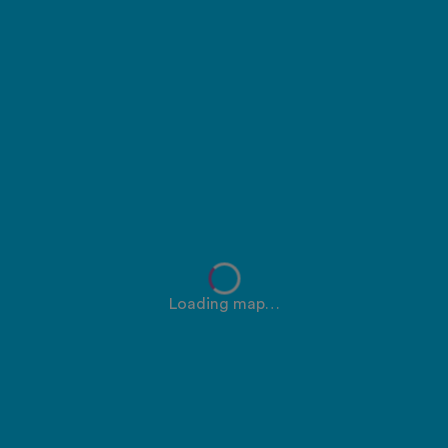
Loading map…