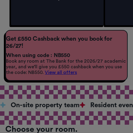
Get £550 Cashback when you book for
26/27!
When using code : NB550
Book any room at The Bank for the 2026/27 academic
year, and we’ll give you £550 cashback when you use
the code: NB550.
View all offers
On-site property team
Resident even
Choose your room.