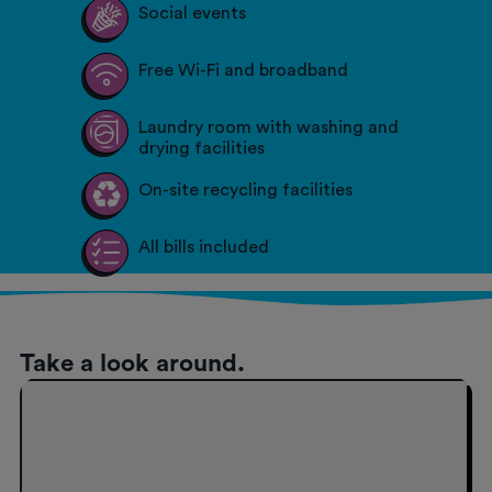
Social events
Free Wi-Fi and broadband
Laundry room with washing and
drying facilities
On-site recycling facilities
All bills included
Take a look around.