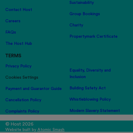
Sustainability
Contact Host
Group Bookings
Careers
Charity
FAQs
Propertymark Certificate
The Host Hub
TERMS
Privacy Policy
Equality, Diversity and
Inclusion
Cookies Settings
Building Safety Act
Payment and Guarantor Guide
Whistleblowing Policy
Cancellation Policy
Modern Slavery Statement
Complaints Policy
© Host 2026
Website built by
Atomic Smash