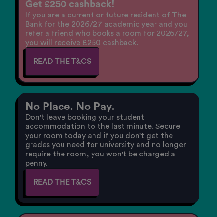
Get £250 cashback!
If you are a current or future resident of The
Bank for the 2026/27 academic year and you
refer a friend who books a room for 2026/27,
you will receive £250 cashback.
READ THE T&CS
No Place. No Pay.
Don't leave booking your student
accommodation to the last minute. Secure
your room today and if you don't get the
grades you need for university and no longer
require the room, you won't be charged a
penny.
READ THE T&CS