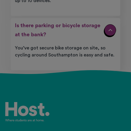
up
to 10 devices.
Is there parking or bicycle storage
at the bank?
You’ve
got secure bike storage on site, so
cycling around
Southampton
is easy and safe.