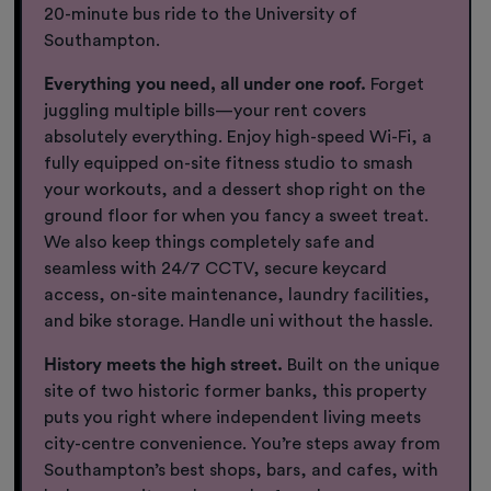
20-minute bus ride to the University of
Southampton.
Everything you need, all under one roof.
Forget
juggling multiple bills—your rent covers
absolutely everything. Enjoy high-speed Wi-Fi, a
fully equipped on-site fitness studio to smash
your workouts, and a dessert shop right on the
ground floor for when you fancy a sweet treat.
We also keep things completely safe and
seamless with 24/7 CCTV, secure keycard
access, on-site maintenance, laundry facilities,
and bike storage. Handle uni without the hassle.
History meets the high street.
Built on the unique
site of two historic former banks, this property
puts you right where independent living meets
city-centre convenience. You’re steps away from
Southampton’s best shops, bars, and cafes, with