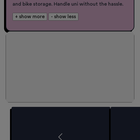
and bike storage. Handle uni without the hassle.
+ show more
- show less