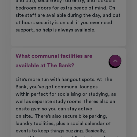
and out), secure key fob entry, and lockable
bedroom doors for extra peace of mind. On
site staff are available during the day, and out
of hours security is on call if you ever need
support, so help is always available.
What communal facilities are
available at The Bank?
Life’s more fun with hangout spots. At
The
Bank
,
you’ve
got
communal
lounges
within
perfect for socialising or studying, as
well as
separate study rooms
Theres also an
onsite gym so you can
stay active
on
site.
.
There’s also secure bike parking,
laundry facilities,
plus
a social calendar of
events to keep things buzzing.
Basically,