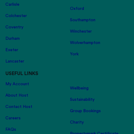
Carlisle
Oxford
Colchester
Southampton
Coventry
Winchester
Durham
Wolverhampton
Exeter
York
Lancaster
USEFUL LINKS
My Account
Wellbeing
About Host
Sustainability
Contact Host
Group Bookings
Careers
Charity
FAQs
Propertymark Certificate