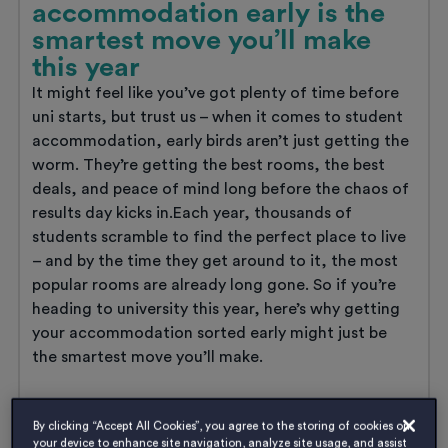
accommodation early is the
smartest move you’ll make
this year
It might feel like you’ve got plenty of time before
uni starts, but trust us – when it comes to student
accommodation, early birds aren’t just getting the
worm. They’re getting the best rooms, the best
deals, and peace of mind long before the chaos of
results day kicks in.Each year, thousands of
students scramble to find the perfect place to live
– and by the time they get around to it, the most
popular rooms are already long gone. So if you’re
heading to university this year, here’s why getting
your accommodation sorted early might just be
the smartest move you’ll make.
Why
Read
more
booking
By clicking “Accept All Cookies”, you agree to the storing of cookies on
your device to enhance site navigation, analyze site usage, and assist
your