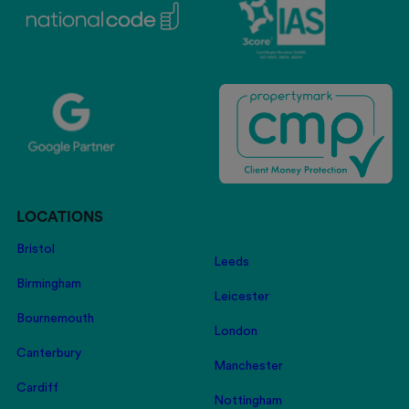
LOCATIONS
Bristol
Leeds
Birmingham
Leicester
Bournemouth
London
Canterbury
Manchester
Cardiff
Nottingham