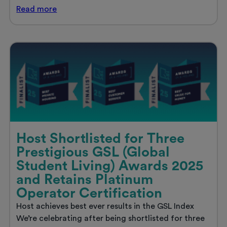
Discover
Read
more
your
ideal
student
home
in
London
with
Host
Host Shortlisted for Three
Prestigious GSL (Global
Student Living) Awards 2025
and Retains Platinum
Operator Certification
Host achieves best ever results in the GSL Index
We’re celebrating after being shortlisted for three