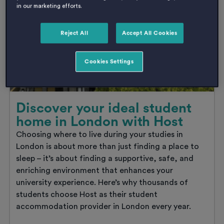
in our marketing efforts.
student
accommodation
early
Reject All
Accept All Cookies
is
the
smartest
Cookies Settings
move
you’ll
make
this
year
Discover your ideal student
home in London with Host
Choosing where to live during your studies in
London is about more than just finding a place to
sleep – it’s about finding a supportive, safe, and
enriching environment that enhances your
university experience. Here’s why thousands of
students choose Host as their student
accommodation provider in London every year.