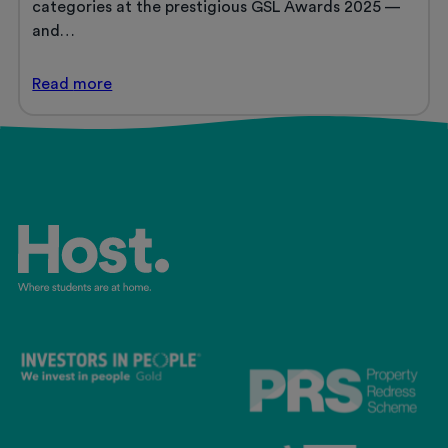
categories at the prestigious GSL Awards 2025 —
and…
Host
Read
more
Shortlisted
for
Three
Prestigious
GSL
(Global
Student
Living)
Awards
2025
and
Retains
Platinum
Operator
Certification