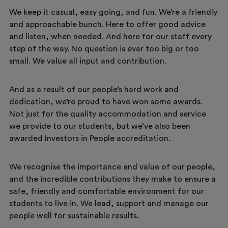
We keep it casual, easy going, and fun. We’re a friendly
and approachable bunch. Here to offer good advice
and listen, when needed. And here for our staff every
step of the way. No question is ever too big or too
small. We value all input and contribution.
And as a result of our people’s hard work and
dedication, we’re proud to have won some awards.
Not just for the quality accommodation and service
we provide to our students, but we’ve also been
awarded Investors in People accreditation.
We recognise the importance and value of our people,
and the incredible contributions they make to ensure a
safe, friendly and comfortable environment for our
students to live in. We lead, support and manage our
people well for sustainable results.