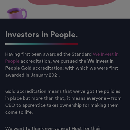
Investors in People.
Having first been awarded the Standard
We Invest in
People
accreditation, we pursued the
We Invest in
People Gold
accreditation; with which we were first
awarded in January 2021.
Gold accreditation means that we’ve got the policies
in place but more than that, it means everyone – from
CEO to apprentice takes ownership for making them
come to life.
We want to thank everyone at Host for their