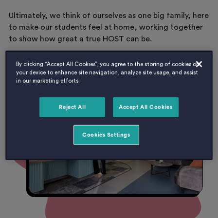
Ultimately, we think of ourselves as one big family, here
to make our students feel at home, working together
to show how great a true HOST can be.
By clicking “Accept All Cookies”, you agree to the storing of cookies on
your device to enhance site navigation, analyze site usage, and assist
LATEST JOB OPPORTUNITIES
in our marketing efforts.
Reject All
Accept All Cookies
Cookies Settings