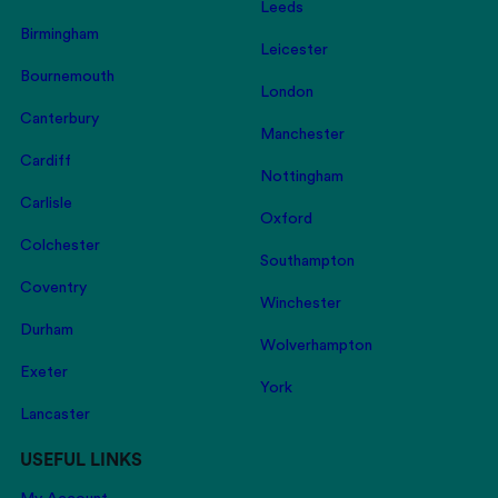
Leeds
Birmingham
Leicester
Bournemouth
London
Canterbury
Manchester
Cardiff
Nottingham
Carlisle
Oxford
Colchester
Southampton
Coventry
Winchester
Durham
Wolverhampton
Exeter
York
Lancaster
USEFUL LINKS