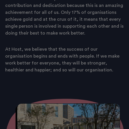
contribution and dedication because this is an amazing
achievement for all of us. Only 17% of organisations
achieve gold and at the crux of it, it means that every
single person is involved in supporting each other and is
doing their best to make work better.
At Host, we believe that the success of our
organisation begins and ends with people. If we make
work better for everyone, they will be stronger,
healthier and happier; and so will our organisation.