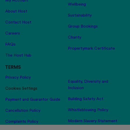
My Account
Wellbeing
About Host
Sustainability
Contact Host
Group Bookings
Careers
Charity
FAQs
Propertymark Certificate
The Host Hub
TERMS
Privacy Policy
Equality, Diversity and
Inclusion
Cookies Settings
Building Safety Act
Payment and Guarantor Guide
Whistleblowing Policy
Cancellation Policy
Modern Slavery Statement
Complaints Policy