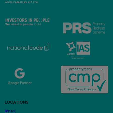
LOCATIONS
Bristol