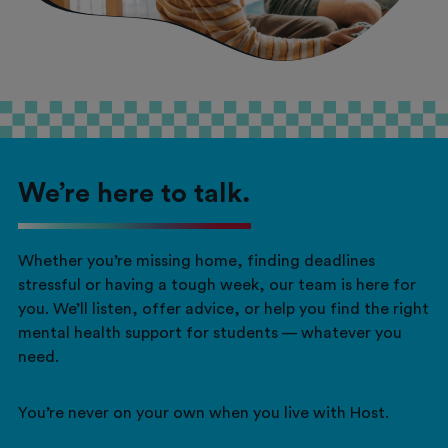
We’re here to talk.
Whether you’re missing home, finding deadlines
stressful or having a tough week, our team is here for
you. We’ll listen, offer advice, or help you find the right
mental health support for students — whatever you
need.
You’re never on your own when you live with Host.