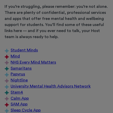
If you’re struggling, please remember: you’re not alone.
There are plenty of confidential, professional services
and apps that offer free mental health and wellbeing
support for students. You’ll find some of these useful
links here — and if you ever need to talk, your Host
team is always ready to help.
Student Minds
Mind
NHS Every Mind Matters
Samaritans
Papyrus
Nightline
University Mental Health Advisors Network
Stem4
Calm App
SAM App
Sleep Cycle App