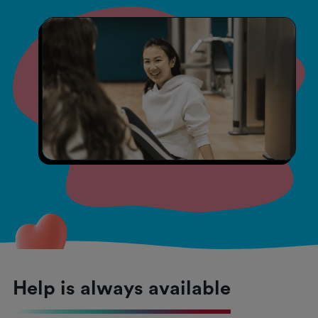
Help is always available