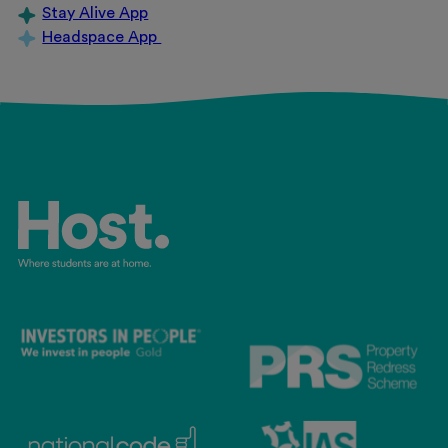
Stay Alive App
Headspace App