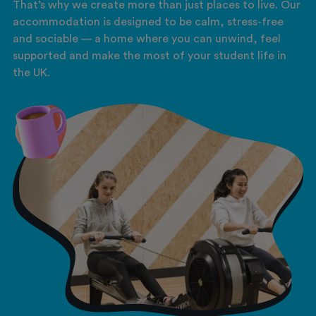
That’s why we create more than just places to live. Our
accommodation is designed to be calm, stress-free
and sociable — a home where you can unwind, feel
supported and make the most of your student life in
the UK.