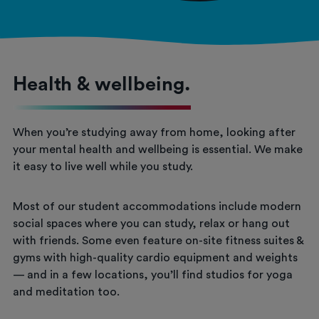
Health & wellbeing.
When you’re studying away from home, looking after
your mental health and wellbeing is essential. We make
it easy to live well while you study.
Most of our student accommodations include modern
social spaces where you can study, relax or hang out
with friends. Some even feature on-site fitness suites &
gyms with high-quality cardio equipment and weights
— and in a few locations, you’ll find studios for yoga
and meditation too.