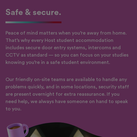
Safe & secure.
Peace of mind matters when you’re away from home.
That’s why every Host student accommodation
includes secure door entry systems, intercoms and
CCTV as standard — so you can focus on your studies
knowing you’re in a safe student environment.
Our friendly on-site teams are available to handle any
problems quickly, and in some locations, security staff
are present overnight for extra reassurance. If you
need help, we always have someone on hand to speak
to you.