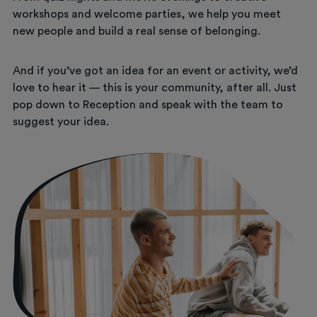
workshops and welcome parties, we help you meet
new people and build a real sense of belonging.
And if you’ve got an idea for an event or activity, we’d
love to hear it — this is your community, after all. Just
pop down to Reception and speak with the team to
suggest your idea.