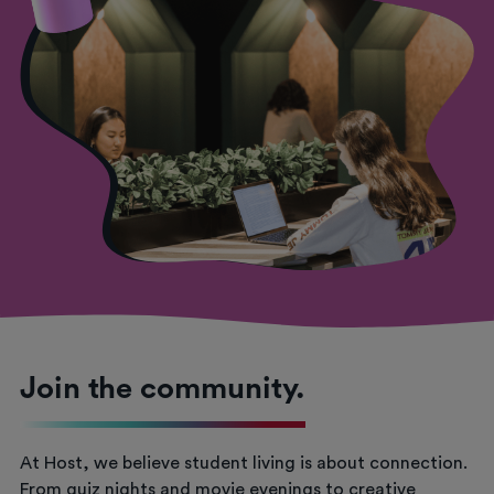
Join the community.
At Host, we believe student living is about connection.
From quiz nights and movie evenings to creative