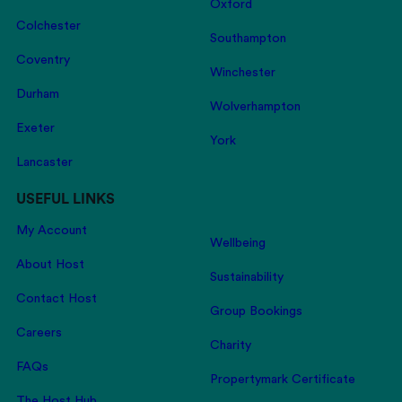
Oxford
Colchester
Southampton
Coventry
Winchester
Durham
Wolverhampton
Exeter
York
Lancaster
USEFUL LINKS
My Account
Wellbeing
About Host
Sustainability
Contact Host
Group Bookings
Careers
Charity
FAQs
Propertymark Certificate
The Host Hub