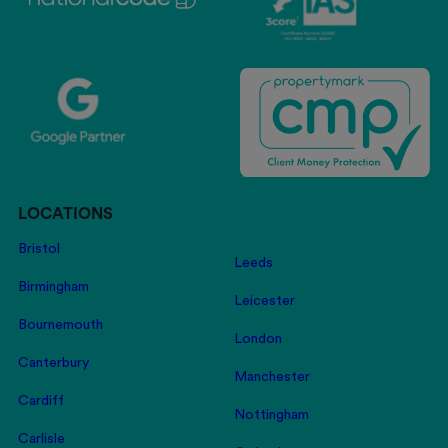
LOCATIONS
Bristol
Leeds
Birmingham
Leicester
Bournemouth
London
Canterbury
Manchester
Cardiff
Nottingham
Carlisle