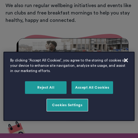
We also run regular wellbeing initiatives and events like
run clubs and free breakfast mornings to help you stay
healthy, happy and connected.
By clicking “Accept All Cookies”, you agree to the storing of cookies on
your device to enhance site navigation, analyze site usage, and assist
in our marketing efforts.
Reject All
Accept All Cookies
Cookies Settings