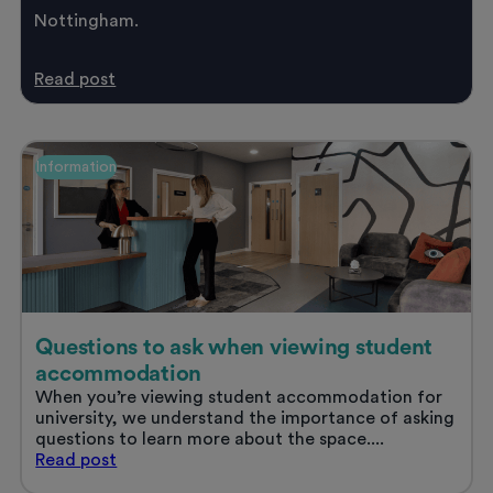
Nottingham.
Student
Read
post
life
in
Nottingham
Information
Questions to ask when viewing student
accommodation
When you’re viewing student accommodation for
university, we understand the importance of asking
questions to learn more about the space....
Questions
Read
post
to