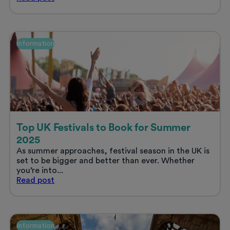
hidden
key
to
a
Information
great
student
experience
in
the
UK:
location
&
commute
Top UK Festivals to Book for Summer
time
2025
As summer approaches, festival season in the UK is
set to be bigger and better than ever. Whether
you’re into...
Top
Read
post
UK
Festivals
to
Book
Information
for