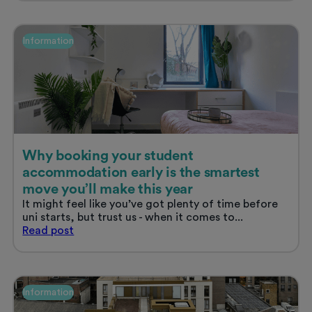
ask
when
viewing
Information
student
accommodation
Why booking your student
accommodation early is the smartest
move you’ll make this year
It might feel like you’ve got plenty of time before
uni starts, but trust us - when it comes to...
Why
Read
post
booking
your
student
accommodation
Information
early
is