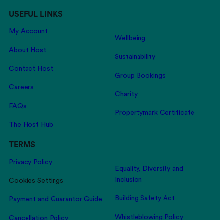
USEFUL LINKS
My Account
Wellbeing
About Host
Sustainability
Contact Host
Group Bookings
Careers
Charity
FAQs
Propertymark Certificate
The Host Hub
TERMS
Privacy Policy
Equality, Diversity and
Inclusion
Cookies Settings
Building Safety Act
Payment and Guarantor Guide
Whistleblowing Policy
Cancellation Policy