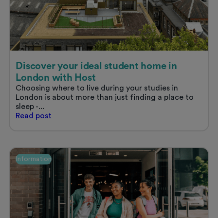
the
smartest
move
you’ll
make
this
year
Discover your ideal student home in
London with Host
Choosing where to live during your studies in
London is about more than just finding a place to
sleep -...
Discover
Read
post
your
ideal
student
home
Information
in
London
with
Host