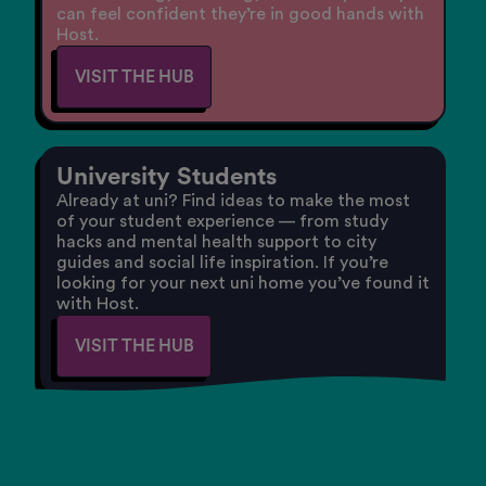
can feel confident they’re in good hands with
Host.
VISIT THE HUB
University Students
Already at uni? Find ideas to make the most
of your student experience — from study
hacks and mental health support to city
guides and social life inspiration. If you’re
looking for your next uni home you’ve found it
with Host.
VISIT THE HUB