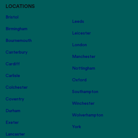
LOCATIONS
Bristol
Leeds
Birmingham
Leicester
Bournemouth
London
Canterbury
Manchester
Cardiff
Nottingham
Carlisle
Oxford
Colchester
Southampton
Coventry
Winchester
Durham
Wolverhampton
Exeter
York
Lancaster