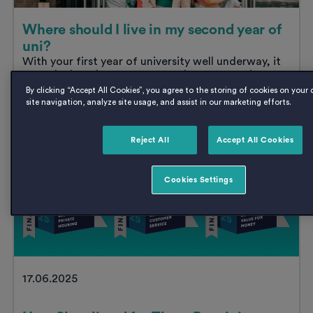
Where should I live in my second year of
uni?
With your first year of university well underway, it
won’t be long before you’re no longer a fresher.
And whilst...
By clicking “Accept All Cookies”, you agree to the storing of cookies on your
Where
Read
post
site navigation, analyze site usage, and assist in our marketing efforts.
should
I
live
Reject All
Accept All Cookies
in
News
my
second
Cookies Settings
year
of
uni?
17.06.2025