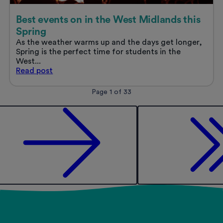
Best events on in the West Midlands this
Spring
As the weather warms up and the days get longer,
Spring is the perfect time for students in the
West...
Best
Read
post
events
on
Posts
Page 1 of 33
in
pagination
the
West
Midlands
this
Spring