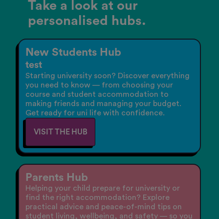
Take a look at our
personalised hubs.
New Students Hub
test
Starting university soon? Discover everything
you need to know — from choosing your
course and student accommodation to
making friends and managing your budget.
Get ready for uni life with confidence.
VISIT THE HUB
Parents Hub
Helping your child prepare for university or
find the right accommodation? Explore
practical advice and peace-of-mind tips on
student living, wellbeing, and safety — so you