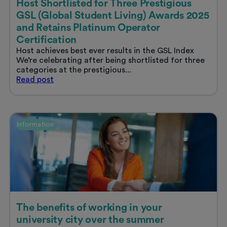
Host Shortlisted for Three Prestigious
GSL (Global Student Living) Awards 2025
and Retains Platinum Operator
Certification
Host achieves best ever results in the GSL Index
We’re celebrating after being shortlisted for three
categories at the prestigious...
Host
Read
post
Shortlisted
for
Three
Prestigious
Information
GSL
(Global
Student
Living)
Awards
2025
and
Retains
Platinum
The benefits of working in your
Operator
university city over the summer
Certification