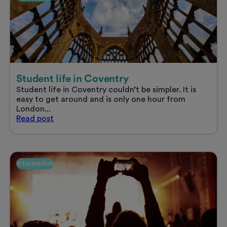
Summer
2025
Student life in Coventry
Student life in Coventry couldn’t be simpler. It is
easy to get around and is only one hour from
London...
Student
Read
post
life
in
Coventry
Information