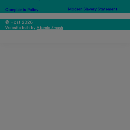
Modern Slavery Statement
Complaints Policy
© Host 2026
Website built by
Atomic Smash