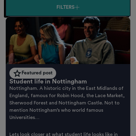
FILTERS
Featured post
Student life in Nottingham
Nottingham. A historic city in the East Midlands of
England, famous for Robin Hood, the Lace Market,
Sherwood Forest and Nottingham Castle. Not to
mention Nottingham’s who world famous
Universities…
Lets look closer at what student life looks like in