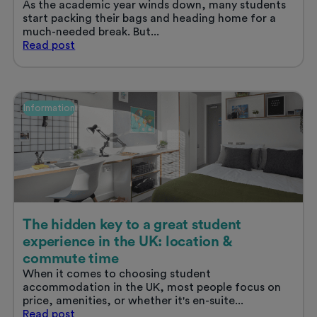
As the academic year winds down, many students
start packing their bags and heading home for a
much-needed break. But...
The
Read
post
benefits
of
working
in
Information
your
university
city
over
the
summer
The hidden key to a great student
experience in the UK: location &
commute time
When it comes to choosing student
accommodation in the UK, most people focus on
price, amenities, or whether it's en-suite...
The
Read
post