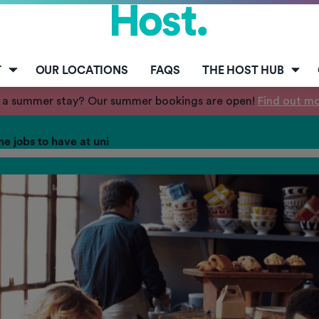
T
OUR LOCATIONS
FAQS
THE HOST HUB
 a summer stay? Our summer bookings are open!
Find out m
me jobs to have at uni