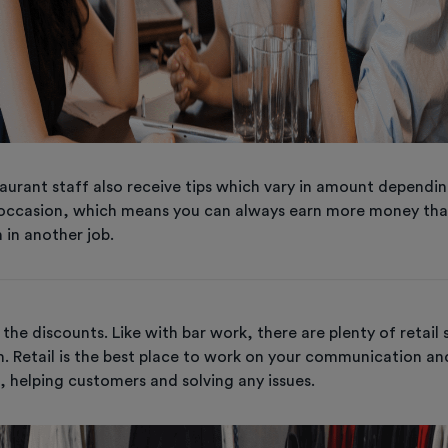
aurant staff also receive tips which vary in amount dependi
occasion, which means you can always earn more money tha
 in another job.
the discounts. Like with bar work, there are plenty of retail 
. Retail is the best place to work on your communication a
ls, helping customers and solving any issues.