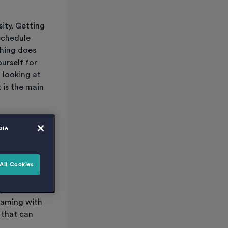
sity. Getting
schedule
thing does
urself for
 looking at
 is the main
ought about
ite
All Cookies
you live in
reaming with
 that can
.