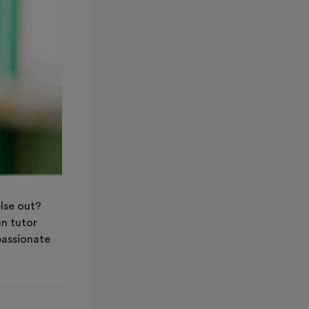
else out?
an tutor
passionate