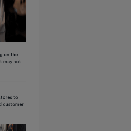
ng on the
t may not
stores to
nd customer