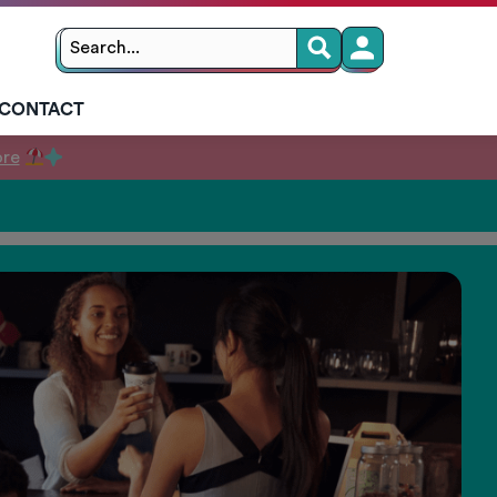
Search
Search
for:
CONTACT
ore