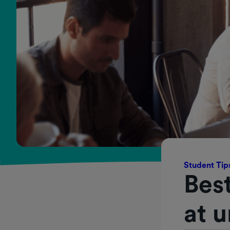
Student Tip
Best
at u