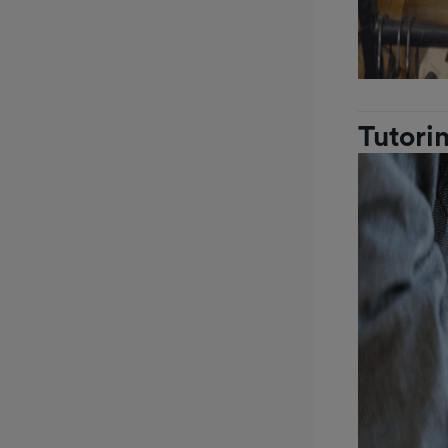
Tutori