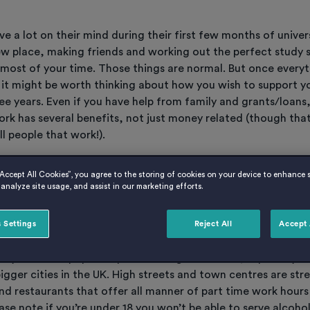
e a lot on their mind during their first few months of univer
ew place, making friends and working out the perfect study 
 most of your time. Those things are normal. But once every
it might be worth thinking about how you wish to support yo
ee years. Even if you have help from family and grants/loans,
rk has several benefits, not just money related (though that
ll people that work!).
ave to work crazy hours and burn yourself out, but we’ve th
“Accept All Cookies”, you agree to the storing of cookies on your device to enhance s
analyze site usage, and assist in our marketing efforts.
 options available to you…
 Settings
Reject All
Accept 
 in a bar, restaurant or café
ably the most popular option amongst students, especially if 
igger cities in the UK. High streets and town centres are st
nd restaurants that offer all manner of part time work hours
ease note if you’re under 18 you won’t be able to serve alcohol