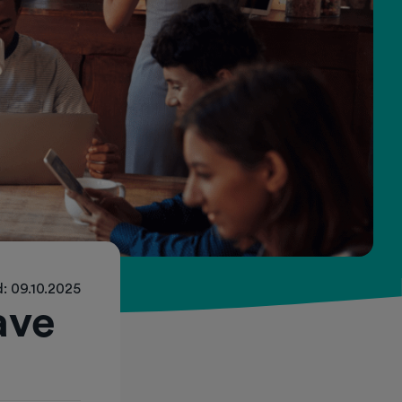
: 09.10.2025
ave