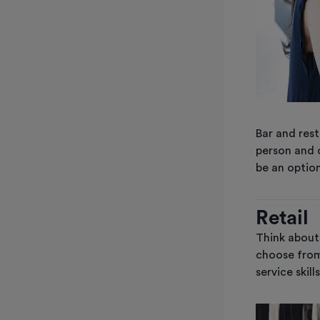
Bar and rest
person and 
be an option
Retail
Think about 
choose from
service skil