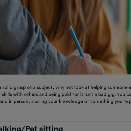
a solid grasp of a subject, why not look at helping someone 
 skills with others and being paid for it isn’t a bad gig. You c
 and in person, sharing your knowledge of something you’re 
lking/Pet sitting