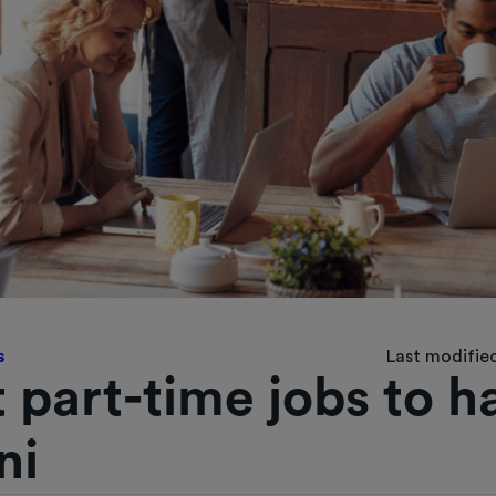
s
Last modified
 part-time jobs to h
ni