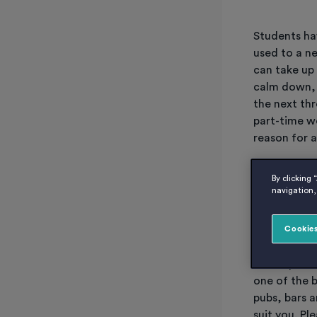
Students hav
used to a n
can take up
calm down, 
the next thr
part-time wo
reason for a
You don’t h
By clicking 
navigation, 
some of the
Cookies
Working
This is prob
one of the b
pubs, bars a
suit you. Pl