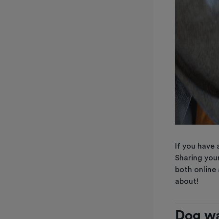
If you have 
Sharing your
both online
about!
Dog wa