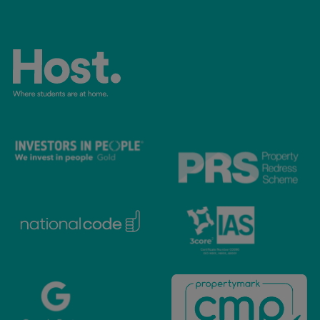
accommodation