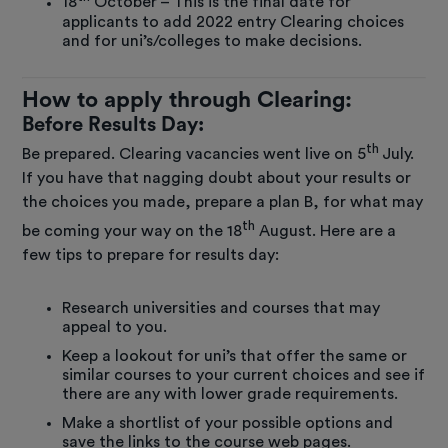
18
October – This is the final date for
applicants to add 2022 entry Clearing choices
and for uni’s/colleges to make decisions.
How to apply through Clearing:
Before Results Day:
th
Be prepared. Clearing vacancies went live on 5
July.
If you have that nagging doubt about your results or
the choices you made, prepare a plan B, for what may
th
be coming your way on the 18
August. Here are a
few tips to prepare for results day:
Research universities and courses that may
appeal to you.
Keep a lookout for uni’s that offer the same or
similar courses to your current choices and see if
there are any with lower grade requirements.
Make a shortlist of your possible options and
save the links to the course web pages.