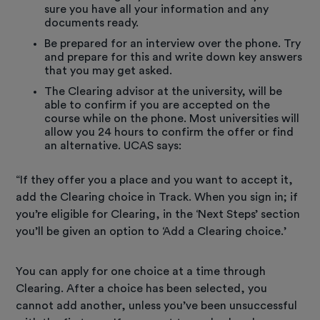
sure you have all your information and any
documents ready.
Be prepared for an interview over the phone. Try
and prepare for this and write down key answers
that you may get asked.
The Clearing advisor at the university, will be
able to confirm if you are accepted on the
course while on the phone. Most universities will
allow you 24 hours to confirm the offer or find
an alternative. UCAS says:
“If they offer you a place and you want to accept it,
add the Clearing choice in Track. When you sign in; if
you’re eligible for Clearing, in the ‘Next Steps’ section
you’ll be given an option to ‘Add a Clearing choice.’
You can apply for one choice at a time through
Clearing. After a choice has been selected, you
cannot add another, unless you’ve been unsuccessful