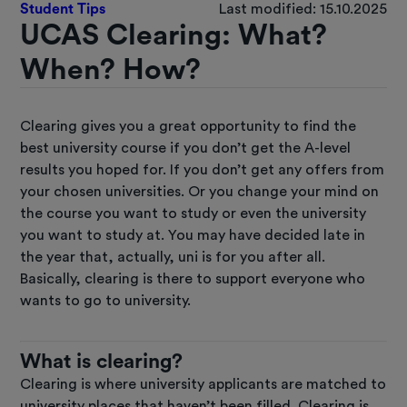
Student Tips
Last modified: 15.10.2025
UCAS Clearing: What?
When? How?
Clearing gives you a great opportunity to find the
best university course if you don’t get the A-level
results you hoped for. If you don’t get any offers from
your chosen universities. Or you change your mind on
the course you want to study or even the university
you want to study at. You may have decided late in
the year that, actually, uni is for you after all.
Basically, clearing is there to support everyone who
wants to go to university.
What is clearing?
Clearing is where university applicants are matched to
university places that haven’t been filled. Clearing is