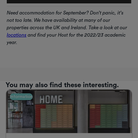
Need
accommodation for September? Don’t panic, it’s
not too late. We have availability at many of our
properties across the UK and Ireland. Take a look at our
locations
and find your Host for the 2022/23 academic
year.
You may also find these interesting.
Information