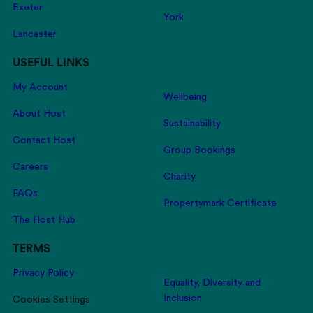
Exeter
York
Lancaster
USEFUL LINKS
My Account
Wellbeing
About Host
Sustainability
Contact Host
Group Bookings
Careers
Charity
FAQs
Propertymark Certificate
The Host Hub
TERMS
Privacy Policy
Equality, Diversity and
Inclusion
Cookies Settings