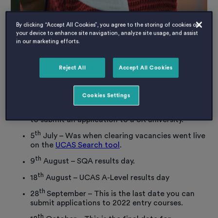
By clicking “Accept All Cookies”, you agree to the storing of cookies on
your device to enhance site navigation, analyze site usage, and assist
in our marketing efforts.
When does clearing happen?
th
Reject All
Accept All Cookies
Clearing runs from 6
July through to mid-
September. The key dates are:
Cookies Settings
th
30
June – This was the official UCAS deadline
to submit an application to a UK university.
th
5
July – Was when clearing vacancies went live
on the
UCAS Search tool
.
th
9
August – SQA results day.
th
18
August – UCAS A-Level results day
th
28
September – This is the last date you can
submit applications to 2022 entry courses.
th