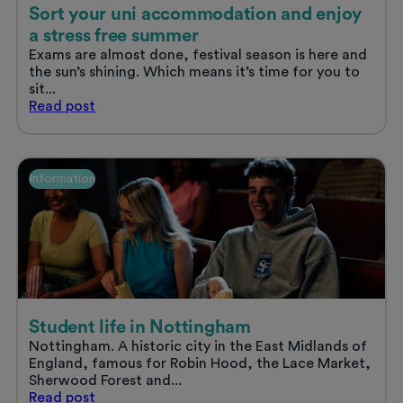
Sort your uni accommodation and enjoy
a stress free summer
Exams are almost done, festival season is here and
the sun’s shining. Which means it’s time for you to
sit...
Sort
Read
post
your
uni
accommodation
and
Information
enjoy
a
stress
free
summer
Student life in Nottingham
Nottingham. A historic city in the East Midlands of
England, famous for Robin Hood, the Lace Market,
Sherwood Forest and...
Student
Read
post