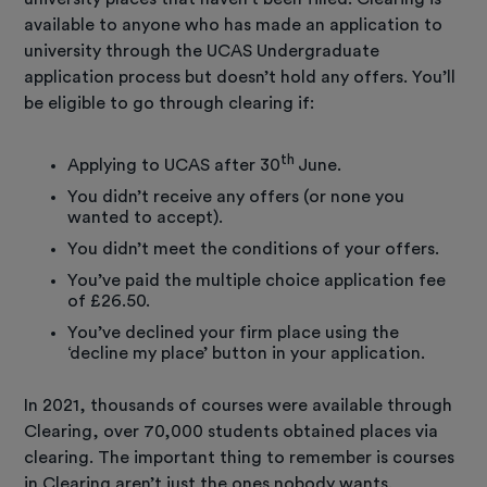
available to anyone who has made an application to
university through the UCAS Undergraduate
application process but doesn’t hold any offers. You’ll
be eligible to go through clearing if:
th
Applying to UCAS after 30
June.
You didn’t receive any offers (or none you
wanted to accept).
You didn’t meet the conditions of your offers.
You’ve paid the multiple choice application fee
of £26.50.
You’ve declined your firm place using the
‘decline my place’ button in your application.
In 2021, thousands of courses were available through
Clearing, over 70,000 students obtained places via
clearing. The important thing to remember is courses
in Clearing aren’t just the ones nobody wants.