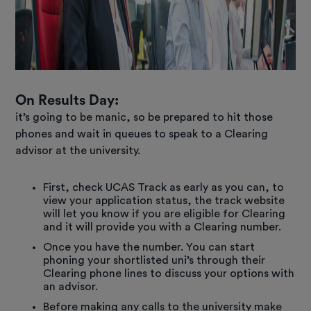
O
n Results Day:
it’s going to be manic, so be prepared to hit those
phones and wait in queues to speak to a Clearing
advisor at the university.
First, check UCAS Track as early as you can, to
view your application status, the track website
will let you know if you are eligible for Clearing
and it will provide you with a Clearing number.
Once you have the number. You can start
phoning your shortlisted uni’s through their
Clearing phone lines to discuss your options with
an advisor.
Before making any calls to the university make