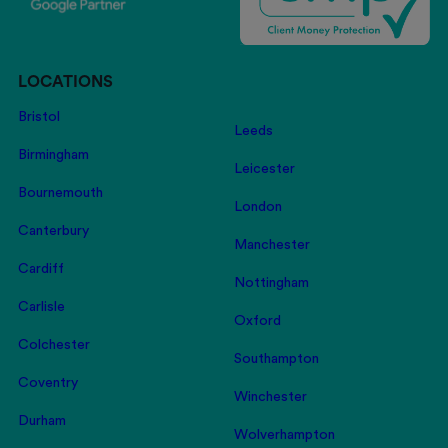
LOCATIONS
Bristol
Leeds
Birmingham
Leicester
Bournemouth
London
Canterbury
Manchester
Cardiff
Nottingham
Carlisle
Oxford
Colchester
Southampton
Coventry
Winchester
Durham
Wolverhampton