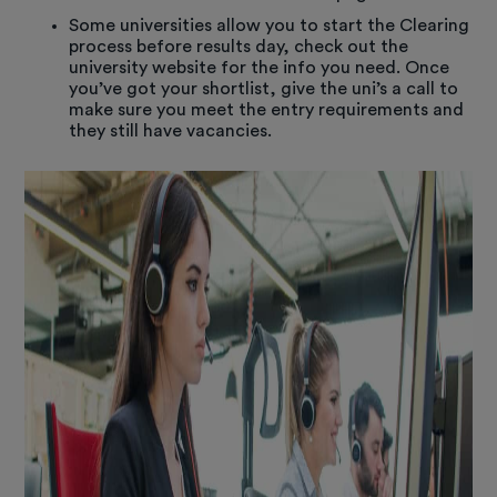
Some universities allow you to start the Clearing
process before results day, check out the
university website for the info you need. Once
you’ve got your shortlist, give the uni’s a call to
make sure you meet the entry requirements and
they still have vacancies.