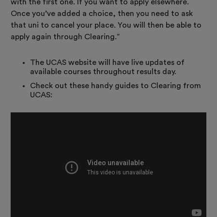
with the first one. If you want to apply elsewhere.
Once you’ve added a choice, then you need to ask
that uni to cancel your place. You will then be able to
apply again through Clearing.”
The UCAS website will have live updates of
available courses throughout results day.
Check out these handy guides to Clearing from
UCAS: