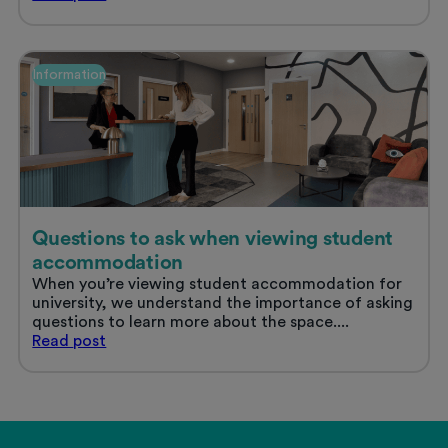
life
in
Nottingham
Information
Questions to ask when viewing student
accommodation
When you’re viewing student accommodation for
university, we understand the importance of asking
questions to learn more about the space....
Questions
Read
post
to
ask
when
viewing
student