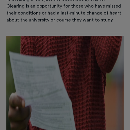
Clearing is an opportunity for those who have missed
their conditions or had a last-minute change of heart
about the university or course they want to study.