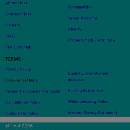
About Host
Sustainability
Contact Host
Group Bookings
Careers
Charity
FAQs
Propertymark Certificate
The Host Hub
TERMS
Privacy Policy
Equality, Diversity and
Inclusion
Cookies Settings
Building Safety Act
Payment and Guarantor Guide
Whistleblowing Policy
Cancellation Policy
Modern Slavery Statement
Complaints Policy
© Host 2026