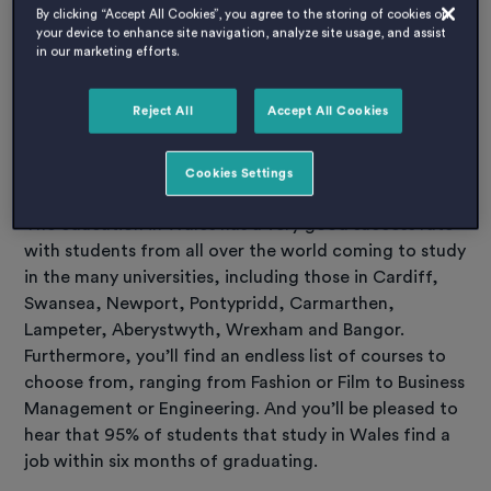
By clicking “Accept All Cookies”, you agree to the storing of cookies on
Studying in Wales
your device to enhance site navigation, analyze site usage, and assist
in our marketing efforts.
And as for education, the education in Wales is
excellent – along with the variation of culture and
long history. The first university of Britain was set up
Reject All
Accept All Cookies
on the coast of the Vale of Glamorgan in South
Wales.
Cookies Settings
The education in Wales has a very good success rate
with students from all over the world coming to study
in the many universities, including those in Cardiff,
Swansea, Newport, Pontypridd, Carmarthen,
Lampeter, Aberystwyth, Wrexham and Bangor.
Furthermore, you’ll find an endless list of courses to
choose from, ranging from Fashion or Film to Business
Management or Engineering. And you’ll be pleased to
hear that 95% of students that study in Wales find a
job within six months of graduating.