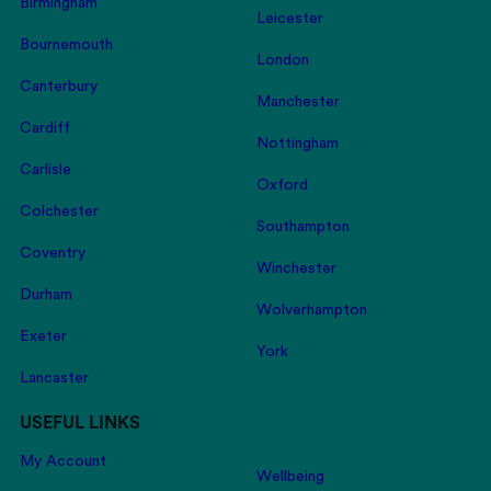
Birmingham
Leicester
Bournemouth
London
Canterbury
Manchester
Cardiff
Nottingham
Carlisle
Oxford
Colchester
Southampton
Coventry
Winchester
Durham
Wolverhampton
Exeter
York
Lancaster
USEFUL LINKS
My Account
Wellbeing