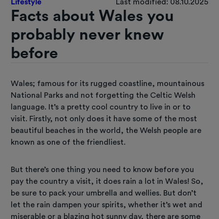
Lifestyle
Last modified: 08.10.2025
Facts about Wales you
probably never knew
before
Wales; famous for its rugged coastline, mountainous
National Parks and not forgetting the Celtic Welsh
language. It’s a pretty cool country to live in or to
visit. Firstly, not only does it have some of the most
beautiful beaches in the world, the Welsh people are
known as one of the friendliest.
But there’s one thing you need to know before you
pay the country a visit, it does rain a lot in Wales! So,
be sure to pack your umbrella and wellies. But don’t
let the rain dampen your spirits, whether it’s wet and
miserable or a blazing hot sunny day, there are some