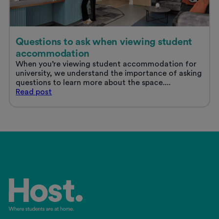
Questions to ask when viewing student
accommodation
When you’re viewing student accommodation for
university, we understand the importance of asking
questions to learn more about the space....
Questions
Read
post
to
ask
when
viewing
student
accommodation