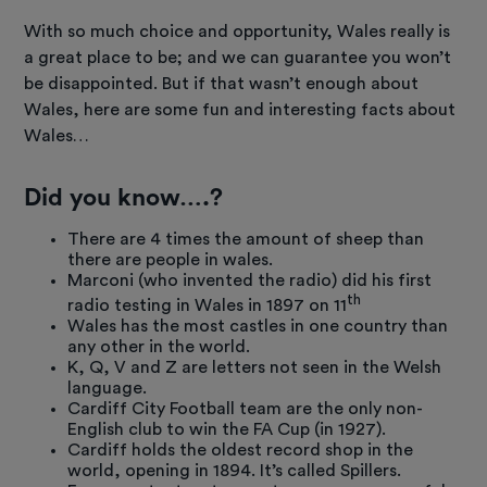
With so much choice and opportunity, Wales really is
a great place to be; and we can guarantee you won’t
be disappointed. But if that wasn’t enough about
Wales, here are some fun and interesting facts about
Wales…
Did you know….?
There are 4 times the amount of sheep than
there are people in wales.
Marconi (who invented the radio) did his first
th
radio testing in Wales in 1897 on 11
Wales has the most castles in one country than
any other in the world.
K, Q, V and Z are letters not seen in the Welsh
language.
Cardiff City Football team are the only non-
English club to win the FA Cup (in 1927).
Cardiff holds the oldest record shop in the
world, opening in 1894. It’s called Spillers.