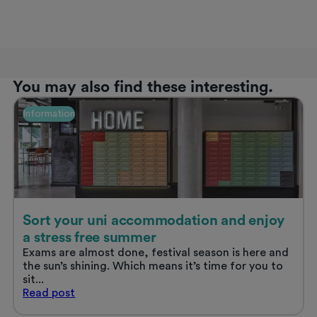
You may also find these interesting.
Information
Sort your uni accommodation and enjoy
a stress free summer
Exams are almost done, festival season is here and
the sun’s shining. Which means it’s time for you to
sit...
Sort
Read
post
your