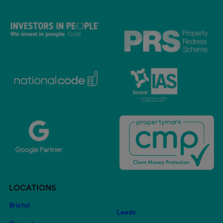
LOCATIONS
Bristol
Leeds