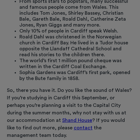
From sports stars to popstars, many successful
and famous people come from Wales. This
includes Tom Jones, Shirley Bassey, Christian
Bale, Gareth Bale, Roald Dahl, Catherine Zeta
Jones, Ryan Giggs and many more.
Only 10% of people in Cardiff speak Welsh.
Roald Dahl was christened in the Norwegian
church in Cardiff Bay. He lived in a Tudor house
opposite the Llandaff Cathedral School and
read his stories to the children there.
The world’s first 1 million pound cheque was
written in the Cardiff Coal Exchange.
Sophia Gardens was Cardiff’s first park, opened
by the Bute family in 1858.
So, there you have it. Do you like the sound of Wales?
If you’re studying in Cardiff this September, or
perhaps you’re planning a visit to the Capital City
during the summer months, why not stay with us at
our accommodation at
Shand House
? If you would
like to find out more, please
contact
the
management team today.