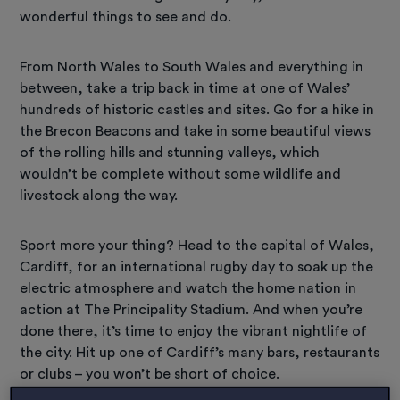
wonderful things to see and do.
From North Wales to South Wales and everything in
between, take a trip back in time at one of Wales’
hundreds of historic castles and sites. Go for a hike in
the Brecon Beacons and take in some beautiful views
of the rolling hills and stunning valleys, which
wouldn’t be complete without some wildlife and
livestock along the way.
Sport more your thing? Head to the capital of Wales,
Cardiff, for an international rugby day to soak up the
electric atmosphere and watch the home nation in
action at The Principality Stadium. And when you’re
done there, it’s time to enjoy the vibrant nightlife of
the city. Hit up one of Cardiff’s many bars, restaurants
or clubs – you won’t be short of choice.