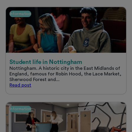
uni
accommodation
and
Information
enjoy
a
stress
free
summer
Student life in Nottingham
Nottingham. A historic city in the East Midlands of
England, famous for Robin Hood, the Lace Market,
Sherwood Forest and...
Student
Read
post
life
in
Nottingham
Information