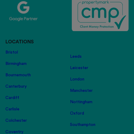
LOCATIONS
Bristol
Leeds
Birmingham
Leicester
Bournemouth
London
Canterbury
Manchester
Cardiff
Nottingham
Carlisle
Oxford
Colchester
Southampton
Coventry