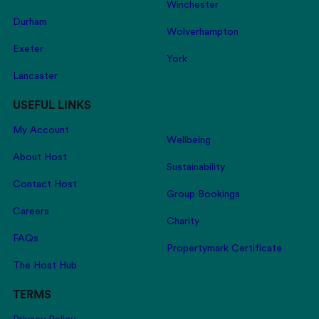
Winchester
Durham
Wolverhampton
Exeter
York
Lancaster
USEFUL LINKS
My Account
Wellbeing
About Host
Sustainability
Contact Host
Group Bookings
Careers
Charity
FAQs
Propertymark Certificate
The Host Hub
TERMS