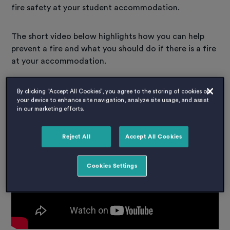
fire safety at your student accommodation.
The short video below highlights how you can help
prevent a fire and what you should do if there is a fire
at your accommodation.
Host Fire Safety Video:
By clicking “Accept All Cookies”, you agree to the storing of cookies on
your device to enhance site navigation, analyze site usage, and assist
in our marketing efforts.
Reject All
Accept All Cookies
Cookies Settings