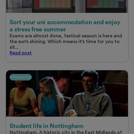
Sort your uni accommodation and enjoy
a stress free summer
Exams are almost done, festival season is here and
the sun’s shining. Which means it’s time for you to
sit...
Sort
Read
post
your
uni
accommodation
and
Information
enjoy
a
stress
free
summer
Student life in Nottingham
Nottingham. A historic city in the East Midlands of