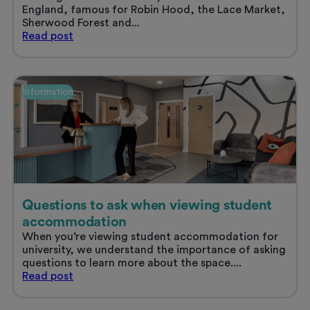
England, famous for Robin Hood, the Lace Market,
Sherwood Forest and...
Student
Read
post
life
in
Nottingham
Information
Questions to ask when viewing student
accommodation
When you’re viewing student accommodation for
university, we understand the importance of asking
questions to learn more about the space....
Questions
Read
post
to
ask