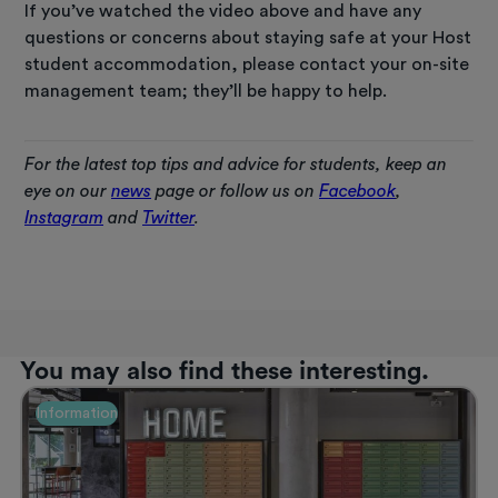
If you’ve watched the video above and have any
questions or concerns about staying safe at your Host
student accommodation, please contact your on-site
management team; they’ll be happy to help.
For the latest top tips and advice for students, keep an
eye on our
news
page or follow us on
Facebook
,
Instagram
and
Twitter
.
You may also find these interesting.
Information