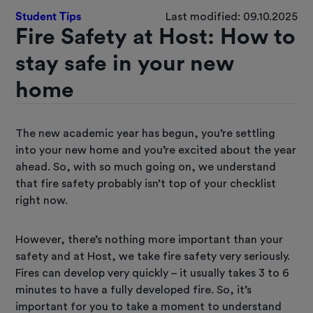
Student Tips
Last modified: 09.10.2025
Fire Safety at Host: How to
stay safe in your new
home
The new academic year has begun, you’re settling
into your new home and you’re excited about the year
ahead. So, with so much going on, we understand
that fire safety probably isn’t top of your checklist
right now.
However, there’s nothing more important than your
safety and at Host, we take fire safety very seriously.
Fires can develop very quickly – it usually takes 3 to 6
minutes to have a fully developed fire. So, it’s
important for you to take a moment to understand