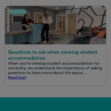
in
Nottingham
Information
Questions to ask when viewing student
accommodation
When you’re viewing student accommodation for
university, we understand the importance of asking
questions to learn more about the space....
Questions
Read
post
to
ask
when
viewing
student
accommodation