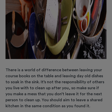
There is a world of difference between leaving your
course books on the table and leaving day old dishes
to soak in the sink. It’s not the responsibility of others
you live with to clean up after you, so make sure if
you make a mess that you don’t leave it for the next
person to clean up. You should aim to leave a shared
kitchen in the same condition as you found it.