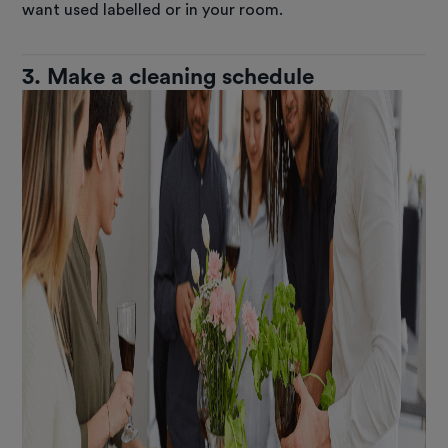
want used labelled or in your room.
3. Make a cleaning schedule