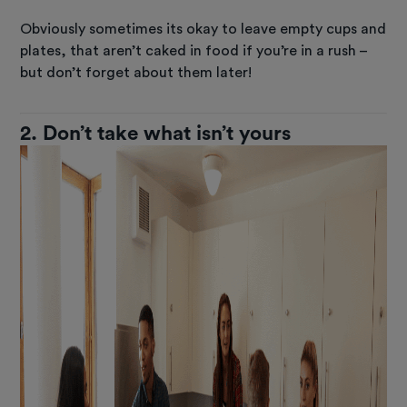
Obviously sometimes its okay to leave empty cups and
plates, that aren’t caked in food if you’re in a rush –
but don’t forget about them later!
2. Don’t take what isn’t yours