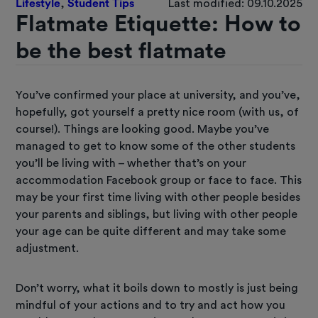
Lifestyle
,
Student Tips
Last modified: 09.10.2025
Flatmate Etiquette: How to
be the best flatmate
You’ve confirmed your place at university, and you’ve,
hopefully, got yourself a pretty nice room (with us, of
course!). Things are looking good. Maybe you’ve
managed to get to know some of the other students
you’ll be living with – whether that’s on your
accommodation Facebook group or face to face. This
may be your first time living with other people besides
your parents and siblings, but living with other people
your age can be quite different and may take some
adjustment.
Don’t worry, what it boils down to mostly is just being
mindful of your actions and to try and act how you