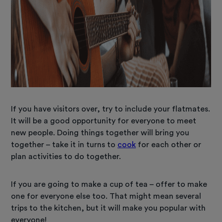
If you have visitors over, try to include your flatmates.
It will be a good opportunity for everyone to meet
new people. Doing things together will bring you
together – take it in turns to
cook
for each other or
plan activities to do together.
If you are going to make a cup of tea – offer to make
one for everyone else too. That might mean several
trips to the kitchen, but it will make you popular with
everyone!