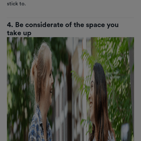
stick to.
4. Be considerate of the space you
take up