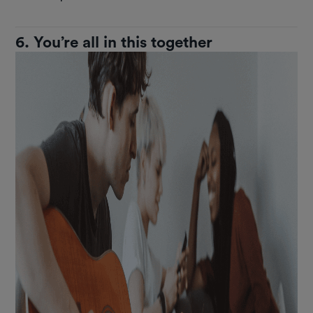
6. You’re all in this together