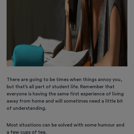
There are going to be times when things annoy you,
but that’s all part of student life. Remember that
everyone is having the same first experience of living
away from home and will sometimes need a little bit
of understanding.
Most situations can be solved with some humour and
a few cups of tea.