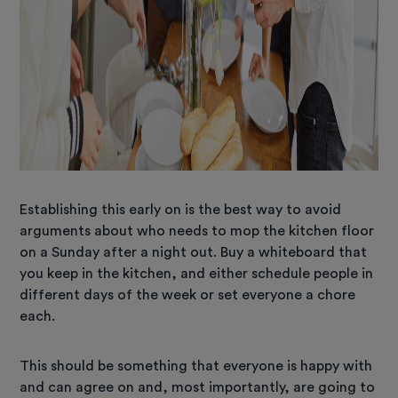
Establishing this early on is the best way to avoid
arguments about who needs to mop the kitchen floor
on a Sunday after a night out. Buy a whiteboard that
you keep in the kitchen, and either schedule people in
different days of the week or set everyone a chore
each.
This should be something that everyone is happy with
and can agree on and, most importantly, are going to