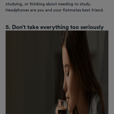
studying, or thinking about needing to study.
Headphones are you and your flatmates best friend.
5. Don’t take everything too seriously