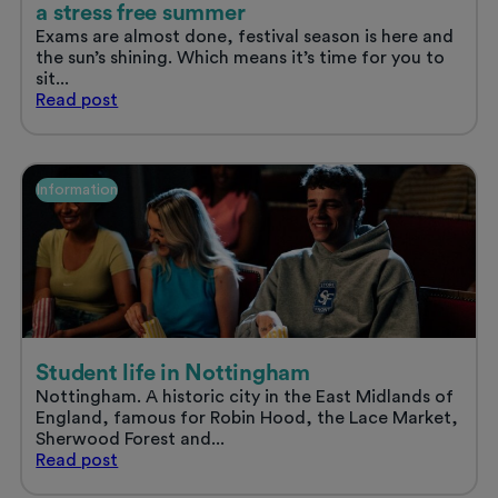
a stress free summer
Exams are almost done, festival season is here and
the sun’s shining. Which means it’s time for you to
sit...
Sort
Read
post
your
uni
accommodation
and
Information
enjoy
a
stress
free
summer
Student life in Nottingham
Nottingham. A historic city in the East Midlands of
England, famous for Robin Hood, the Lace Market,
Sherwood Forest and...
Student
Read
post
life