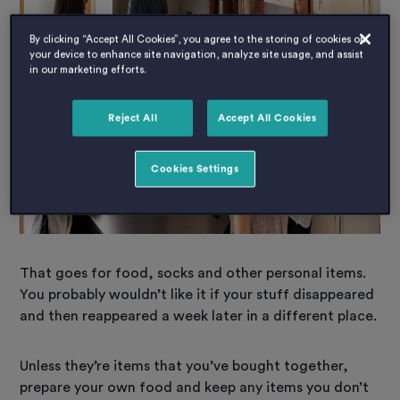
By clicking “Accept All Cookies”, you agree to the storing of cookies on
your device to enhance site navigation, analyze site usage, and assist
in our marketing efforts.
Reject All
Accept All Cookies
Cookies Settings
That goes for food, socks and other personal items.
You probably wouldn’t like it if your stuff disappeared
and then reappeared a week later in a different place.
Unless they’re items that you’ve bought together,
prepare your own food and keep any items you don’t