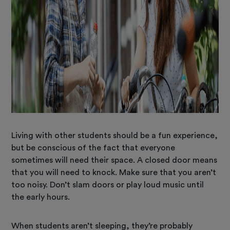
Living with other students should be a fun experience,
but be conscious of the fact that everyone
sometimes will need their space. A closed door means
that you will need to knock. Make sure that you aren’t
too noisy. Don’t slam doors or play loud music until
the early hours.
When students aren’t sleeping, they’re probably