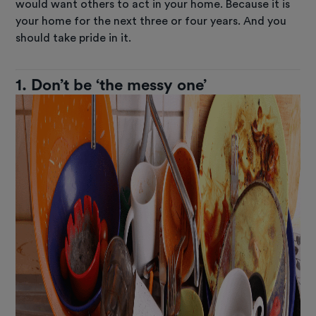
would want others to act in your home. Because it is
your home for the next three or four years. And you
should take pride in it.
1. Don’t be ‘the messy one’