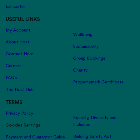
Lancaster
USEFUL LINKS
My Account
Wellbeing
About Host
Sustainability
Contact Host
Group Bookings
Careers
Charity
FAQs
Propertymark Certificate
The Host Hub
TERMS
Privacy Policy
Equality, Diversity and
Inclusion
Cookies Settings
Building Safety Act
Payment and Guarantor Guide