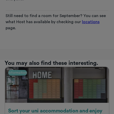
Still need to find a room for September? You can see
what Host has available by checking our
locations
page.
You may also find these interesting.
Information
Sort your uni accommodation and enjoy