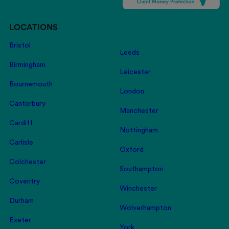
LOCATIONS
Bristol
Leeds
Birmingham
Leicester
Bournemouth
London
Canterbury
Manchester
Cardiff
Nottingham
Carlisle
Oxford
Colchester
Southampton
Coventry
Winchester
Durham
Wolverhampton
Exeter
York