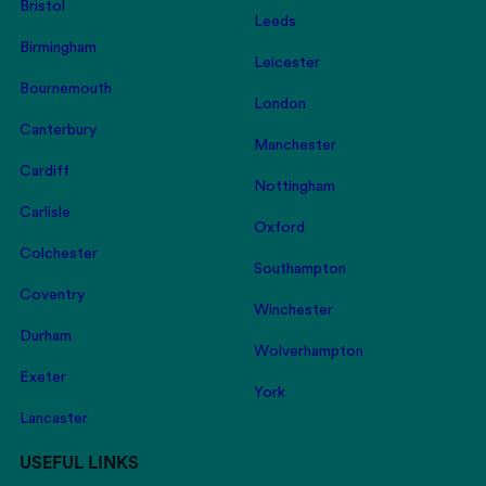
Bristol
Leeds
Birmingham
Leicester
Bournemouth
London
Canterbury
Manchester
Cardiff
Nottingham
Carlisle
Oxford
Colchester
Southampton
Coventry
Winchester
Durham
Wolverhampton
Exeter
York
Lancaster
USEFUL LINKS