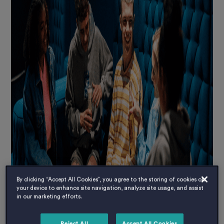
By clicking “Accept All Cookies”, you agree to the storing of cookies on
your device to enhance site navigation, analyze site usage, and assist
in our marketing efforts.
Reject All
Accept All Cookies