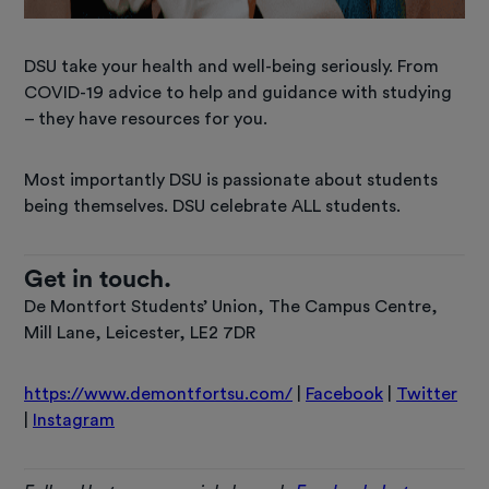
DSU take your health and well-being seriously. From
COVID-19 advice to help and guidance with studying
– they have resources for you.
Most importantly DSU is passionate about students
being themselves. DSU celebrate ALL students.
Get in touch.
De Montfort Students’ Union, The Campus Centre,
Mill Lane, Leicester, LE2 7DR
https://www.demontfortsu.com/
|
Facebook
|
Twitter
|
Instagram