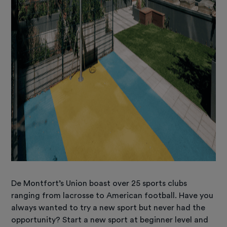
De Montfort’s Union boast over 25 sports clubs
ranging from lacrosse to American football. Have you
always wanted to try a new sport but never had the
opportunity? Start a new sport at beginner level and