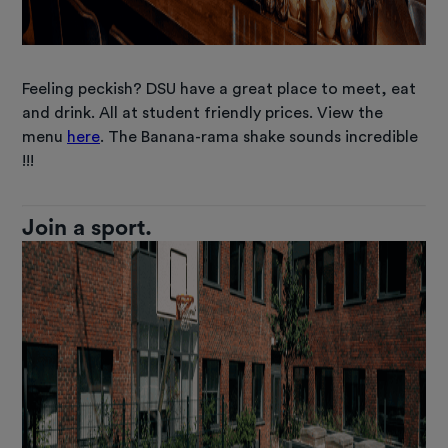
Feeling peckish? DSU have a great place to meet, eat
and drink. All at student friendly prices. View the
menu
here
. The Banana-rama shake sounds incredible
!!!
Join a sport.