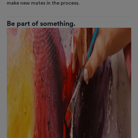
make new mates in the process.
Be part of something.