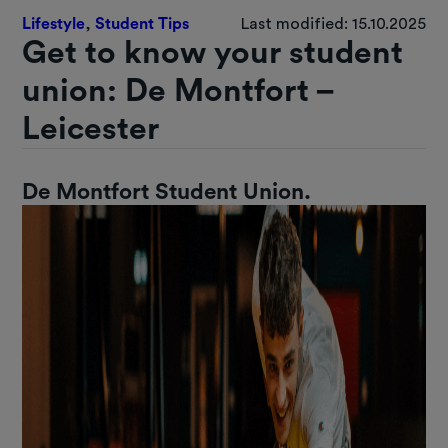
Lifestyle
,
Student Tips
Last modified: 15.10.2025
Get to know your student
union: De Montfort –
Leicester
De Montfort Student Union.