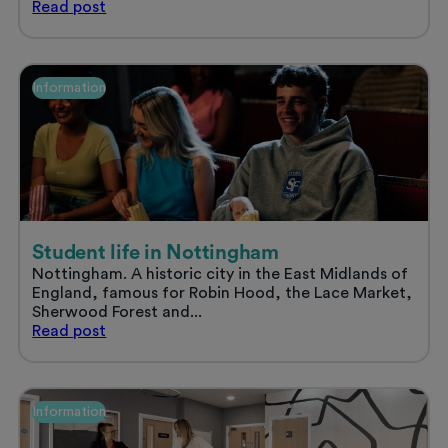
Sort
Read
post
your
uni
accommodation
and
Information
enjoy
a
stress
free
summer
Student life in Nottingham
Nottingham. A historic city in the East Midlands of
England, famous for Robin Hood, the Lace Market,
Sherwood Forest and...
Student
Read
post
life
in
Nottingham
Information