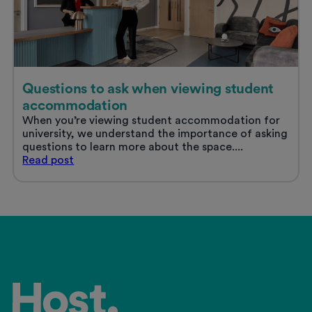
Questions to ask when viewing student
accommodation
When you’re viewing student accommodation for
university, we understand the importance of asking
questions to learn more about the space....
Questions
Read
post
to
ask
when
viewing
student
accommodation