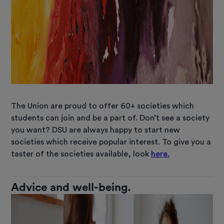
The Union are proud to offer 60+ societies which
students can join and be a part of. Don’t see a society
you want? DSU are always happy to start new
societies which receive popular interest. To give you a
taster of the societies available, look
here.
Advice and well-being.