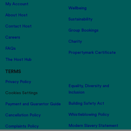
My Account
Wellbeing
About Host
Sustainability
Contact Host
Group Bookings
Careers
Charity
FAQs
Propertymark Certificate
The Host Hub
TERMS
Privacy Policy
Equality, Diversity and
Inclusion
Cookies Settings
Building Safety Act
Payment and Guarantor Guide
Whistleblowing Policy
Cancellation Policy
Modern Slavery Statement
Complaints Policy