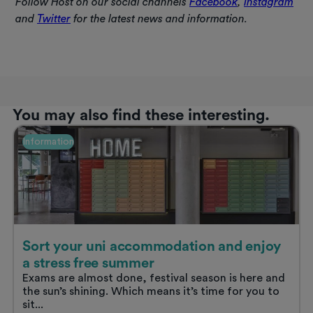
Follow Host on our social channels
Facebook
,
Instagram
and
Twitter
for the latest news and information.
You may also find these interesting.
Information
Sort your uni accommodation and enjoy
a stress free summer
Exams are almost done, festival season is here and
the sun’s shining. Which means it’s time for you to
sit...