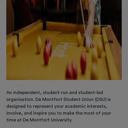
An independent, student-run and student-led
organisation. De Montfort Student Union (DSU) is
designed to represent your academic interests,
involve, and inspire you to make the most of your
time at De Montfort University.