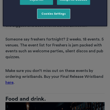
With activities listed all the way to end of December
2022, DSU have lots of events planned for the rest of
Cookies Settings
the year. De Montfort Student Union boast organising
the biggest and best events across Leicester.
Someone say freshers fortnight? 2 weeks. 18 events. 5
venues. The event list for Freshers is jam packed with
events such as welcome parties, silent discos and pub
quizzes.
Make sure you don’t miss out on these events by
ordering wristbands. Buy your Final Release Wristband
here
.
Food and drink.