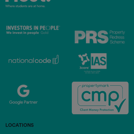
LOCATIONS