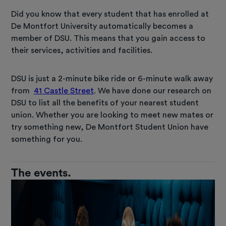
Did you know that every student that has enrolled at
De Montfort University automatically becomes a
member of DSU. This means that you gain access to
their services, activities and facilities.
DSU is just a 2-minute bike ride or 6-minute walk away
from
41 Castle Street
. We have done our research on
DSU to list all the benefits of your nearest student
union. Whether you are looking to meet new mates or
try something new, De Montfort Student Union have
something for you.
The events.