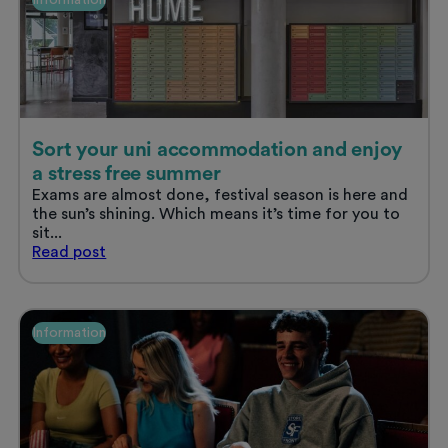
Sort your uni accommodation and enjoy
a stress free summer
Exams are almost done, festival season is here and
the sun’s shining. Which means it’s time for you to
sit...
Sort
Read
post
your
uni
accommodation
and
Information
enjoy
a
stress
free
summer