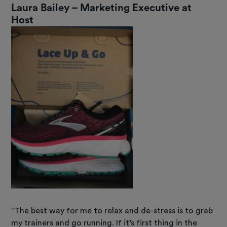
Laura Bailey – Marketing Executive at
Host
“The best way for me to relax and de-stress is to grab
my trainers and go running. If it’s first thing in the