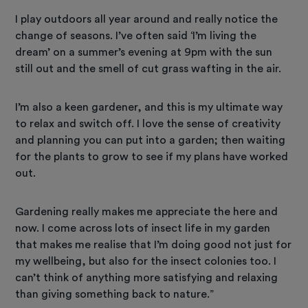
I play outdoors all year around and really notice the
change of seasons. I’ve often said ‘I’m living the
dream’ on a summer’s evening at 9pm with the sun
still out and the smell of cut grass wafting in the air.
I’m also a keen gardener, and this is my ultimate way
to relax and switch off. I love the sense of creativity
and planning you can put into a garden; then waiting
for the plants to grow to see if my plans have worked
out.
Gardening really makes me appreciate the here and
now. I come across lots of insect life in my garden
that makes me realise that I’m doing good not just for
my wellbeing, but also for the insect colonies too. I
can’t think of anything more satisfying and relaxing
than giving something back to nature.”