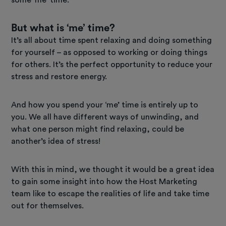
But what is ‘me’ time?
It’s all about time spent relaxing and doing something
for yourself – as opposed to working or doing things
for others. It’s the perfect opportunity to reduce your
stress and restore energy.
And how you spend your ‘me’ time is entirely up to
you. We all have different ways of unwinding, and
what one person might find relaxing, could be
another’s idea of stress!
With this in mind, we thought it would be a great idea
to gain some insight into how the Host Marketing
team like to escape the realities of life and take time
out for themselves.