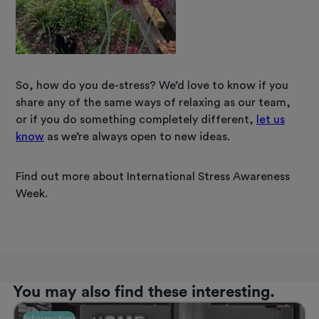
So, how do you de-stress? We’d love to know if you
share any of the same ways of relaxing as our team,
or if you do something completely different,
let us
know
as we’re always open to new ideas.
Find out more about International Stress Awareness
Week.
You may also find these interesting.
Information