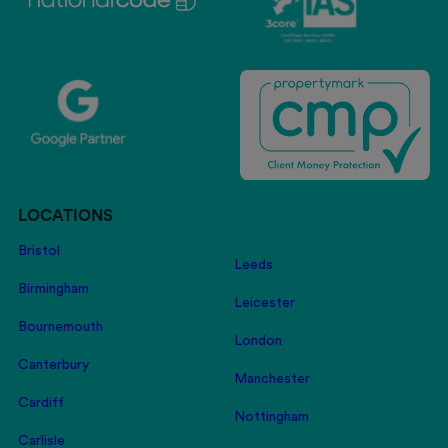
LOCATIONS
Bristol
Leeds
Birmingham
Leicester
Bournemouth
London
Canterbury
Manchester
Cardiff
Nottingham
Carlisle