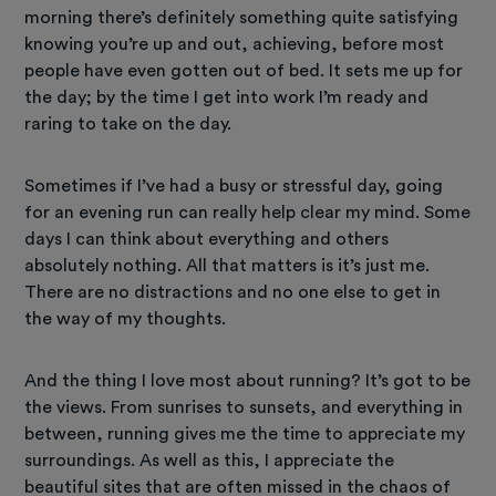
morning there’s definitely something quite satisfying
knowing you’re up and out, achieving, before most
people have even gotten out of bed. It sets me up for
the day; by the time I get into work I’m ready and
raring to take on the day.
Sometimes if I’ve had a busy or stressful day, going
for an evening run can really help clear my mind. Some
days I can think about everything and others
absolutely nothing. All that matters is it’s just me.
There are no distractions and no one else to get in
the way of my thoughts.
And the thing I love most about running? It’s got to be
the views. From sunrises to sunsets, and everything in
between, running gives me the time to appreciate my
surroundings. As well as this, I appreciate the
beautiful sites that are often missed in the chaos of