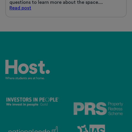
questions to learn more about the space....
Questions
Read
post
to
ask
when
viewing
student
accommodation