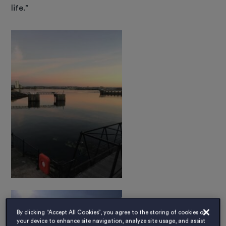
life.”
By clicking “Accept All Cookies”, you agree to the storing of cookies on
your device to enhance site navigation, analyze site usage, and assist