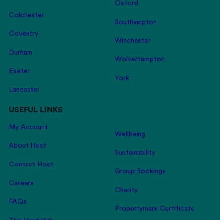
Oxford
Colchester
Southampton
Coventry
Winchester
Durham
Wolverhampton
Exeter
York
Lancaster
USEFUL LINKS
My Account
Wellbeing
About Host
Sustainability
Contact Host
Group Bookings
Careers
Charity
FAQs
Propertymark Certificate