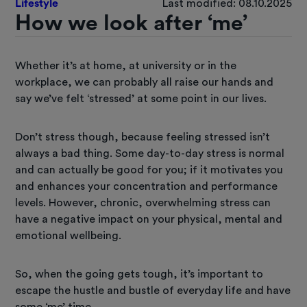
Lifestyle
Last modified: 08.10.2025
How we look after ‘me’
Whether it’s at home, at university or in the
workplace, we can probably all raise our hands and
say we’ve felt ‘stressed’ at some point in our lives.
Don’t stress though, because feeling stressed isn’t
always a bad thing. Some day-to-day stress is normal
and can actually be good for you; if it motivates you
and enhances your concentration and performance
levels. However, chronic, overwhelming stress can
have a negative impact on your physical, mental and
emotional wellbeing.
So, when the going gets tough, it’s important to
escape the hustle and bustle of everyday life and have
some ‘me’ time.