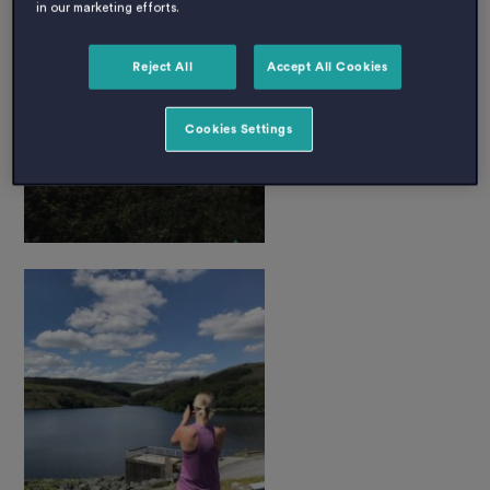
in our marketing efforts.
Reject All
Accept All Cookies
Cookies Settings