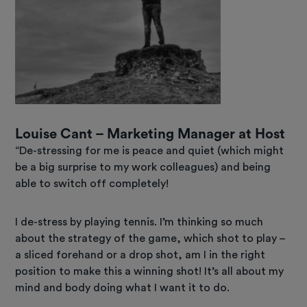
Louise Cant – Marketing Manager at Host
“De-stressing for me is peace and quiet (which might
be a big surprise to my work colleagues) and being
able to switch off completely!
I de-stress by playing tennis. I’m thinking so much
about the strategy of the game, which shot to play –
a sliced forehand or a drop shot, am I in the right
position to make this a winning shot! It’s all about my
mind and body doing what I want it to do.