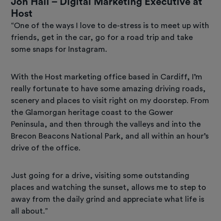
Jon Hall – Digital Marketing Executive at
Host
“One of the ways I love to de-stress is to meet up with
friends, get in the car, go for a road trip and take
some snaps for Instagram.
With the Host marketing office based in Cardiff, I’m
really fortunate to have some amazing driving roads,
scenery and places to visit right on my doorstep. From
the Glamorgan heritage coast to the Gower
Peninsula, and then through the valleys and into the
Brecon Beacons National Park, and all within an hour’s
drive of the office.
Just going for a drive, visiting some outstanding
places and watching the sunset, allows me to step to
away from the daily grind and appreciate what life is
all about.”