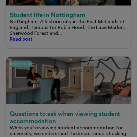
Student life in Nottingham
Nottingham. A historic city in the East Midlands of
England, famous for Robin Hood, the Lace Market,
Sherwood Forest and...
Student
Read
post
life
in
Nottingham
Information
Questions to ask when viewing student
accommodation
When you’re viewing student accommodation for
university, we understand the importance of asking