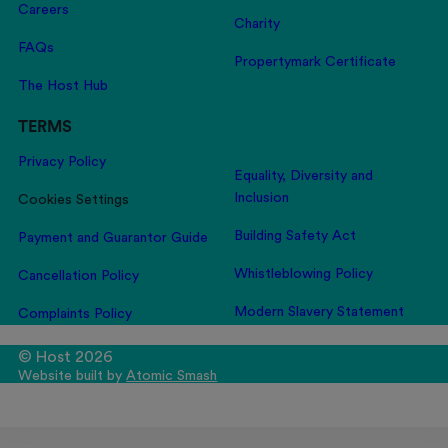
Careers
Charity
FAQs
Propertymark Certificate
The Host Hub
TERMS
Privacy Policy
Equality, Diversity and
Inclusion
Cookies Settings
Building Safety Act
Payment and Guarantor Guide
Whistleblowing Policy
Cancellation Policy
Modern Slavery Statement
Complaints Policy
© Host 2026
Website built by
Atomic Smash