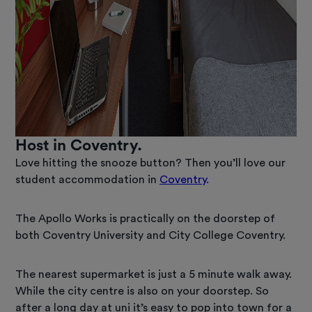
Host in Coventry.
Love hitting the snooze button? Then you’ll love our
student accommodation in
Coventry
.
The Apollo Works is practically on the doorstep of
both Coventry University and City College Coventry.
The nearest supermarket is just a 5 minute walk away.
While the city centre is also on your doorstep. So
after a long day at uni it’s easy to pop into town for a