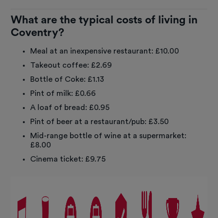
What are the typical costs of living in
Coventry?
Meal at an inexpensive restaurant: £10.00
Takeout coffee: £2.69
Bottle of Coke: £1.13
Pint of milk: £0.66
A loaf of bread: £0.95
Pint of beer at a restaurant/pub: £3.50
Mid-range bottle of wine at a supermarket:
£8.00
Cinema ticket: £9.75