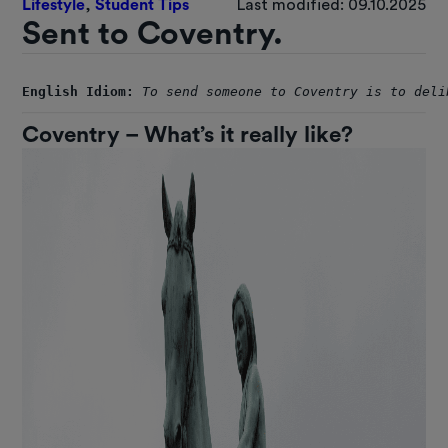
Lifestyle
,
Student Tips
Last modified: 09.10.2025
Sent to Coventry.
English Idiom:
To send someone to Coventry is to deli
Coventry – What’s it really like?