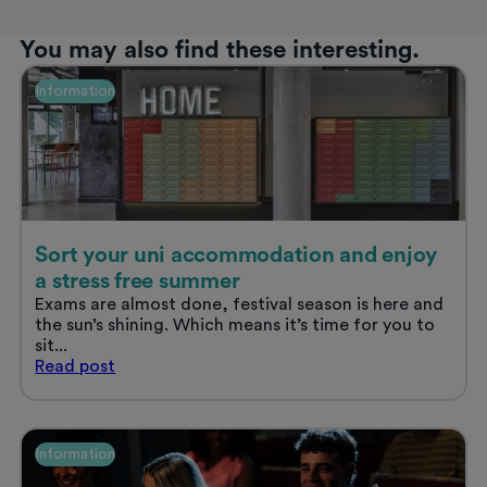
You may also find these interesting.
Information
Sort your uni accommodation and enjoy
a stress free summer
Exams are almost done, festival season is here and
the sun’s shining. Which means it’s time for you to
sit...
Sort
Read
post
your
uni
accommodation
and
Information
enjoy