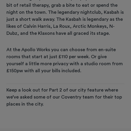
bit of retail therapy, grab a bite to eat or spend the
night on the town. The legendary nightclub, Kasbah is
just a short walk away. The Kasbah is legendary as the
likes of Calvin Harris, La Roux, Arctic Monkeys, N-
Dubz, and the Klaxons have all graced its stage.
At the Apollo Works you can choose from en-suite
rooms that start at just £110 per week. Or give
yourself a little more privacy with a studio room from
£150pw with all your bills included.
Keep a look out for Part 2 of our city feature where
we’ve asked some of our Coventry team for their top
places in the city.