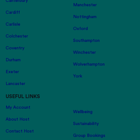
Canterbury
Manchester
Cardiff
Nottingham
Carlisle
Oxford
Colchester
Southampton
Coventry
Winchester
Durham
Wolverhampton
Exeter
York
Lancaster
USEFUL LINKS
My Account
Wellbeing
About Host
Sustainability
Contact Host
Group Bookings