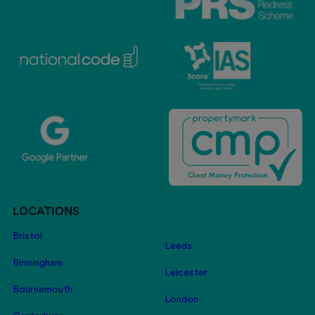
LOCATIONS
Bristol
Leeds
Birmingham
Leicester
Bournemouth
London