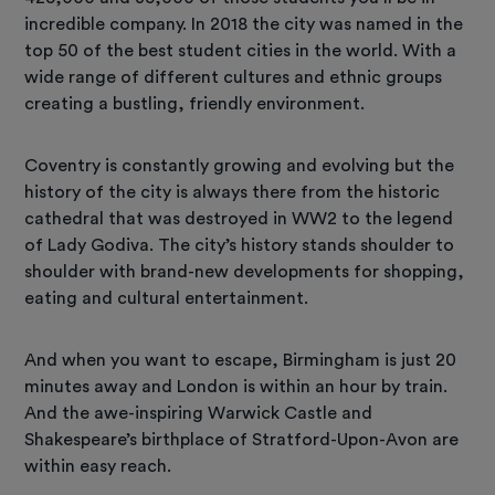
incredible company. In 2018 the city was named in the
top 50 of the best student cities in the world. With a
wide range of different cultures and ethnic groups
creating a bustling, friendly environment.
Coventry is constantly growing and evolving but the
history of the city is always there from the historic
cathedral that was destroyed in WW2 to the legend
of Lady Godiva. The city’s history stands shoulder to
shoulder with brand-new developments for shopping,
eating and cultural entertainment.
And when you want to escape, Birmingham is just 20
minutes away and London is within an hour by train.
And the awe-inspiring Warwick Castle and
Shakespeare’s birthplace of Stratford-Upon-Avon are
within easy reach.