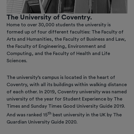
The University of Coventry.
Home to over 30,000 students the university is
formed up of four different faculties: The Faculty of
Arts and Humanities, the Faculty of Business and Law,
the Faculty of Engineering, Environment and
Computing, and the Faculty of Health and Life
Sciences.
The university’s campus is located in the heart of
Coventry, with all its buildings within walking distance
of each other. In 2019, Coventry university was named
university of the year for Student Experience by The
Times and Sunday Times Good University Guide 2019.
th
And was ranked 15
best university in the UK by The
Guardian University Guide 2020.