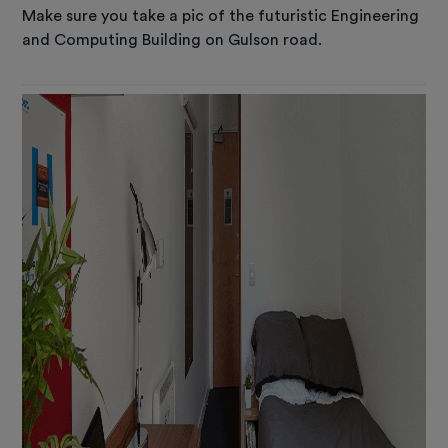
Make sure you take a pic of the futuristic Engineering
and Computing Building on Gulson road.