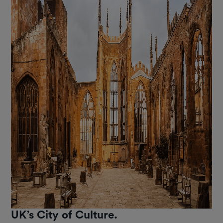
UK’s City of Culture.