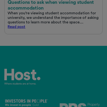
Questions to ask when viewing student
accommodation
When you’re viewing student accommodation for
university, we understand the importance of asking
questions to learn more about the space....
Questions
Read
post
to
ask
when
viewing
student
accommodation