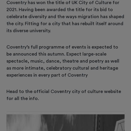
Coventry has won the title of UK City of Culture for
2021. Having been awarded the title for its bid to
celebrate diversity and the ways migration has shaped
the city. Fitting for a city that has rebuilt itself around
its diverse university.
Coventry’s full programme of events is expected to
be announced this autumn. Expect large-scale
spectacle, music, dance, theatre and poetry as well
as more intimate, celebratory cultural and heritage
experiences in every part of Coventry
Head to the official Coventry city of culture website
for all the info.