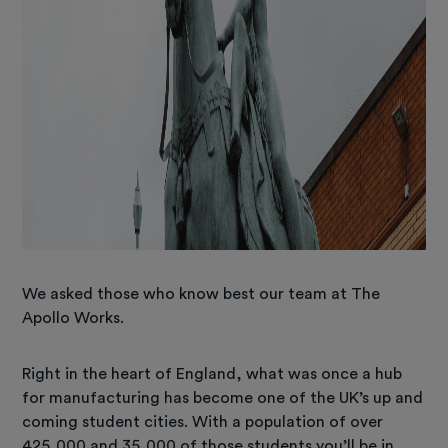
We asked those who know best our team at The
Apollo Works.
Right in the heart of England, what was once a hub
for manufacturing has become one of the UK’s up and
coming student cities. With a population of over
425,000 and 35,000 of those students you’ll be in