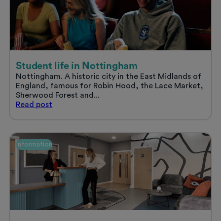
a
stress
free
summer
Student life in Nottingham
Nottingham. A historic city in the East Midlands of
England, famous for Robin Hood, the Lace Market,
Sherwood Forest and...
Student
Read
post
life
in
Nottingham
Information