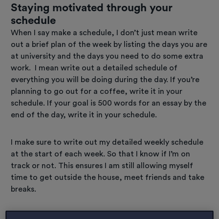
Staying motivated through your
schedule
When I say make a schedule, I don’t just mean write
out a brief plan of the week by listing the days you are
at university and the days you need to do some extra
work. I mean write out a detailed schedule of
everything you will be doing during the day. If you’re
planning to go out for a coffee, write it in your
schedule. If your goal is 500 words for an essay by the
end of the day, write it in your schedule.
I make sure to write out my detailed weekly schedule
at the start of each week. So that I know if I’m on
track or not. This ensures I am still allowing myself
time to get outside the house, meet friends and take
breaks.