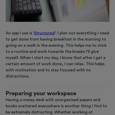
An app I use is ‘
Structured
’. I plan out everything I need
to get done from having breakfast in the morning to
going on a walk in the evening. This helps me to stick
to a routine and work towards the breaks I’ll give
myself. When I start my day, I know that after I get a
certain amount of work done, I can relax. This helps
with motivation and to stay focused with no
distractions.
Preparing your workspace
Having a messy desk with unorganised papers and
books scattered everywhere is another thing I find to
be extremely distracting. Whether working at