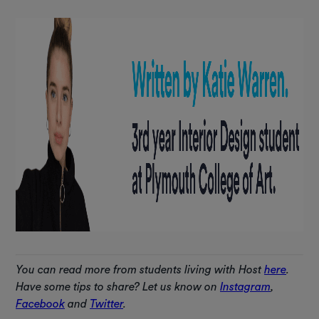
You can read more from students living with Host
here
.
Have some tips to share? Let us know on
Instagram
,
Facebook
and
Twitter
.