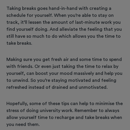
Taking breaks goes hand-in-hand with creating a
schedule for yourself. When you’re able to stay on
track, it’ll lessen the amount of last-minute work you
find yourself doing. And alleviate the feeling that you
still have so much to do which allows you the time to
take breaks.
Making sure you get fresh air and some time to spend
with friends. Or even just taking the time to relax by
yourself, can boost your mood massively and help you
to unwind. So you’re staying motivated and feeling
refreshed instead of drained and unmotivated.
Hopefully, some of these tips can help to minimise the
stress of doing university work. Remember to always
allow yourself time to recharge and take breaks when
you need them.