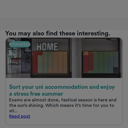
You may also find these interesting.
Information
Sort your uni accommodation and enjoy
a stress free summer
Exams are almost done, festival season is here and
the sun’s shining. Which means it’s time for you to
sit...
Sort
Read
post
your
uni