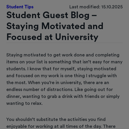
Student Tips
Last modified: 15.10.2025
Student Guest Blog –
Staying Motivated and
Focused at University
Staying motivated to get work done and completing
items on your list is something that isn’t easy for many
students. I know that for myself, staying motivated
and focused on my work is one thing I struggle with
the most. When you’re in university, there are an
endless number of distractions. Like going out for
dinner, wanting to grab a drink with friends or simply
wanting to relax.
You shouldn’t substitute the activities you find
enjoyable for working at all times of the day. There