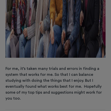
For me, it’s taken many trials and errors in finding a
system that works for me. So that I can balance
studying with doing the things that I enjoy. But I
eventually found what works best for me. Hopefully
some of my top tips and suggestions might work for
you too.