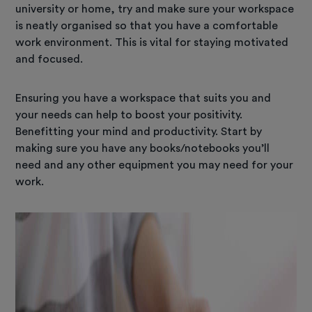
university or home, try and make sure your workspace
is neatly organised so that you have a comfortable
work environment. This is vital for staying motivated
and focused.
Ensuring you have a workspace that suits you and
your needs can help to boost your positivity.
Benefitting your mind and productivity. Start by
making sure you have any books/notebooks you’ll
need and any other equipment you may need for your
work.