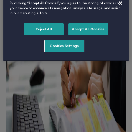
By clicking “Accept All Cookies”, you agree to the storing of cookies on
your device to enhance site navigation, analyze site usage, and assist
in our marketing efforts.
Reject All
Accept All Cookies
Cookies Settings