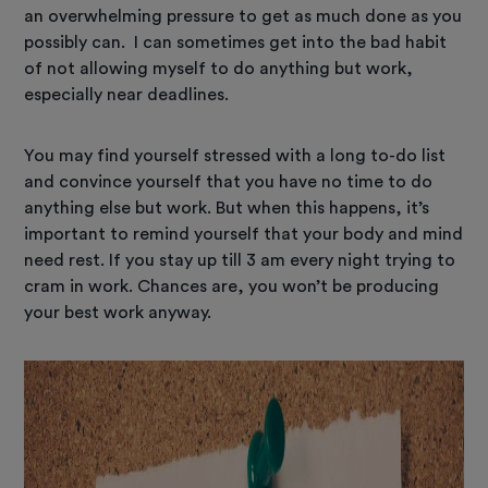
an overwhelming pressure to get as much done as you
possibly can. I can sometimes get into the bad habit
of not allowing myself to do anything but work,
especially near deadlines.
You may find yourself stressed with a long to-do list
and convince yourself that you have no time to do
anything else but work. But when this happens, it’s
important to remind yourself that your body and mind
need rest. If you stay up till 3 am every night trying to
cram in work. Chances are, you won’t be producing
your best work anyway.