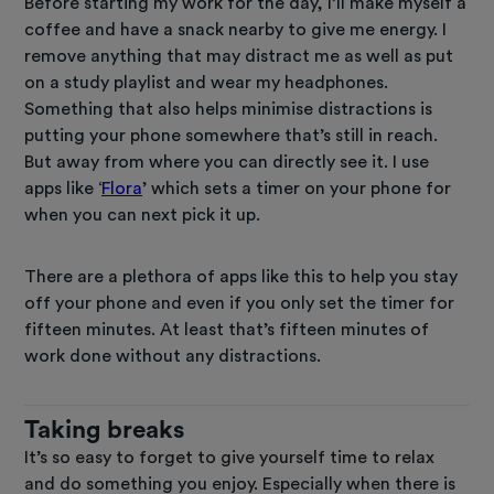
Before starting my work for the day, I’ll make myself a
coffee and have a snack nearby to give me energy. I
remove anything that may distract me as well as put
on a study playlist and wear my headphones.
Something that also helps minimise distractions is
putting your phone somewhere that’s still in reach.
But away from where you can directly see it. I use
apps like ‘
Flora
’ which sets a timer on your phone for
when you can next pick it up.
There are a plethora of apps like this to help you stay
off your phone and even if you only set the timer for
fifteen minutes. At least that’s fifteen minutes of
work done without any distractions.
Taking breaks
It’s so easy to forget to give yourself time to relax
and do something you enjoy. Especially when there is