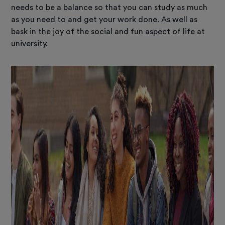
needs to be a balance so that you can study as much
as you need to and get your work done. As well as
bask in the joy of the social and fun aspect of life at
university.