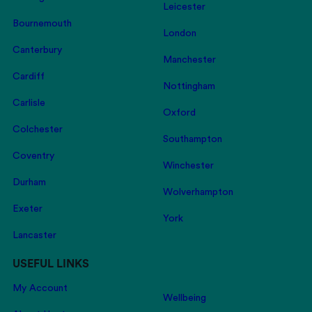
Leicester
Bournemouth
London
Canterbury
Manchester
Cardiff
Nottingham
Carlisle
Oxford
Colchester
Southampton
Coventry
Winchester
Durham
Wolverhampton
Exeter
York
Lancaster
USEFUL LINKS
My Account
Wellbeing