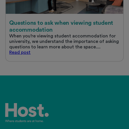
Questions to ask when viewing student
accommodation
When you’re viewing student accommodation for
university, we understand the importance of asking
questions to learn more about the space....
Questions
Read
post
to
ask
when
viewing
student
accommodation