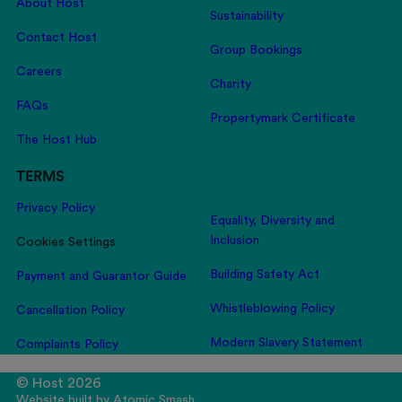
About Host
Sustainability
Contact Host
Group Bookings
Careers
Charity
FAQs
Propertymark Certificate
The Host Hub
TERMS
Privacy Policy
Equality, Diversity and
Inclusion
Cookies Settings
Building Safety Act
Payment and Guarantor Guide
Whistleblowing Policy
Cancellation Policy
Modern Slavery Statement
Complaints Policy
© Host 2026
Website built by
Atomic Smash