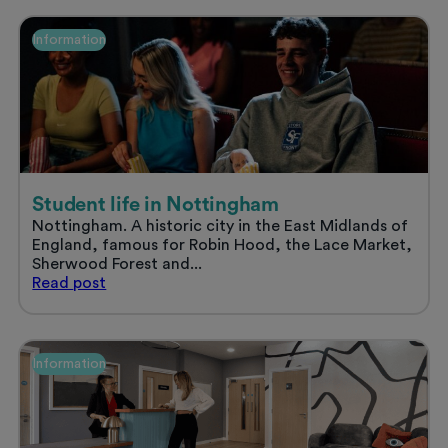
accommodation
and
Information
enjoy
a
stress
free
summer
Student life in Nottingham
Nottingham. A historic city in the East Midlands of
England, famous for Robin Hood, the Lace Market,
Sherwood Forest and...
Student
Read
post
life
in
Nottingham
Information