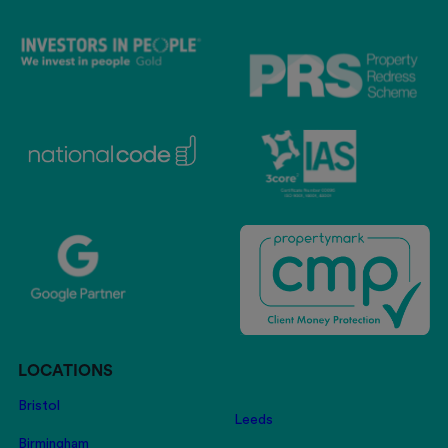
LOCATIONS
Bristol
Leeds
Birmingham