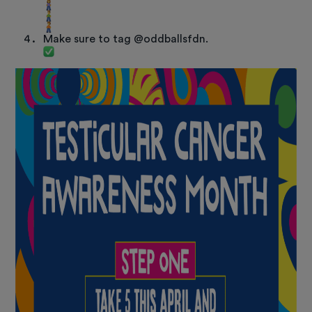
Make sure to tag @oddballsfdn.