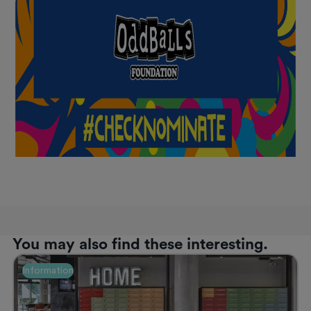
You may also find these interesting.
Information