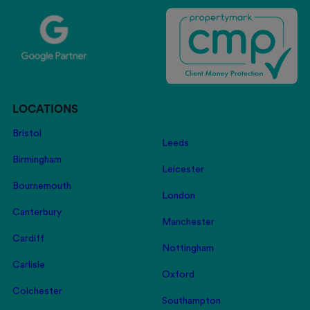
LOCATIONS
Bristol
Leeds
Birmingham
Leicester
Bournemouth
London
Canterbury
Manchester
Cardiff
Nottingham
Carlisle
Oxford
Colchester
Southampton