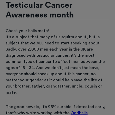
Testicular Cancer
Awareness month
Check your balls mate!
It’s a subject that many of us squirm about, but a
subject that we ALL need to start speaking about.
Sadly, over 2,000 men each year in the UK are
diagnosed with testicular cancer; it’s the most
common type of cancer to affect men between the
ages of 15 – 34. And we don’t just mean the boys,
everyone should speak up about this cancer, no
matter your gender as it could help save the life of
your brother, father, grandfather, uncle, cousin or
mate.
The good news is, it’s 95% curable if detected early,
that’s why we’re working with the
Oddballs