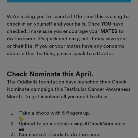
We’re asking you to spend a little time this evening to
check in on yourself and your balls. Once
YOU
have
checked, make sure you encourage your
MATES
to
do the same. It’s quick and easy, but it may save your
or their life! If you or your mates have any concerns
about either testicle, please speak to a Doctor.
Check Nominate this April.
The Oddballs foundation have launched their Check
Nominate campaign this Testicular Cancer Awareness
Month. To get involved all you need to do is…
Take a photo with 5 fingers up.
Upload to your socials using #CheckNominate.
Nominate 3 friends to do the same.