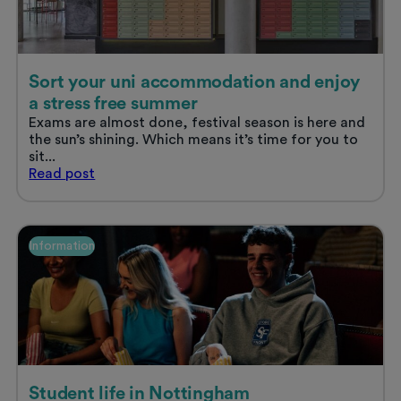
Sort your uni accommodation and enjoy
a stress free summer
Exams are almost done, festival season is here and
the sun’s shining. Which means it’s time for you to
sit...
Sort
Read
post
your
uni
accommodation
and
Information
enjoy
a
stress
free
summer
Student life in Nottingham