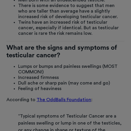
There is some evidence to suggest that men
who are taller than average have a slightly
increased risk of developing testicular cancer.
Twins have an increased risk of testicular
cancer, especially if identical. But as testicular
cancer is rare the risk remains low.
What are the signs and symptoms of
testicular cancer?
Lumps or bumps and painless swellings (MOST
COMMON!)
Increased firmness
Dull ache or sharp pain (may come and go)
Feeling of heaviness
According to
The OddBalls Foundation
:
“Typical symptoms of Testicular Cancer are a
painless swelling or lump in one of the testicles,
or any change in shape or texture of the