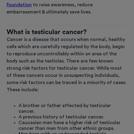
Foundation
to raise awareness, reduce
embarrassment & ultimately save lives.
What is testicular cancer?
Cancer is a disease that occurs when normal, healthy
cells which are carefully regulated by the body, begin
to reproduce uncontrollably within an area of the
body such as the testicles. There are few known
strong risk factors for testicular cancer. While most
of these cancers occur in unsuspecting individuals,
some risk factors can be traced in a minority of cases.
These include:
A brother or father affected by testicular
cancer.
A previous history of testicular cancer.
Caucasian men have a higher risk of testicular
cancer than men from other ethnic groups.
Men born with an undescended testicle.