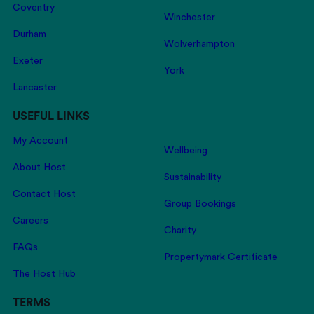
Coventry
Winchester
Durham
Wolverhampton
Exeter
York
Lancaster
USEFUL LINKS
My Account
Wellbeing
About Host
Sustainability
Contact Host
Group Bookings
Careers
Charity
FAQs
Propertymark Certificate
The Host Hub
TERMS