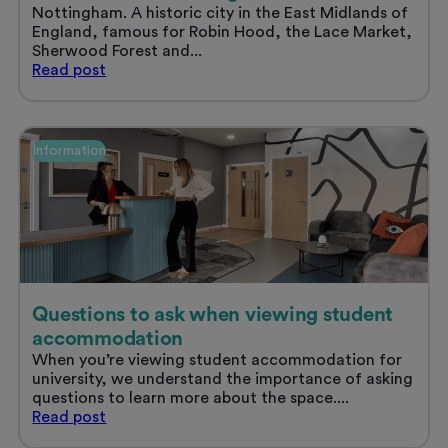
Nottingham. A historic city in the East Midlands of
England, famous for Robin Hood, the Lace Market,
Sherwood Forest and...
Student
Read
post
life
in
Nottingham
Information
Questions to ask when viewing student
accommodation
When you’re viewing student accommodation for
university, we understand the importance of asking
questions to learn more about the space....
Questions
Read
post
to