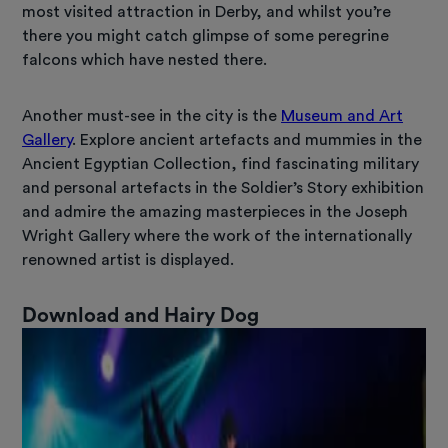
most visited attraction in Derby, and whilst you’re
there you might catch glimpse of some peregrine
falcons which have nested there.
Another must-see in the city is the
Museum and Art
Gallery
. Explore ancient artefacts and mummies in the
Ancient Egyptian Collection, find fascinating military
and personal artefacts in the Soldier’s Story exhibition
and admire the amazing masterpieces in the Joseph
Wright Gallery where the work of the internationally
renowned artist is displayed.
Download and Hairy Dog