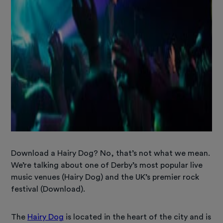
Download a Hairy Dog? No, that’s not what we mean.
We’re talking about one of Derby’s most popular live
music venues (Hairy Dog) and the UK’s premier rock
festival (Download).
The
Hairy Dog
is located in the heart of the city and is