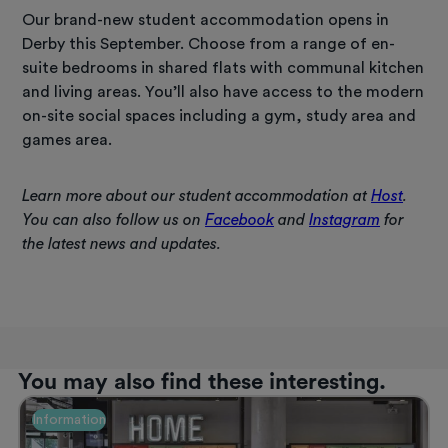
Our brand-new student accommodation opens in
Derby this September. Choose from a range of en-
suite bedrooms in shared flats with communal kitchen
and living areas. You’ll also have access to the modern
on-site social spaces including a gym, study area and
games area.
Learn more about our student accommodation at
Host
.
You can also follow us on
Facebook
and
Instagram
for
the latest news and updates.
You may also find these interesting.
Information