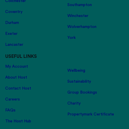
Colchester
Southampton
Coventry
Winchester
Durham
Wolverhampton
Exeter
York
Lancaster
USEFUL LINKS
My Account
Wellbeing
About Host
Sustainability
Contact Host
Group Bookings
Careers
Charity
FAQs
Propertymark Certificate
The Host Hub