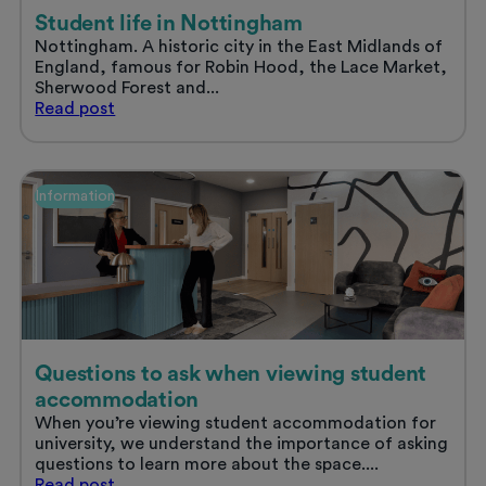
Student life in Nottingham
Nottingham. A historic city in the East Midlands of
England, famous for Robin Hood, the Lace Market,
Sherwood Forest and...
Student
Read
post
life
in
Nottingham
Information
Questions to ask when viewing student
accommodation
When you’re viewing student accommodation for
university, we understand the importance of asking
questions to learn more about the space....
Questions
Read
post