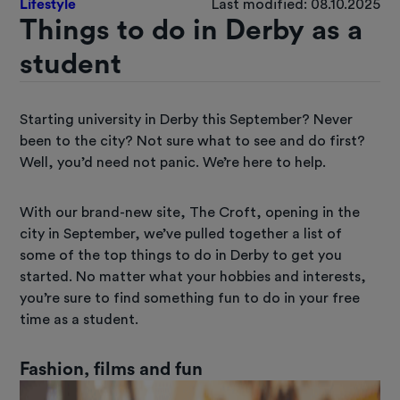
Lifestyle
Last modified: 08.10.2025
Things to do in Derby as a
student
Starting university in Derby this September? Never
been to the city? Not sure what to see and do first?
Well, you’d need not panic. We’re here to help.
With our brand-new site, The Croft, opening in the
city in September, we’ve pulled together a list of
some of the top things to do in Derby to get you
started. No matter what your hobbies and interests,
you’re sure to find something fun to do in your free
time as a student.
Fashion, films and fun