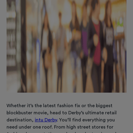
Whether it’s the latest fashion fix or the biggest
blockbuster movie, head to Derby’s ultimate retail
destination,
intu Derby
. You’ll find everything you
need under one roof. From high street stores for