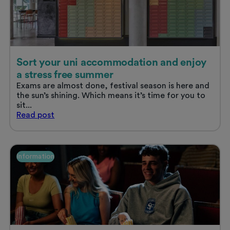
Sort your uni accommodation and enjoy
a stress free summer
Exams are almost done, festival season is here and
the sun’s shining. Which means it’s time for you to
sit...
Sort
Read
post
your
uni
accommodation
and
Information
enjoy
a
stress
free
summer