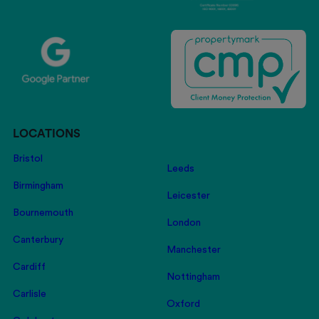
LOCATIONS
Bristol
Leeds
Birmingham
Leicester
Bournemouth
London
Canterbury
Manchester
Cardiff
Nottingham
Carlisle
Oxford