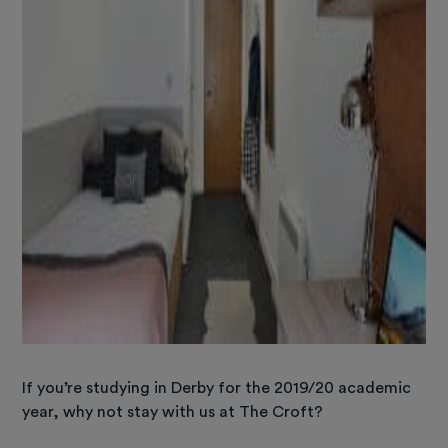
If you’re studying in Derby for the 2019/20 academic
year, why not stay with us at The Croft?