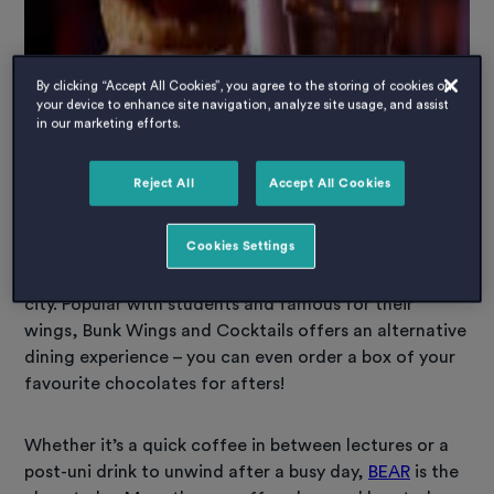
By clicking “Accept All Cookies”, you agree to the storing of cookies on
your device to enhance site navigation, analyze site usage, and assist
in our marketing efforts.
Reject All
Accept All Cookies
Cookies Settings
Feeling hungry? If not, you definitely will be after
checking out some of the tasty places to eat in the
city. Popular with students and famous for their
wings, Bunk Wings and Cocktails offers an alternative
dining experience – you can even order a box of your
favourite chocolates for afters!
Whether it’s a quick coffee in between lectures or a
post-uni drink to unwind after a busy day,
BEAR
is the