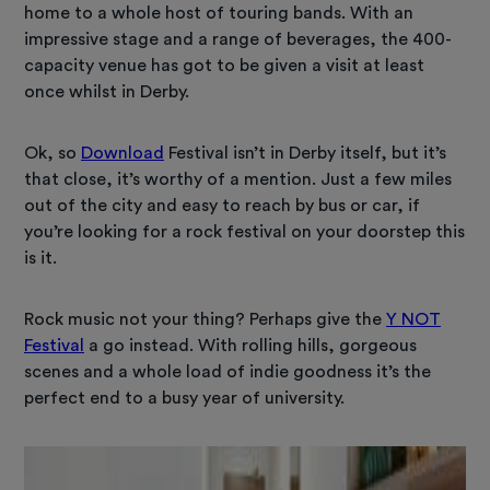
home to a whole host of touring bands. With an
impressive stage and a range of beverages, the 400-
capacity venue has got to be given a visit at least
once whilst in Derby.
Ok, so
Download
Festival isn’t in Derby itself, but it’s
that close, it’s worthy of a mention. Just a few miles
out of the city and easy to reach by bus or car, if
you’re looking for a rock festival on your doorstep this
is it.
Rock music not your thing? Perhaps give the
Y NOT
Festival
a go instead. With rolling hills, gorgeous
scenes and a whole load of indie goodness it’s the
perfect end to a busy year of university.