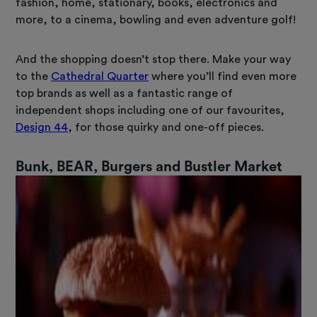
fashion, home, stationary, books, electronics and
more, to a cinema, bowling and even adventure golf!
And the shopping doesn’t stop there. Make your way
to the
Cathedral Quarter
where you’ll find even more
top brands as well as a fantastic range of
independent shops including one of our favourites,
Design 44
, for those quirky and one-off pieces.
Bunk, BEAR, Burgers and Bustler Market