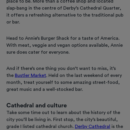
place to be. More than a coffee shop and located
slap-bang in the centre of Derby’s Cathedral Quarter,
it offers a refreshing alternative to the traditional pub
or bar.
Head to Annie’s Burger Shack for a taste of America.
With meat, veggie and vegan options available, Annie
sure does cater for everyone.
And if there’s one thing you don’t want to miss, it’s
the
Bustler Market
. Held on the last weekend of every
month, treat yourself to some amazing street-food,
great music and a well-stocked bar.
Cathedral and culture
Take some time out to learn about the history of the
city you’ll be living in. First stop, the city’s beautiful,
grade I listed cathedral church.
Derby Cathedral
is the