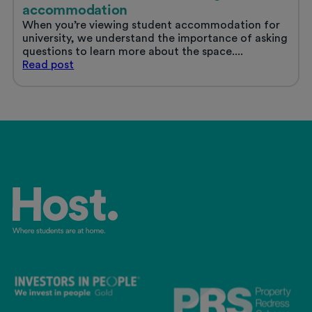
accommodation
When you’re viewing student accommodation for
university, we understand the importance of asking
questions to learn more about the space....
Questions
Read
post
to
ask
when
viewing
student
accommodation