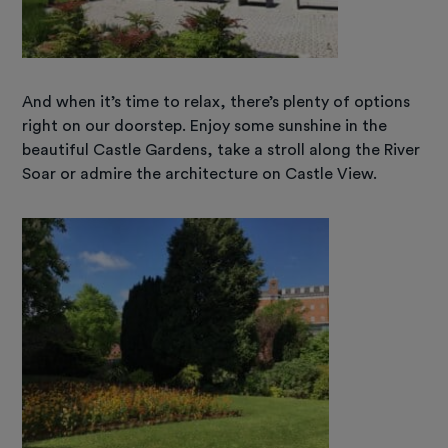
And when it’s time to relax, there’s plenty of options
right on our doorstep. Enjoy some sunshine in the
beautiful Castle Gardens, take a stroll along the River
Soar or admire the architecture on Castle View.