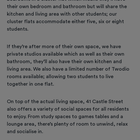
their own bedroom and bathroom but will share the
kitchen and living area with other students; our
cluster flats accommodate either five, six or eight
students.
If they’re after more of their own space, we have
private studios available which as well as their own
bathroom, they’ll also have their own kitchen and
living area. We also have a limited number of Twodio
rooms available; allowing two students to live
together in one flat.
On top of the actual living space, 41 Castle Street
also offers a variety of social spaces for all residents
to enjoy. From study spaces to games tables and a
lounge area, there’s plenty of room to unwind, relax
and socialise in.