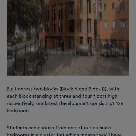
Built across two blocks (Block A and Block B), with
each block standing at three and four floors high
respectively, our latest development consists of 129
bedrooms.
Students can choose from one of our en-suite
bedrooms in a cluster flat which means they’ll have