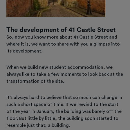
The development of 41 Castle Street
So, now you know more about 41 Castle Street and
where it is, we want to share with you a glimpse into
its development.
When we build new student accommodation, we
always like to take a few moments to look back at the
transformation of the site.
It’s always hard to believe that so much can change in
such a short space of time. If we rewind to the start
of the year in January, the building was barely off the
floor. But little by little, the building soon started to
resemble just that; a building.