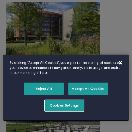
By clicking “Accept All Cookies”, you agree to the storing of cookies on
your device to enhance site navigation, analyze site usage, and assist
in our marketing efforts.
Reject All
Accept All Cookies
Cookies Settings