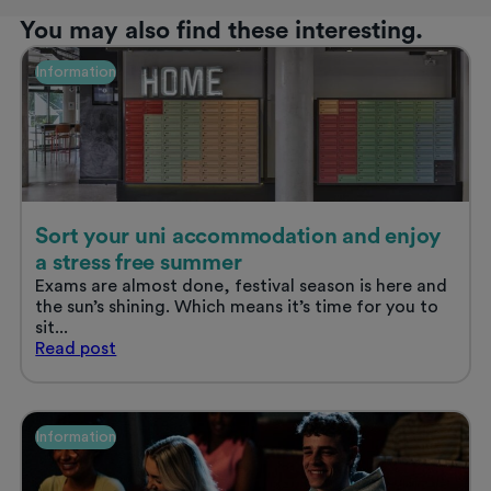
You may also find these interesting.
Information
Sort your uni accommodation and enjoy
a stress free summer
Exams are almost done, festival season is here and
the sun’s shining. Which means it’s time for you to
sit...
Sort
Read
post
your
uni
accommodation
and
Information
enjoy
a