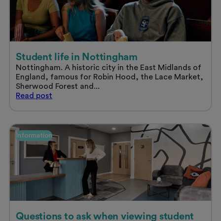
stress
free
summer
Student life in Nottingham
Nottingham. A historic city in the East Midlands of
England, famous for Robin Hood, the Lace Market,
Sherwood Forest and...
Student
Read
post
life
in
Nottingham
Information
Questions to ask when viewing student