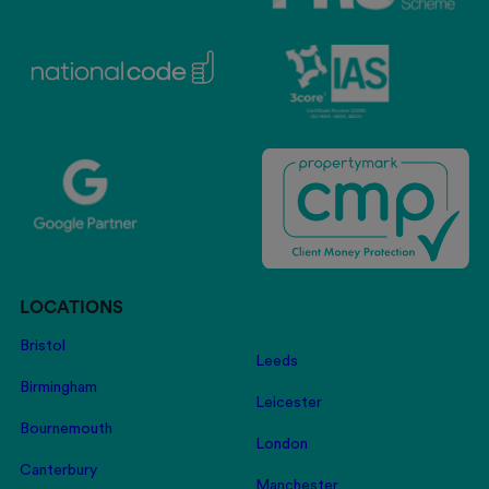
LOCATIONS
Bristol
Leeds
Birmingham
Leicester
Bournemouth
London
Canterbury
Manchester