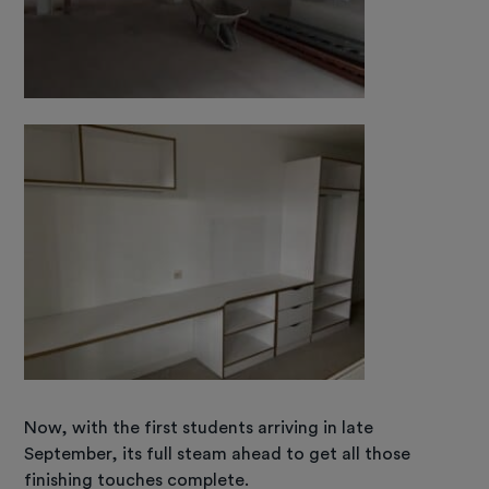
Now, with the first students arriving in late
September, its full steam ahead to get all those
finishing touches complete.