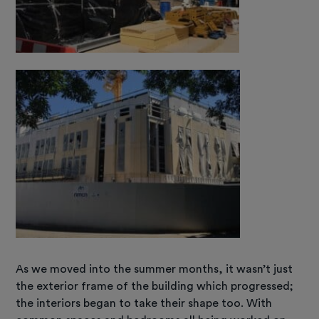
As we moved into the summer months, it wasn’t just
the exterior frame of the building which progressed;
the interiors began to take their shape too. With