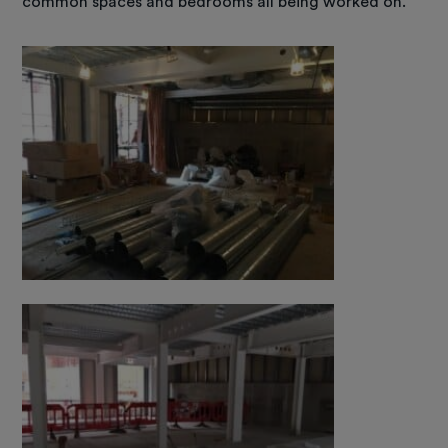
common spaces and bedrooms all being worked on.