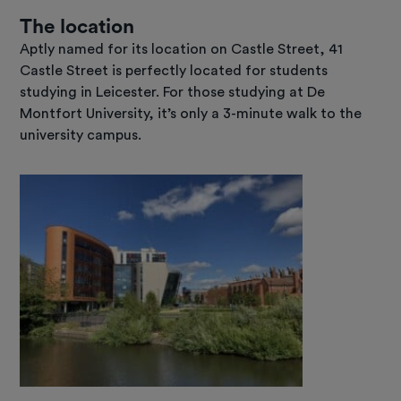
The location
Aptly named for its location on Castle Street, 41
Castle Street is perfectly located for students
studying in Leicester. For those studying at De
Montfort University, it’s only a 3-minute walk to the
university campus.