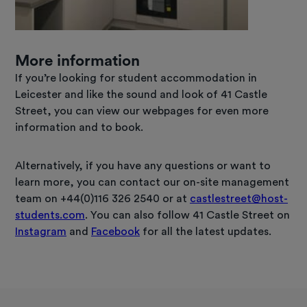
More information
If you’re looking for student accommodation in
Leicester and like the sound and look of 41 Castle
Street, you can view our webpages for even more
information and to book.
Alternatively, if you have any questions or want to
learn more, you can contact our on-site management
team on +44(0)116 326 2540 or at
castlestreet@host-
students.com
. You can also follow 41 Castle Street on
Instagram
and
Facebook
for all the latest updates.