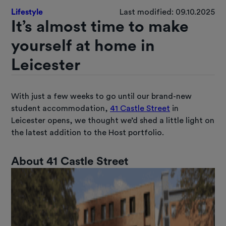
Lifestyle
Last modified: 09.10.2025
It’s almost time to make
yourself at home in
Leicester
With just a few weeks to go until our brand-new
student accommodation,
41 Castle Street
in
Leicester opens, we thought we’d shed a little light on
the latest addition to the Host portfolio.
About 41 Castle Street