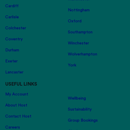
Cardiff
Nottingham
Carlisle
Oxford
Colchester
Southampton
Coventry
Winchester
Durham
Wolverhampton
Exeter
York
Lancaster
USEFUL LINKS
My Account
Wellbeing
About Host
Sustainability
Contact Host
Group Bookings
Careers