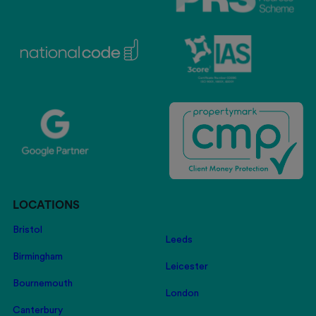
LOCATIONS
Bristol
Leeds
Birmingham
Leicester
Bournemouth
London
Canterbury