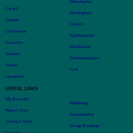
Manchester
Cardiff
Nottingham
Carlisle
Oxford
Colchester
Southampton
Coventry
Winchester
Durham
Wolverhampton
Exeter
York
Lancaster
USEFUL LINKS
My Account
Wellbeing
About Host
Sustainability
Contact Host
Group Bookings