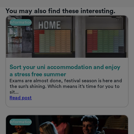
You may also find these interesting.
Information
Sort your uni accommodation and enjoy
a stress free summer
Exams are almost done, festival season is here and
the sun’s shining. Which means it’s time for you to
sit...
Sort
Read
post
your
uni
accommodation
and
Information
enjoy
a