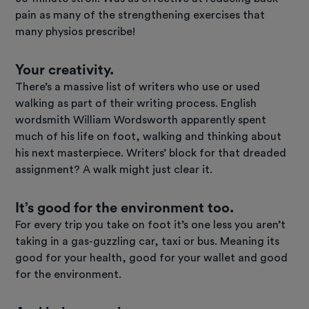
pain as many of the strengthening exercises that
many physios prescribe!
Your creativity.
There’s a massive list of writers who use or used
walking as part of their writing process. English
wordsmith William Wordsworth apparently spent
much of his life on foot, walking and thinking about
his next masterpiece. Writers’ block for that dreaded
assignment? A walk might just clear it.
It’s good for the environment too.
For every trip you take on foot it’s one less you aren’t
taking in a gas-guzzling car, taxi or bus. Meaning its
good for your health, good for your wallet and good
for the environment.