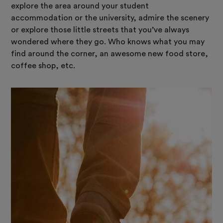
explore the area around your student
accommodation or the university, admire the scenery
or explore those little streets that you’ve always
wondered where they go. Who knows what you may
find around the corner, an awesome new food store,
coffee shop, etc.