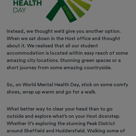
Instead, we thought we’d give you another option.
When we sat down in the Host office and thought
about it. We realised that all our student
accommodation is located within easy reach of some
amazing city locations. Stunning green spaces or a
short journey from some amazing countryside.
So, on World Mental Health Day, stick on some comfy
shoes, wrap up warm and go for a walk.
What better way to clear your head than to go
outside and explore what’s on your Host doorstep.
Whether it’s exploring the stunning Peak District
around Sheffield and Huddersfield. Walking some of