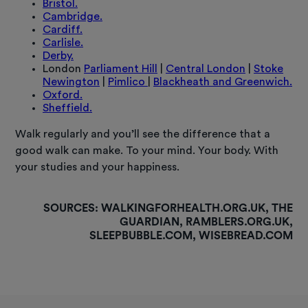
Bristol.
Cambridge.
Cardiff.
Carlisle.
Derby.
London
Parliament Hill
|
Central London
|
Stoke
Newington
|
Pimlico
|
Blackheath and Greenwich.
Oxford.
Sheffield.
Walk regularly and you’ll see the difference that a
good walk can make. To your mind. Your body. With
your studies and your happiness.
SOURCES:
WALKINGFORHEALTH.ORG.UK, THE
GUARDIAN, RAMBLERS.ORG.UK,
SLEEPBUBBLE.COM, WISEBREAD.COM