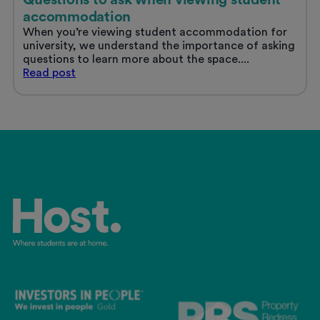
accommodation
When you’re viewing student accommodation for
university, we understand the importance of asking
questions to learn more about the space....
Questions
Read
post
to
ask
when
viewing
student
accommodation