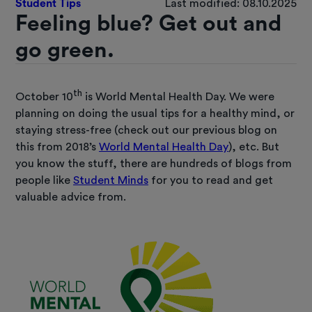
Student Tips
Last modified: 08.10.2025
Feeling blue? Get out and
go green.
th
October 10
is World Mental Health Day. We were
planning on doing the usual tips for a healthy mind, or
staying stress-free (check out our previous blog on
this from 2018’s
World Mental Health Day
), etc. But
you know the stuff, there are hundreds of blogs from
people like
Student Minds
for you to read and get
valuable advice from.