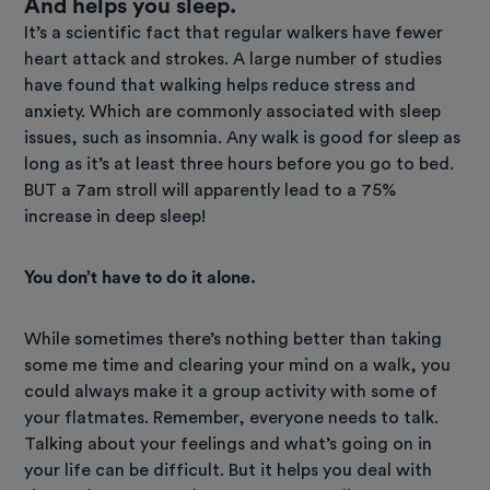
And helps you sleep.
It’s a scientific fact that regular walkers have fewer
heart attack and strokes. A large number of studies
have found that walking helps reduce stress and
anxiety. Which are commonly associated with sleep
issues, such as insomnia. Any walk is good for sleep as
long as it’s at least three hours before you go to bed.
BUT a 7am stroll will apparently lead to a 75%
increase in deep sleep!
You don’t have to do it alone.
While sometimes there’s nothing better than taking
some me time and clearing your mind on a walk, you
could always make it a group activity with some of
your flatmates. Remember, everyone needs to talk.
Talking about your feelings and what’s going on in
your life can be difficult. But it helps you deal with