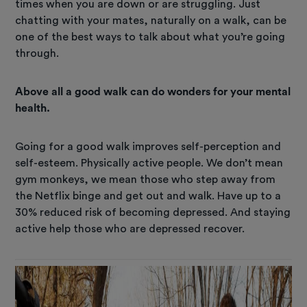
times when you are down or are struggling. Just
chatting with your mates, naturally on a walk, can be
one of the best ways to talk about what you’re going
through.
Above all a good walk can do wonders for your mental
health.
Going for a good walk improves self-perception and
self-esteem. Physically active people. We don’t mean
gym monkeys, we mean those who step away from
the Netflix binge and get out and walk. Have up to a
30% reduced risk of becoming depressed. And staying
active help those who are depressed recover.