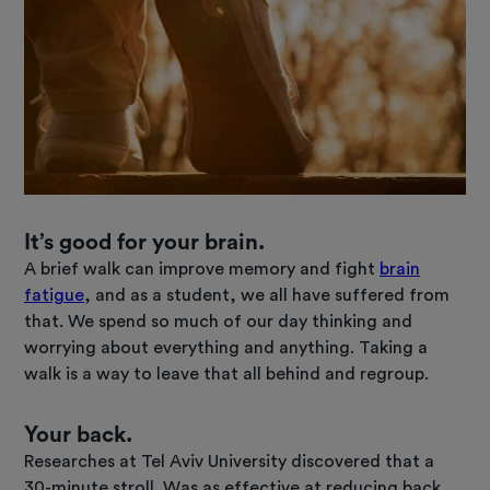
It’s good for your brain.
A brief walk can improve memory and fight
brain
fatigue
, and as a student, we all have suffered from
that. We spend so much of our day thinking and
worrying about everything and anything. Taking a
walk is a way to leave that all behind and regroup.
Your back.
Researches at Tel Aviv University discovered that a
30-minute stroll. Was as effective at reducing back