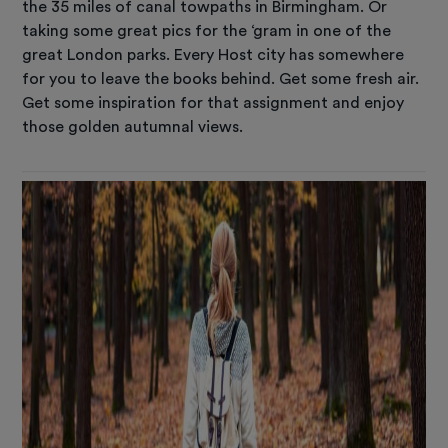
the 35 miles of canal towpaths in Birmingham. Or
taking some great pics for the ‘gram in one of the
great London parks. Every Host city has somewhere
for you to leave the books behind. Get some fresh air.
Get some inspiration for that assignment and enjoy
those golden autumnal views.