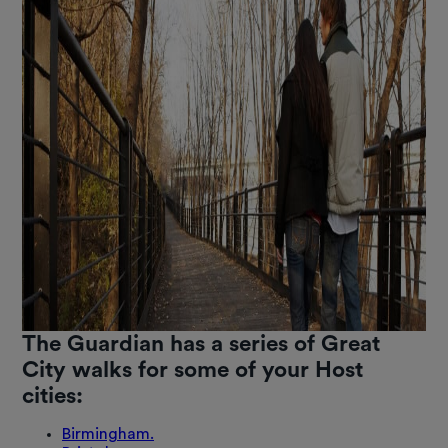
The Guardian has a series of Great
City walks for some of your Host
cities:
Birmingham.