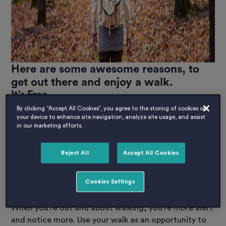
Here are some awesome reasons, to
get out there and enjoy a walk.
It’s Free.
Save some of that student dollar for other activities,
By clicking “Accept All Cookies”, you agree to the storing of cookies on
your device to enhance site navigation, analyze site usage, and assist
walking is as close to a free activity as it gets. Let’s be
in our marketing efforts.
honest all its going to cost you is time, a little rubber
off the soles of your shoes and perhaps a couple of
Reject All
Accept All Cookies
quid for a tea or coffee. Remember to use your Host
reusable mug!
Cookies Settings
You get to explore.
When you’re out and about walking, you’re more alert
and notice more. Use your walk as an opportunity to