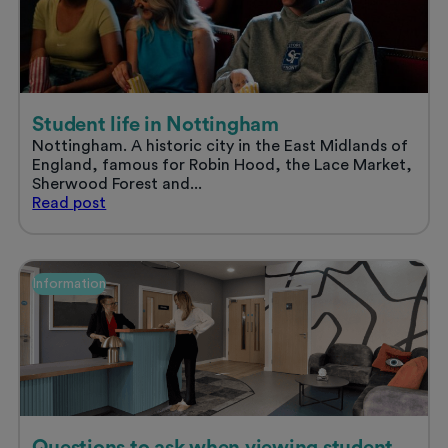
stress
free
summer
Student life in Nottingham
Nottingham. A historic city in the East Midlands of
England, famous for Robin Hood, the Lace Market,
Sherwood Forest and...
Student
Read
post
life
in
Nottingham
Information
Questions to ask when viewing student