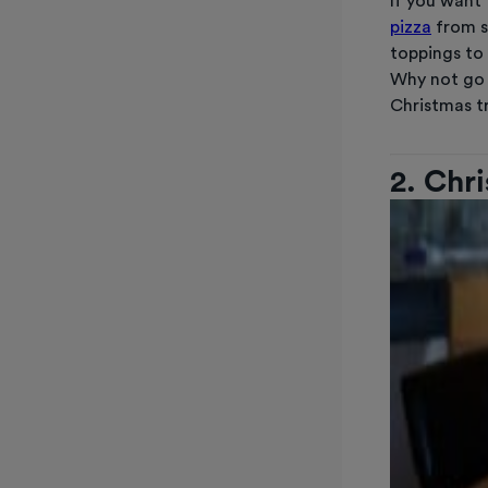
If you want 
pizza
from s
toppings to 
Why not go 
Christmas 
2. Chr