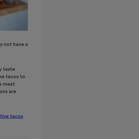
y not have a
y taste
he tacos to
 a meat
ions are
tive tacos