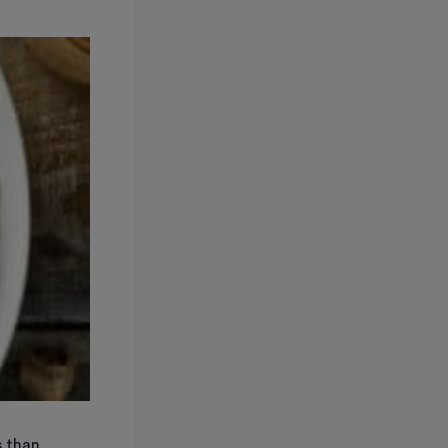
s than