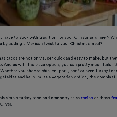
u have to stick with tradition for your Christmas dinner? Wh
sta by adding a Mexican twist to your Christmas meal?
mas tacos are not only super quick and easy to make, but the
o. And as with the pizza option, you can pretty much tailor t
. Whether you choose chicken, pork, beef or even turkey for
vegetables and halloumi as a vegetarian option, the combinat
his simple turkey taco and cranberry salsa
recipe
or these
fes
Oliver.