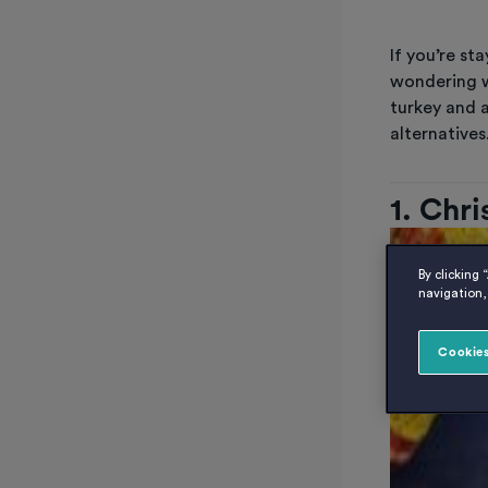
If you’re s
wondering w
turkey and a
alternatives
1. Chr
By clicking 
navigation, 
Cookies