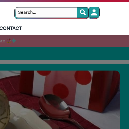
Search
Search
for:
CONTACT
ore