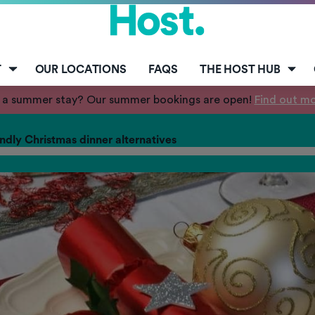
T
OUR LOCATIONS
FAQS
THE HOST HUB
 a summer stay? Our summer bookings are open!
Find out m
ndly Christmas dinner alternatives