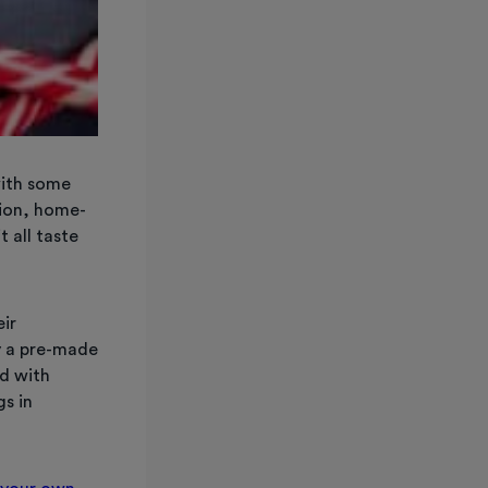
with some
tion, home-
t all taste
ir
y a pre-made
ed with
gs in