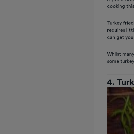
cooking this
Turkey fried
requires lit
can get your
Whilst man
some turkey
4. Tur