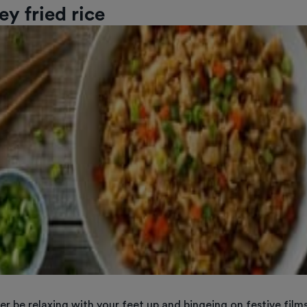
ey fried rice
her be relaxing with your feet up and bingeing on festive film