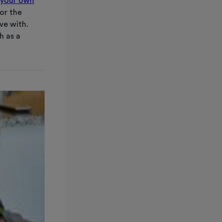
your own
or the
ve with.
h as a