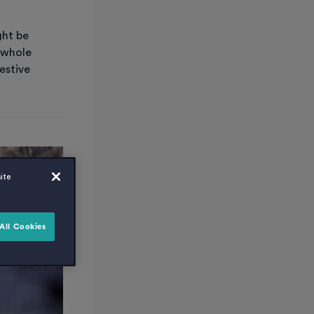
ght be
 whole
estive
ite
All Cookies