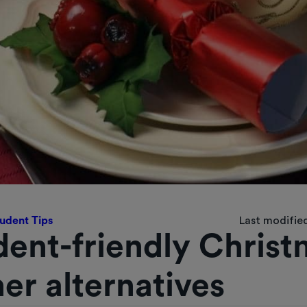
udent Tips
Last modified
dent-friendly Christ
er alternatives