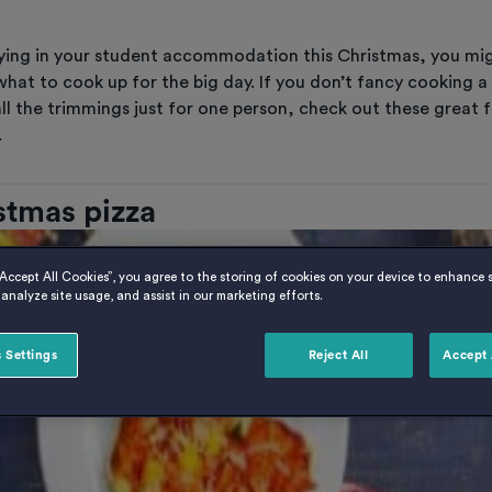
taying in your student accommodation this Christmas, you mi
hat to cook up for the big day. If you don’t fancy cooking a
ll the trimmings just for one person, check out these great f
.
istmas pizza
“Accept All Cookies”, you agree to the storing of cookies on your device to enhance s
analyze site usage, and assist in our marketing efforts.
 Settings
Reject All
Accept 