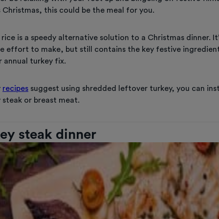
 Christmas, this could be the meal for you.
 rice is a speedy alternative solution to a Christmas dinner. It
tle effort to make, but still contains the key festive ingredien
 annual turkey fix.
y
recipes
suggest using shredded leftover turkey, you can ins
 steak or breast meat.
key steak dinner