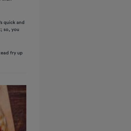
’s quick and
t; so, you
tead fry up