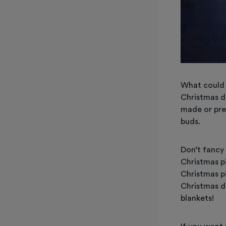
What could 
Christmas d
made or pre-
buds.
Don’t fancy
Christmas p
Christmas p
Christmas di
blankets!