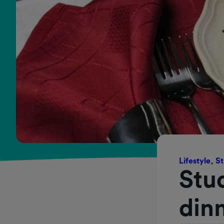
Lifestyle
,
St
Stu
dinn