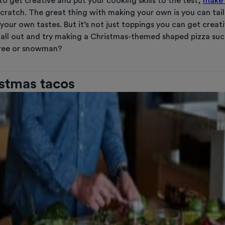
to get creative and put your cooking skills to the test,
make 
cratch. The great thing with making your own is you can tail
your own tastes. But it’s not just toppings you can get creati
all out and try making a Christmas-themed shaped pizza suc
tree or snowman?
istmas tacos