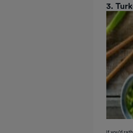
3. Turk
If you’d rat