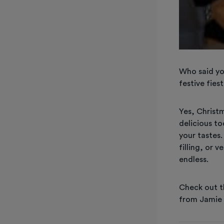
Who said yo
festive fie
Yes, Christ
delicious to
your tastes
filling, or 
endless.
Check out t
from Jamie 