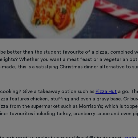
be better than the student favourite of a pizza, combined 
elights? Whether you want a meat feast or a vegetarian op
made, this is a satisfying Christmas dinner alternative to sui
 cooking? Give a takeaway option such as
Pizza Hut
a go. The
izza features chicken, stuffing and even a gravy base. Or bu
izza from the supermarket such as Morrison’s; which is topp
ner favourites including turkey, cranberry sauce and even pi