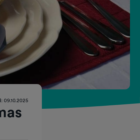
: 09.10.2025
mas