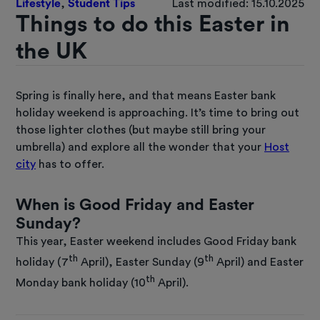
Lifestyle
,
Student Tips
Last modified: 15.10.2025
Things to do this Easter in
the UK
Spring is finally here, and that means Easter bank
holiday weekend is approaching. It’s time to bring out
those lighter clothes (but maybe still bring your
umbrella) and explore all the wonder that your
Host
city
has to offer.
When is Good Friday and Easter
Sunday?
This year, Easter weekend includes Good Friday bank
th
th
holiday (7
April), Easter Sunday (9
April) and Easter
th
Monday bank holiday (10
April).