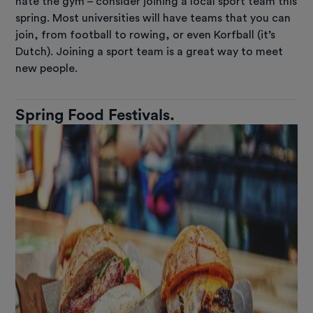
hate the gym – consider joining a local sport team this
spring. Most universities will have teams that you can
join, from football to rowing, or even Korfball (it’s
Dutch). Joining a sport team is a great way to meet
new people.
Spring Food Festivals.