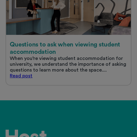
Questions to ask when viewing student
accommodation
When you’re viewing student accommodation for
university, we understand the importance of asking
questions to learn more about the space....
Questions
Read
post
to
ask
when
viewing
student
accommodation