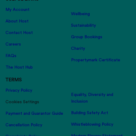
My Account
Wellbeing
About Host
Sustainability
Contact Host
Group Bookings
Careers
Charity
FAQs
Propertymark Certificate
The Host Hub
TERMS
Privacy Policy
Equality, Diversity and
Inclusion
Cookies Settings
Building Safety Act
Payment and Guarantor Guide
Whistleblowing Policy
Cancellation Policy