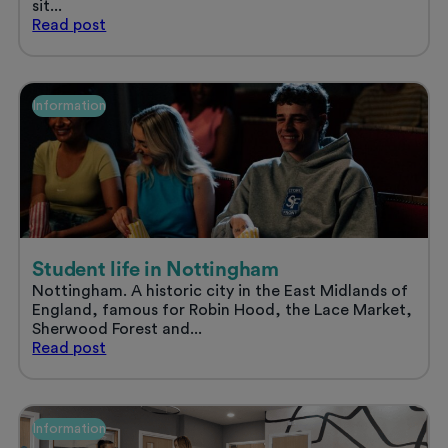
sit...
Sort
Read
post
your
uni
accommodation
and
Information
enjoy
a
stress
free
summer
Student life in Nottingham
Nottingham. A historic city in the East Midlands of
England, famous for Robin Hood, the Lace Market,
Sherwood Forest and...
Student
Read
post
life
in
Nottingham
Information