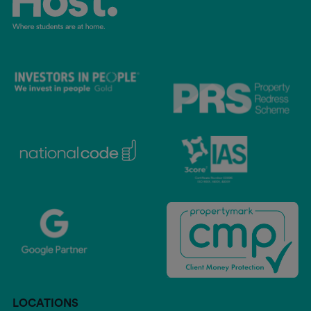
LOCATIONS