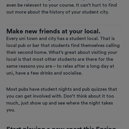
even be relevant to your course. It can’t hurt to find
out more about the history of your student city.
Make new friends at your local.
Every uni town and city has a student local. That is
local pub or bar that students find themselves calling
their second home. What’s great about visiting your
local is that most other students are there for the
same reasons you are – to relax after a long day at
uni, have a few drinks and socialise.
Most pubs have student nights and pub quizzes that
you can get involved with. Don’t think about it too
much, just show up and see where the night takes
you.