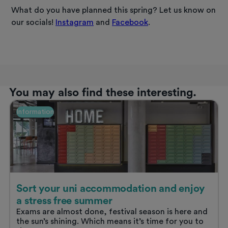
What do you have planned this spring? Let us know on
our socials!
Instagram
and
Facebook
.
You may also find these interesting.
Information
Sort your uni accommodation and enjoy
a stress free summer
Exams are almost done, festival season is here and
the sun’s shining. Which means it’s time for you to