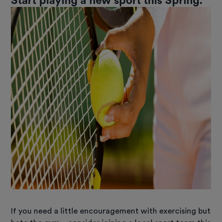
Start playing a new sport this Spring.
If you need a little encouragement with exercising but