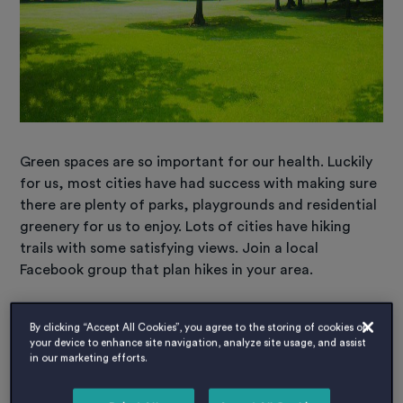
Green spaces are so important for our health. Luckily
for us, most cities have had success with making sure
there are plenty of parks, playgrounds and residential
greenery for us to enjoy. Lots of cities have hiking
trails with some satisfying views. Join a local
Facebook group that plan hikes in your area.
Spring into the local Museum and Art
By clicking “Accept All Cookies”, you agree to the storing of cookies on
your device to enhance site navigation, analyze site usage, and assist
centres.
in our marketing efforts.