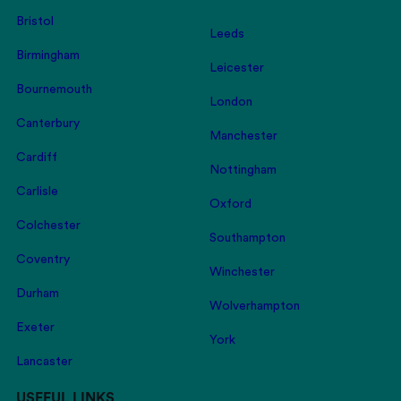
Bristol
Leeds
Birmingham
Leicester
Bournemouth
London
Canterbury
Manchester
Cardiff
Nottingham
Carlisle
Oxford
Colchester
Southampton
Coventry
Winchester
Durham
Wolverhampton
Exeter
York
Lancaster
USEFUL LINKS