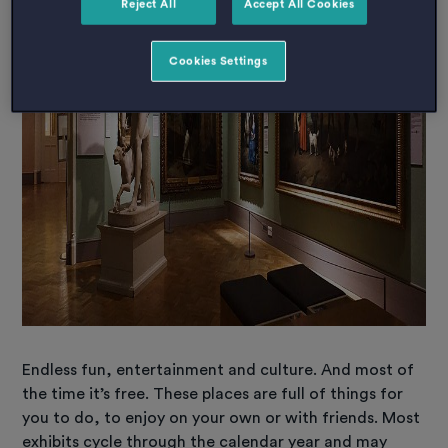
Reject All
Accept All Cookies
Cookies Settings
Endless fun, entertainment and culture. And most of
the time it’s free. These places are full of things for
you to do, to enjoy on your own or with friends. Most
exhibits cycle through the calendar year and may