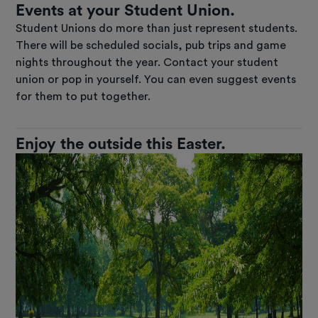
Events at your Student Union.
Student Unions do more than just represent students.
There will be scheduled socials, pub trips and game
nights throughout the year. Contact your student
union or pop in yourself. You can even suggest events
for them to put together.
Enjoy the outside this Easter.