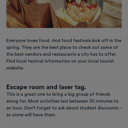
Everyone loves food. And food festivals kick off in the
spring. They are the best place to check out some of
the best vendors and restaurants a city has to offer.
Find local festival information on your local tourist
website.
Escape room and laser tag.
This is a great one to bring a big group of friends
along for. Most activities last between 30 minutes to
an hour. Don’t forget to ask about student discounts –
as some will have them.