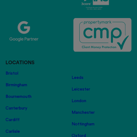
LOCATIONS
Bristol
Leeds
Birmingham
Leicester
Bournemouth
London
Canterbury
Manchester
Cardiff
Nottingham
Carlisle
Oxford