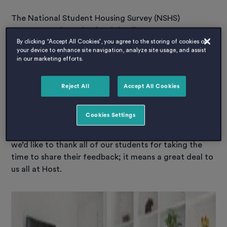
The National Student Housing Survey (NSHS)
measures satisfaction levels in all types of
accommodation; and only recognises
By clicking “Accept All Cookies”, you agree to the storing of cookies on
your device to enhance site navigation, analyze site usage, and assist
accommodation based on real student experiences.
in our marketing efforts.
This year there was over a whopping 33,000 students
from accommodations across the UK and also Ireland
Reject All
Accept All Cookies
who took part.
Cookies Settings
Thank you from Host
The people voting are the ones who live with us. So,
we’d like to thank all of our students for taking the
time to share their feedback; it means a great deal to
us all at Host.