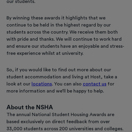
our students.
By winning these awards it highlights that we
continue to be held in the highest regard by our
students across the country. We receive them both
with pride and thanks. We will continue to work hard
and ensure our students have an enjoyable and stress-
free experience whilst at university.
So, if you would like to find out more about our
student accommodation and living at Host, take a
look at our
locations
. You can also
contact us
for
more information and we’ll be happy to help.
About the NSHA
The annual National Student Housing Awards are
based exclusively on direct feedback from over
33,000 students across 200 universities and colleges.