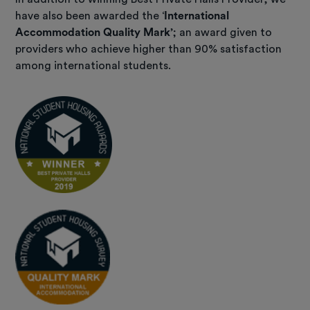
have also been awarded the ‘
International
Accommodation Quality Mark
’; an award given to
providers who achieve higher than 90% satisfaction
among international students.