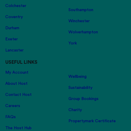
Colchester
Southampton
Coventry
Winchester
Durham
Wolverhampton
Exeter
York
Lancaster
USEFUL LINKS
My Account
Wellbeing
About Host
Sustainability
Contact Host
Group Bookings
Careers
Charity
FAQs
Propertymark Certificate
The Host Hub