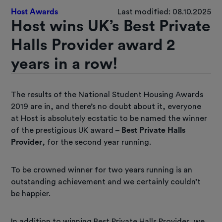
Host Awards
Last modified: 08.10.2025
Host wins UK’s Best Private
Halls Provider award 2
years in a row!
The results of the National Student Housing Awards
2019 are in, and there’s no doubt about it, everyone
at Host is absolutely ecstatic to be named the winner
of the prestigious UK award –
Best Private Halls
Provider
, for the second year running.
To be crowned winner for two years running is an
outstanding achievement and we certainly couldn’t
be happier.
In addition to winning Best Private Halls Provider, we