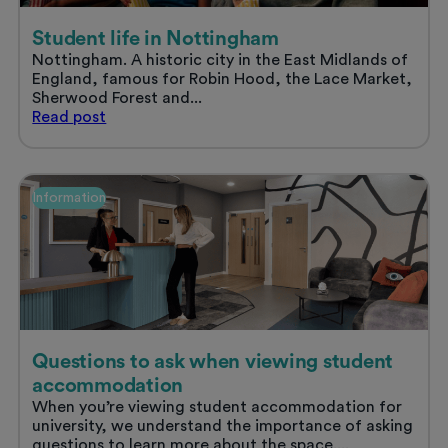
Student life in Nottingham
Nottingham. A historic city in the East Midlands of
England, famous for Robin Hood, the Lace Market,
Sherwood Forest and...
Student
Read
post
life
in
Nottingham
Information
Questions to ask when viewing student
accommodation
When you’re viewing student accommodation for
university, we understand the importance of asking
questions to learn more about the space....