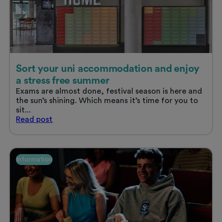
Sort your uni accommodation and enjoy
a stress free summer
Exams are almost done, festival season is here and
the sun’s shining. Which means it’s time for you to
sit...
Sort
Read
post
your
uni
accommodation
and
Information
enjoy
a
stress
free
summer