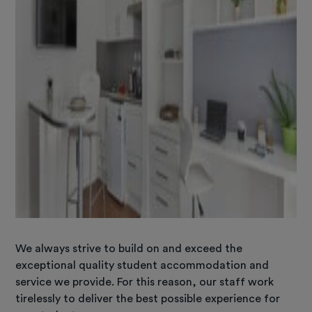
We always strive to build on and exceed the
exceptional quality student accommodation and
service we provide. For this reason, our staff work
tirelessly to deliver the best possible experience for