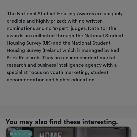
The National Student Housing Awards are uniquely
credible and highly prized; with no written
nominations and no ‘expert’ judges. Data for the
awards are collected through the National Student
Housing Survey (UK) and the National Student
Housing Survey (Ireland) which is managed by Red
Brick Research. They are an independent market
research and business intelligence agency with a
specialist focus on youth marketing, student
accommodation and higher education.
You may also find these interesting.
Information