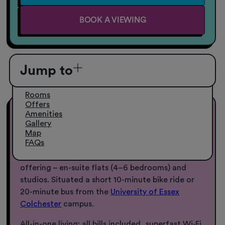
BOOK A VIEWING
Jump to
Rooms
Offers
Amenities
Student Accommodation in Essex
Gallery
Map
FAQs
Everything you need, right here: 27 Magdalen
Street Colchester, uni accommodation in Essex
offering – en-suite flats (4–6 bedrooms) and
studios. Situated a short 10-minute bike ride or
20-minute bus from the
University of Essex
Colchester
campus.
All-in-one living: all bills included, superfast Wi‑Fi,