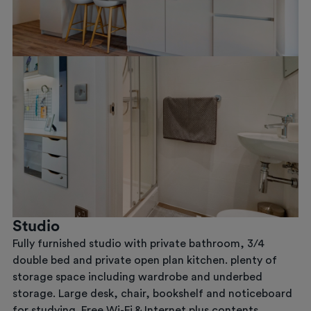
Previous
Next
Studio
Fully furnished studio with private bathroom, 3/4
double bed and private open plan kitchen. plenty of
storage space including wardrobe and underbed
storage. Large desk, chair, bookshelf and noticeboard
for studying. Free Wi-Fi & Internet plus contents