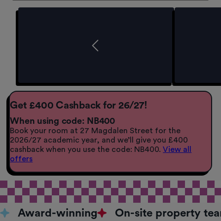
Get £400 Cashback for 26/27!
When using code: NB400
Book your room at 27 Magdalen Street for the
2026/27 academic year, and we’ll give you £400
cashback when you use the code: NB400.
View all
offers
Award-winning
On-site property te