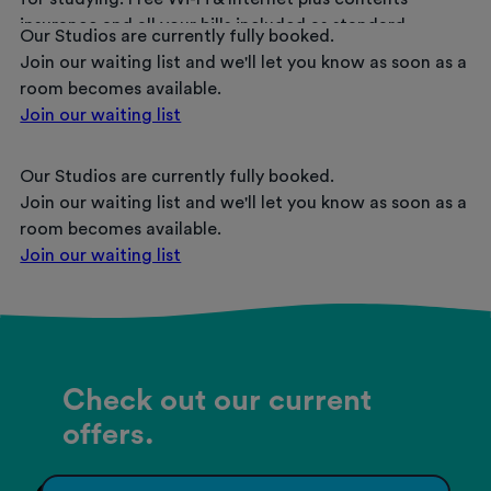
insurance and all your bills included as standard.
Our Studios are currently fully booked.
Join our waiting list and we'll let you know as soon as a
room becomes available.
Join our waiting list
Our Studios are currently fully booked.
Join our waiting list and we'll let you know as soon as a
room becomes available.
Join our waiting list
Check out our current
offers.