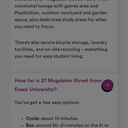
communal lounge with games area and
PlayStation, outdoor courtyard and garden
space, plus dedicated study areas for when
you need to focus.
There’s also secure bicycle storage, laundry
facilities, and on-site recycling – everything
you need for easy student living.
How far is 27 Magdalen Street from
Essex University?
You’ve got a few easy options:
Cycle:
about 10 minutes.
Bus:
around 20–21 minutes on the S1 or