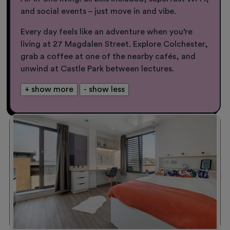
and social events – just move in and vibe.
Every day feels like an adventure when you’re
living at 27 Magdalen Street. Explore Colchester,
grab a coffee at one of the nearby cafés, and
unwind at Castle Park between lectures.
+ show more
- show less