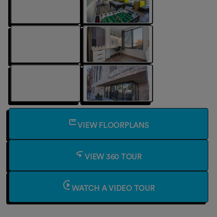
VIEW FLOORPLANS
VIEW 360 TOUR
WATCH A VIDEO TOUR