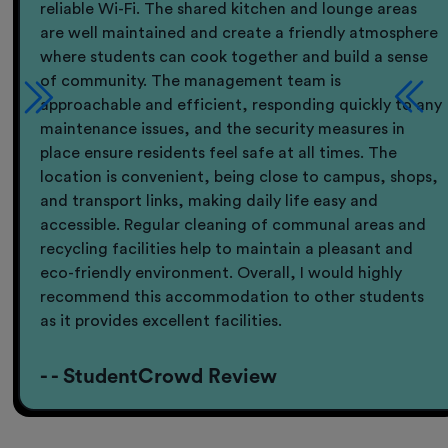
reliable Wi-Fi. The shared kitchen and lounge areas
are well maintained and create a friendly atmosphere
where students can cook together and build a sense
of community. The management team is
approachable and efficient, responding quickly to any
maintenance issues, and the security measures in
place ensure residents feel safe at all times. The
location is convenient, being close to campus, shops,
and transport links, making daily life easy and
accessible. Regular cleaning of communal areas and
recycling facilities help to maintain a pleasant and
eco-friendly environment. Overall, I would highly
recommend this accommodation to other students
as it provides excellent facilities.
- - StudentCrowd Review