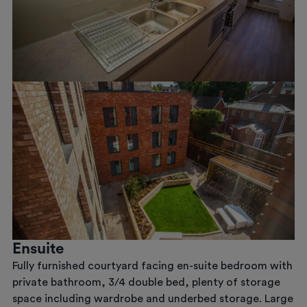
Previous
Next
Ensuite
Fully furnished courtyard facing en-suite bedroom with
private bathroom, 3/4 double bed, plenty of storage
space including wardrobe and underbed storage. Large