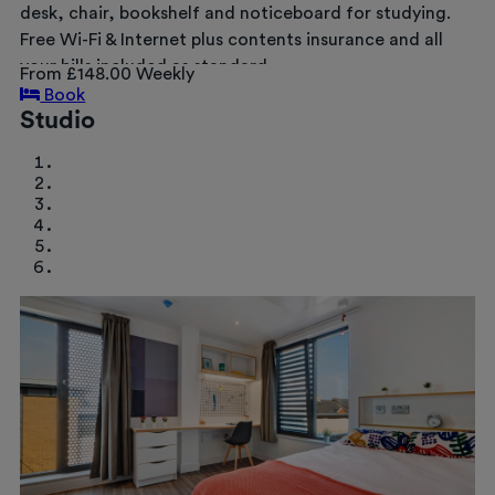
desk, chair, bookshelf and noticeboard for studying.
Free Wi-Fi & Internet plus contents insurance and all
your bills included as standard.
From £148.00 Weekly
Book
Studio