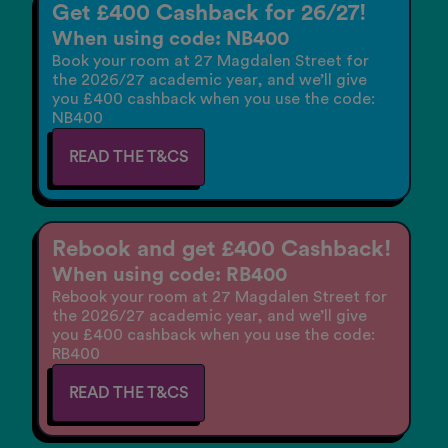
Get £400 Cashback for 26/27!
When using code: NB400
Book your room at 27 Magdalen Street for
the 2026/27 academic year, and we’ll give
you £400 cashback when you use the code:
NB400
READ THE T&CS
Rebook and get £400 Cashback!
When using code: RB400
Rebook your room at 27 Magdalen Street for
the 2026/27 academic year, and we’ll give
you £400 cashback when you use the code:
RB400
READ THE T&CS