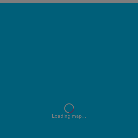
Loading map…