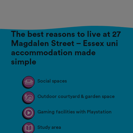
The best reasons to live at 27
Magdalen Street – Essex uni
accommodation made
simple
Social spaces
Outdoor courtyard & garden space
Gaming facilities with Playstation
Study area