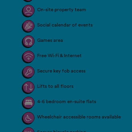
On-site property team
Social calendar of events
Games area
Free Wi-Fi & Internet
Secure key fob access
Lifts to all floors
4-6 bedroom en-suite flats
Wheelchair accessible rooms available