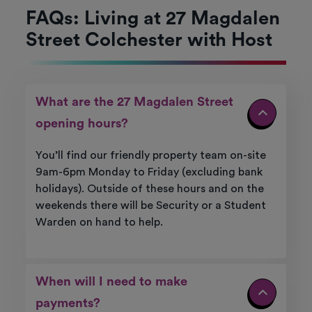
FAQs: Living at 27 Magdalen
Street Colchester with Host
What are the 27 Magdalen Street
opening hours?
You’ll find our friendly property team on-site
9am-6pm Monday to Friday (excluding bank
holidays). Outside of these hours and on the
weekends there will be Security or a Student
Warden on hand to help.
When will I need to make
payments?