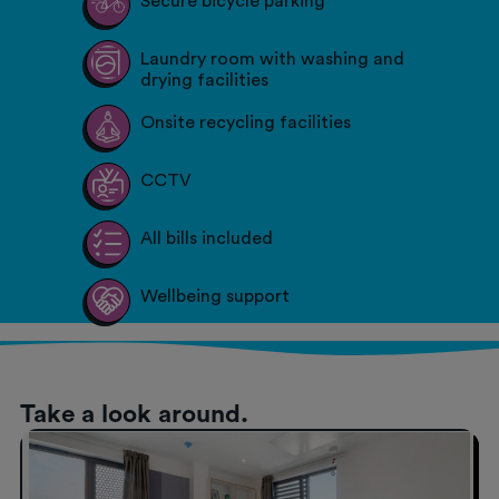
Secure bicycle parking
Laundry room with washing and
drying facilities
Onsite recycling facilities
CCTV
All bills included
Wellbeing support
Take a look around.