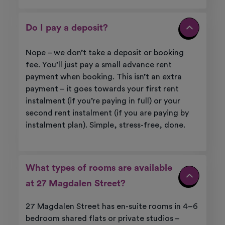
Do I pay a deposit?
Nope – we don’t take a deposit or booking
fee. You’ll just pay a small advance rent
payment when booking. This isn’t an extra
payment – it goes towards your first rent
instalment (if you’re paying in full) or your
second rent instalment (if you are paying by
instalment plan). Simple, stress-free, done.
What types of rooms are available
at 27 Magdalen Street?
27 Magdalen Street has en-suite rooms in 4–6
bedroom shared flats or private studios –