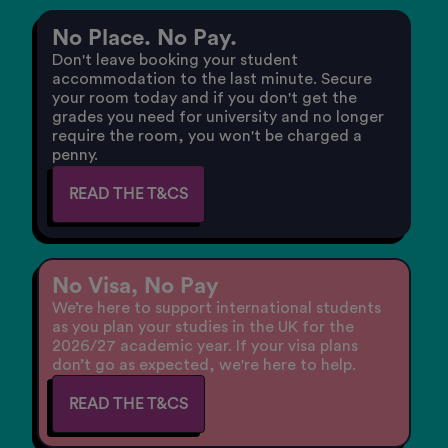
No Place. No Pay.
Don't leave booking your student
accommodation to the last minute. Secure
your room today and if you don't get the
grades you need for university and no longer
require the room, you won't be charged a
penny.
READ THE T&CS
No Visa, No Pay
We’re here to support international students
as you plan your studies in the UK for the
2026/27 academic year. If your visa plans
don’t go as expected, we're here to help.
READ THE T&CS