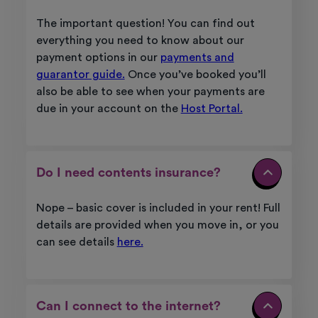
The important question! You can find out
everything you need to know about our
payment options in our
payments and
guarantor guide.
Once you’ve booked you’ll
also be able to see when your payments are
due in your account on the
Host Portal.
Do I need contents insurance?
Nope – basic cover is included in your rent!
Full
details are provided when you move in, or you
can see details
here.
Can I connect to the internet?