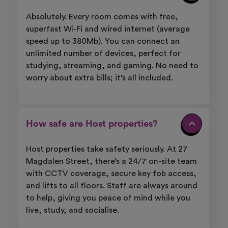
Absolutely. Every room comes with free,
superfast Wi‑Fi and wired internet (average
speed up to 380Mb). You can connect an
unlimited number of devices, perfect for
studying, streaming, and gaming. No need to
worry about extra bills; it’s all included.
How safe are Host properties?
Host properties take safety seriously. At 27
Magdalen Street, there’s a 24/7 on-site team
with CCTV coverage, secure key fob access,
and lifts to all floors. Staff are always around
to help, giving you peace of mind while you
live, study, and socialise.