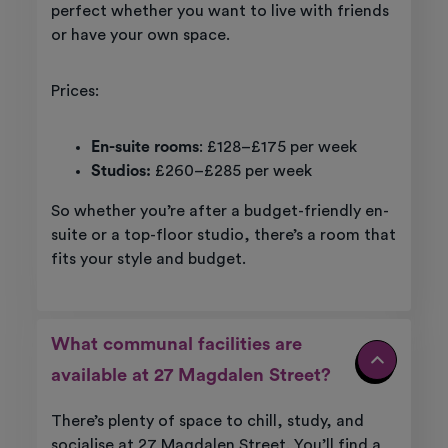
perfect whether you want to live with friends
or have your own space.
Prices:
En-suite rooms
: £128–£175 per week
Studios:
£260–£285 per week
So whether you’re after a budget-friendly en-
suite or a top-floor studio, there’s a room that
fits your style and budget.
What communal facilities are
available at 27 Magdalen Street?
There’s plenty of space to chill, study, and
socialise at 27 Magdalen Street. You’ll find a