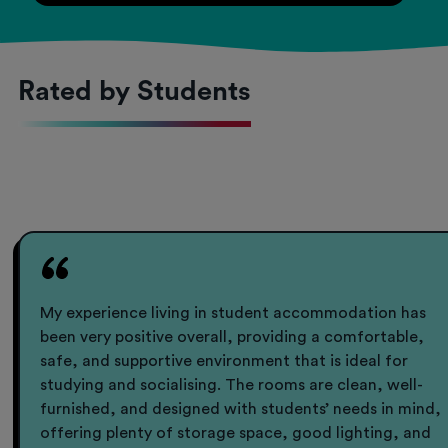
Rated by Students
My experience living in student accommodation has
been very positive overall, providing a comfortable,
safe, and supportive environment that is ideal for
studying and socialising. The rooms are clean, well-
furnished, and designed with students’ needs in mind,
offering plenty of storage space, good lighting, and