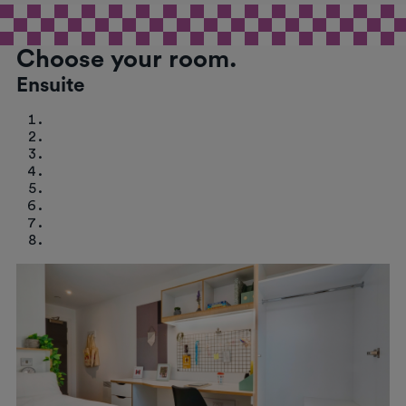
Choose your room.
Ensuite