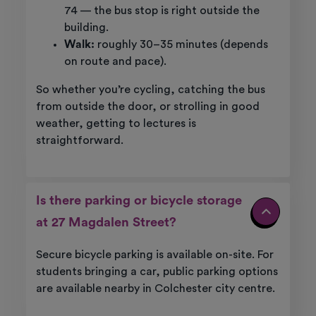
74 — the bus stop is right outside the
building.
Walk:
roughly 30–35 minutes (depends
on route and pace).
So whether you’re cycling, catching the bus
from outside the door, or strolling in good
weather, getting to lectures is
straightforward.
Is there parking or bicycle storage
at 27 Magdalen Street?
Secure bicycle parking is available on-site. For
students bringing a car, public parking options
are available nearby in Colchester city centre.