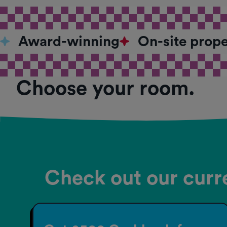
Award-winning
On-site prop
Choose your room.
Check out our curre