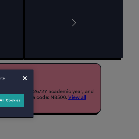
r 26/27!
ite
lace for the 2026/27 academic year, and
when you use the code: NB500.
View all
All Cookies