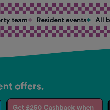
erty team
Resident events
All 
nt offers.
Get £250 Cashback when