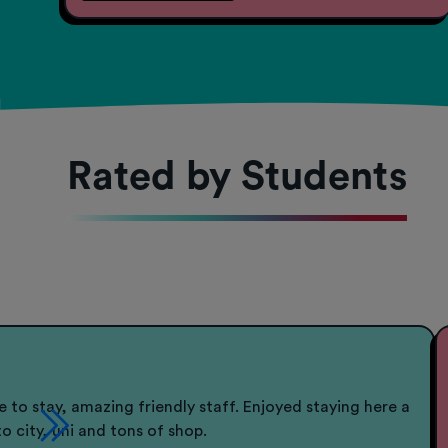
Rated by Students
e to stay, amazing friendly staff. Enjoyed staying here a
to city, uni and tons of shop.