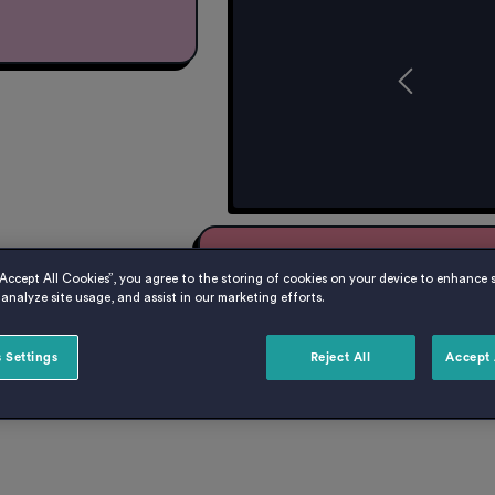
Get £500 Cashback fo
“Accept All Cookies”, you agree to the storing of cookies on your device to enhance s
When using code: NB500
analyze site usage, and assist in our marketing efforts.
Book your room at Cavendish P
we’ll give you £500 cashback 
 Settings
Reject All
Accept 
offers