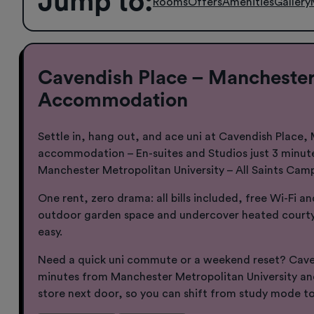
Jump to
:
Rooms
Offers
Amenities
Gallery
Cavendish Place – Manchester
Accommodation
Settle in, hang out, and ace uni at Cavendish Place,
accommodation – En-suites and Studios just 3 minut
Manchester Metropolitan University – All Saints Cam
One rent, zero drama: all bills included, free Wi-Fi a
outdoor garden space and undercover heated courty
easy.
Need a quick uni commute or a weekend reset? Caven
minutes from Manchester Metropolitan University a
store next door, so you can shift from study mode to