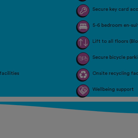
Secure key card ac
5-6 bedroom en-suit
Lift to all floors (Bl
Secure bicycle park
acilities
Onsite recycling faci
Wellbeing support