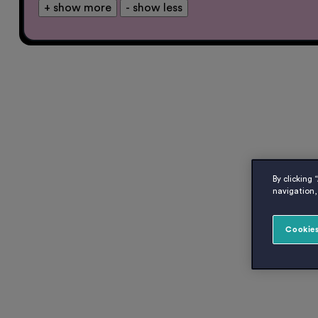
+ show more
- show less
By clicking 
navigation, 
Cookies