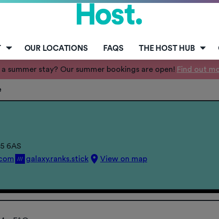
T
OUR LOCATIONS
FAQS
THE HOST HUB
 a summer stay? Our summer bookings are open!
Find out m
e
15 6AS
.com
galaxy.ranks.stick
View on map