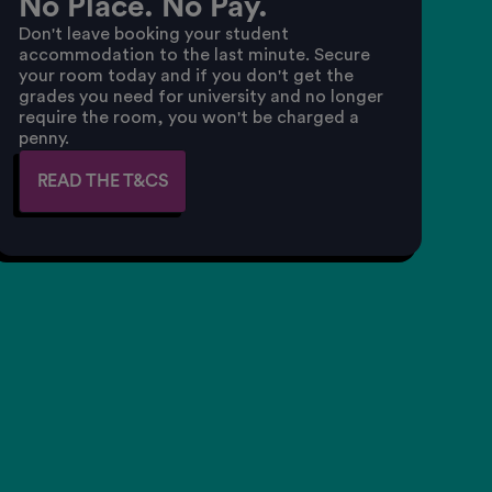
No Place. No Pay.
Don't leave booking your student
accommodation to the last minute. Secure
your room today and if you don't get the
grades you need for university and no longer
require the room, you won't be charged a
penny.
READ THE T&CS