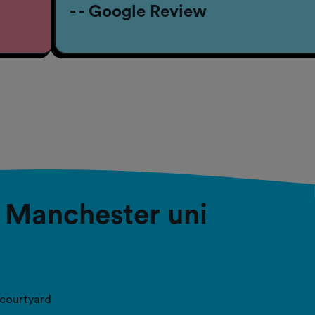
- - Google Review
– Manchester uni
courtyard