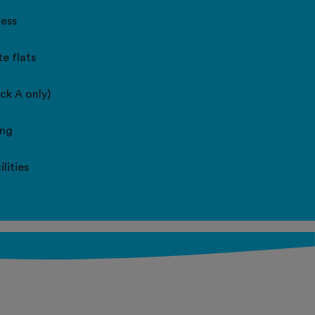
cess
e flats
ock A only)
ing
lities