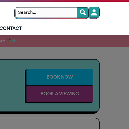
Search
Search
for:
CONTACT
ore
BOOK NOW
BOOK A VIEWING