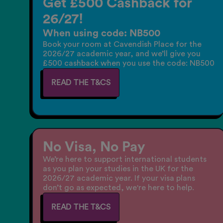
Get £500 Cashback for
26/27!
When using code: NB500
Book your room at Cavendish Place for the
2026/27 academic year, and we’ll give you
£500 cashback when you use the code: NB500
READ THE T&CS
No Visa, No Pay
We’re here to support international students
as you plan your studies in the UK for the
2026/27 academic year. If your visa plans
don’t go as expected, we're here to help.
READ THE T&CS