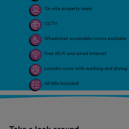
On-site property team
CCTV
Wheelchair accessible rooms available
Free Wi-Fi and wired internet
Laundry room with washing and drying f
All bills included