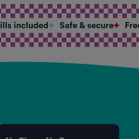
bills included
Safe & secure
Fre