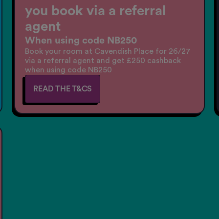
you book via a referral
agent
When using code NB250
Book your room at Cavendish Place for 26/27
via a referral agent and get £250 cashback
when using code NB250
READ THE T&CS