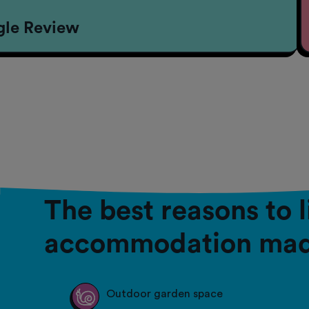
gle Review
The best reasons to 
accommodation mad
Outdoor garden space