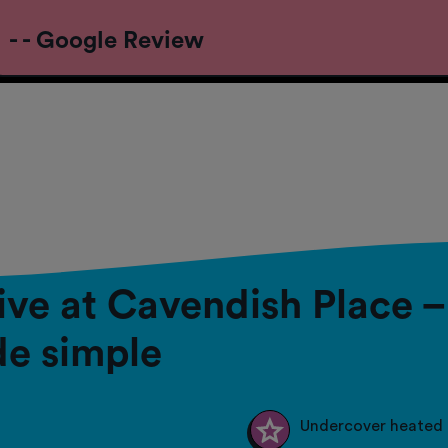
- - Google Review
live at Cavendish Place 
e simple
Undercover heated 