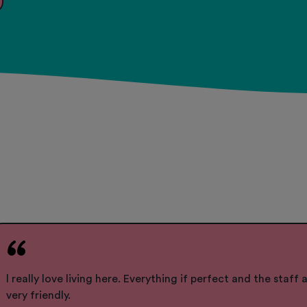
l really love living here. Everything if perfect and the staff a
very friendly.