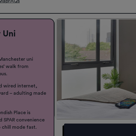
Map
FAQs
 Uni
 Manchester uni
es’ walk from
pus.
nd wired internet,
ard – adulting made
dish Place is
nd SPAR convenience
 chill mode fast.