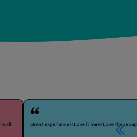
re all
Great experiences! Love it here! Love the recep