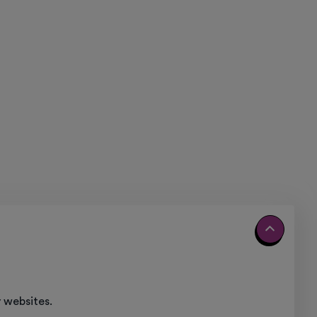
 websites.