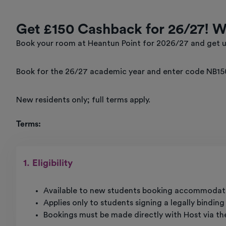
Get £150 Cashback for 26/27! 
Book your room at Heantun Point for 2026/27 and get u
Book for the 26/27 academic year and enter code NB15
New residents only; full terms apply.
Terms:
1. Eligibility
Available to new students booking accommodati
Applies only to students signing a legally bindin
Bookings must be made directly with Host via th