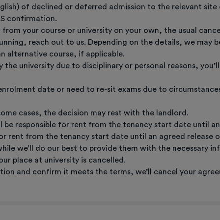
nglish) of declined or deferred admission to the relevant sit
AS confirmation.
from your course or university on your own, the usual cancell
 running, reach out to us. Depending on the details, we may b
alternative course, if applicable.
y the university due to disciplinary or personal reasons, you’
 enrolment date or need to re-sit exams due to circumstance
some cases, the decision may rest with the landlord.
ill be responsible for rent from the tenancy start date until 
 for rent from the tenancy start date until an agreed release 
 while we’ll do our best to provide them with the necessary in
ur place at university is cancelled.
on and confirm it meets the terms, we’ll cancel your agree