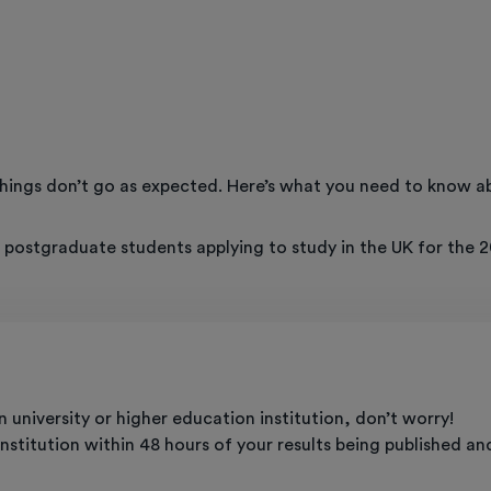
ings don’t go as expected. Here’s what you need to know ab
r postgraduate students applying to study in the UK for the 2
 university or higher education institution, don’t worry!
titution within 48 hours of your results being published and 