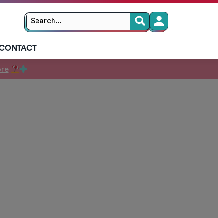
Search
Search
for:
CONTACT
ore