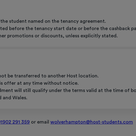
to the student named on the tenancy agreement.
ted before the tenancy start date or before the cashback payme
er promotions or discounts, unless explicitly stated.
not be transferred to another Host location.
s offer at any time without notice.
nt will still qualify under the terms valid at the time of b
d and Wales.
)1902 291 359
or email
wolverhampton@host-students.com