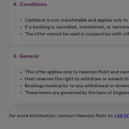
4. Conditions
Cashback is non-transferable and applies only 
If a booking is cancelled, transferred, or termina
The offer cannot be used in conjunction with oth
5. General
This offer applies only to Heantun Point and can
Host reserves the right to withdraw or amend thi
Bookings made prior to any withdrawal or amendme
These terms are governed by the laws of Englan
For more information, contact Heantun Point on
+44 (0