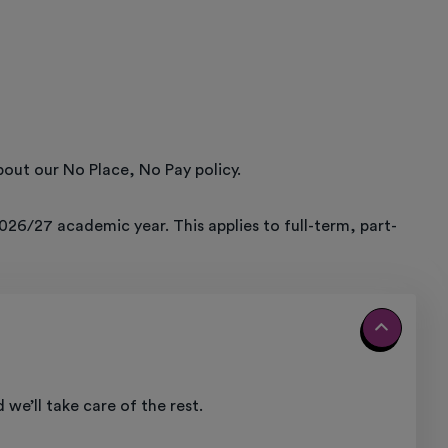
out our No Place, No Pay policy.
026/27 academic year. This applies to full-term, part-
we’ll take care of the rest.