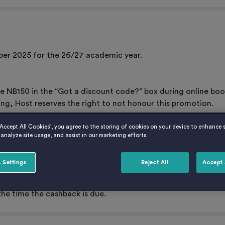
er 2025 for the 26/27 academic year.
de NB150 in the “Got a discount code?” box during online boo
ing, Host reserves the right to not honour this promotion.
“Accept All Cookies”, you agree to the storing of cookies on your device to enhance s
analyze site usage, and assist in our marketing efforts.
 Settings
Reject All
Accept 
 Host account and deducted from the April 2027 rent instalme
e cashback will be refunded directly to the student in April 20
the time the cashback is due.