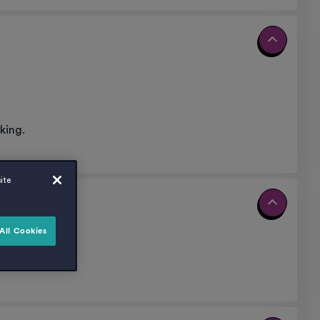
king.
ite
All Cookies
nt.
27.