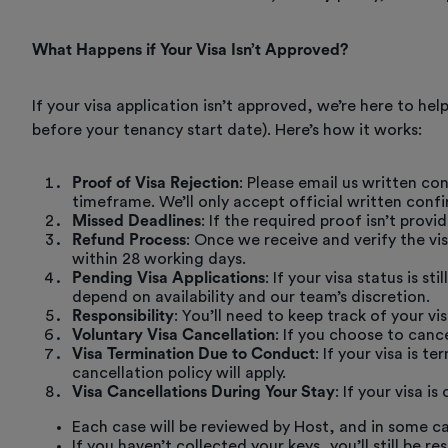
What Happens if Your Visa Isn’t Approved?
If your visa application isn’t approved, we’re here to he
before your tenancy start date). Here’s how it works:
Proof of Visa Rejection
: Please email us written con
timeframe. We’ll only accept official written confi
Missed Deadlines
: If the required proof isn’t prov
Refund Process
: Once we receive and verify the vi
within 28 working days.
Pending Visa Applications
: If your visa status is 
depend on availability and our team’s discretion.
Responsibility
: You’ll need to keep track of your 
Voluntary Visa Cancellation
: If you choose to cance
Visa Termination Due to Conduct
: If your visa is 
cancellation policy will apply.
Visa Cancellations During Your Stay
: If your visa 
Each case will be reviewed by Host, and in some ca
If you haven’t collected your keys, you’ll still be 