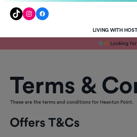
TENT
TikTok
Instagram
Facebook
LIVING WITH HOS
Looking for
Terms & Co
These are the terms and conditions for Heantun Point.
Offers T&Cs