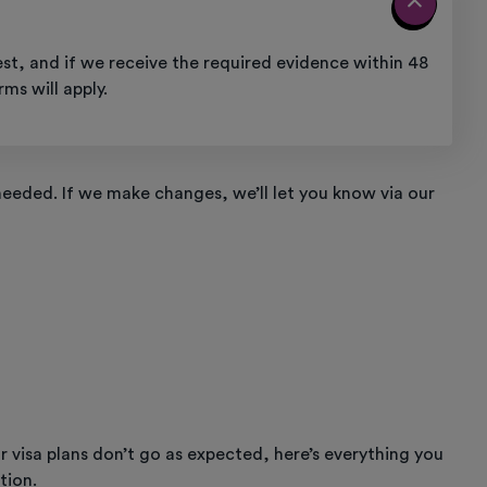
st, and if we receive the required evidence within 48
ms will apply.
eeded. If we make changes, we’ll let you know via our
r visa plans don’t go as expected, here’s everything you
tion.