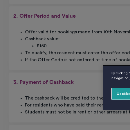
2. Offer Period and Value
Offer valid for bookings made from 10th Novemb
Cashback value:
£150
To qualify, the resident must enter the offer co
If the Offer Code is not entered at time of book
By clicking 
navigation, 
3. Payment of Cashback
Cookies
The cashback will be credited to the resident’s
For residents who have paid their rent in full, th
Students must not be in rent or other arrears at 