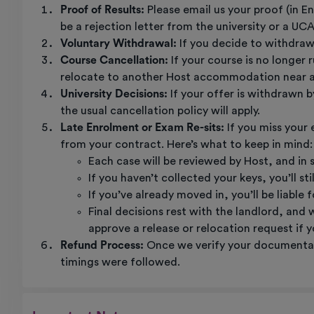
Proof of Results:
Please email us your proof (in E
be a rejection letter from the university or a UC
Voluntary Withdrawal:
If you decide to withdraw 
Course Cancellation:
If your course is no longer
relocate to another Host accommodation near an 
University Decisions:
If your offer is withdrawn b
the usual cancellation policy will apply.
Late Enrolment or Exam Re-sits:
If you miss your
from your contract. Here’s what to keep in mind:
Each case will be reviewed by Host, and in 
If you haven’t collected your keys, you’ll st
If you’ve already moved in, you’ll be liable
Final decisions rest with the landlord, and
approve a release or relocation request if yo
Refund Process:
Once we verify your documentati
timings were followed.