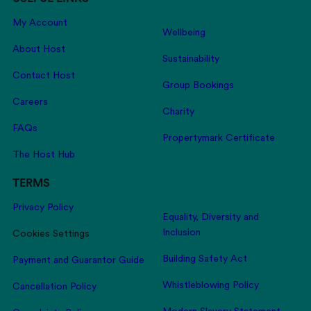
My Account
Wellbeing
About Host
Sustainability
Contact Host
Group Bookings
Careers
Charity
FAQs
Propertymark Certificate
The Host Hub
TERMS
Privacy Policy
Equality, Diversity and
Inclusion
Cookies Settings
Building Safety Act
Payment and Guarantor Guide
Whistleblowing Policy
Cancellation Policy