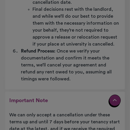
cancellation date.
Final decisions rest with the landlord,
and while we’ll do our best to provide
them with the necessary information on
your behalf, they’re not required to
approve a release or relocation request
if your place at university is cancelled.
Refund Process:
Once we verify your
documentation and confirm it meets the
terms, we’ll cancel your agreement and
refund any rent owed to you, assuming all
timings were followed.
Important Note
We can only accept a cancellation under these
terms up and until 7 days before your tenancy start
date at the latest, and if we receive the required