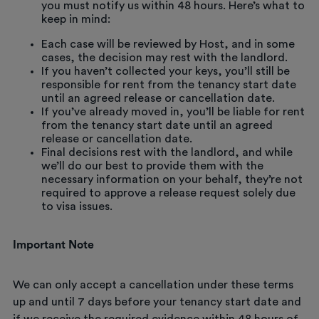
you must notify us within 48 hours. Here’s what to
keep in mind:
Each case will be reviewed by Host, and in some
cases, the decision may rest with the landlord.
If you haven’t collected your keys, you’ll still be
responsible for rent from the tenancy start date
until an agreed release or cancellation date.
If you’ve already moved in, you’ll be liable for rent
from the tenancy start date until an agreed
release or cancellation date.
Final decisions rest with the landlord, and while
we’ll do our best to provide them with the
necessary information on your behalf, they’re not
required to approve a release request solely due
to visa issues.
Important Note
We can only accept a cancellation under these terms
up and until 7 days before your tenancy start date and