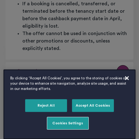
If a booking is cancelled, transferred, or
terminated before the tenancy start date or
before the cashback payment date in April,
eligibility is lost.
The offer cannot be used in conjunction with
other promotions or discounts, unless
explicitly stated.
5. General
By clicking “Accept All Cookies”, you agree to the storing of cookies on
your device to enhance site navigation, analyze site usage, and assist
This offer applies only to Pavilion Court and
in our marketing efforts.
cannot be transferred to another Host
location.
Reject All
Accept All Cookies
Host reserves the right to withdraw or
amend this offer at any time without notice.
Cookies Settings
Bookings made prior to any withdrawal or
amendment will still qualify under the terms