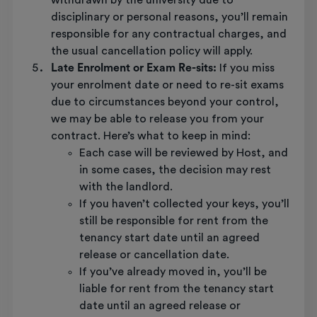
withdrawn by the university due to
disciplinary or personal reasons, you’ll remain
responsible for any contractual charges, and
the usual cancellation policy will apply.
Late Enrolment or Exam Re-sits:
If you miss
your enrolment date or need to re-sit exams
due to circumstances beyond your control,
we may be able to release you from your
contract. Here’s what to keep in mind:
Each case will be reviewed by Host, and
in some cases, the decision may rest
with the landlord.
If you haven’t collected your keys, you’ll
still be responsible for rent from the
tenancy start date until an agreed
release or cancellation date.
If you’ve already moved in, you’ll be
liable for rent from the tenancy start
date until an agreed release or