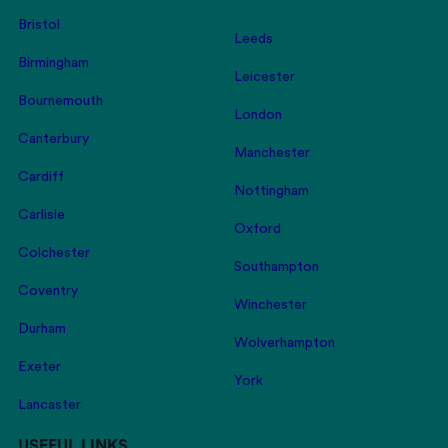
Bristol
Leeds
Birmingham
Leicester
Bournemouth
London
Canterbury
Manchester
Cardiff
Nottingham
Carlisle
Oxford
Colchester
Southampton
Coventry
Winchester
Durham
Wolverhampton
Exeter
York
Lancaster
USEFUL LINKS