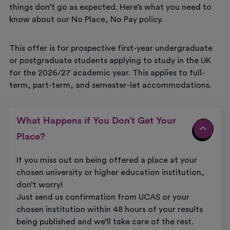
things don’t go as expected. Here’s what you need to
know about our No Place, No Pay policy.
This offer is for prospective first-year undergraduate
or postgraduate students applying to study in the UK
for the 2026/27 academic year. This applies to full-
term, part-term, and semester-let accommodations.
What Happens if You Don’t Get Your
Place?
If you miss out on being offered a place at your
chosen university or higher education institution,
don’t worry!
Just send us confirmation from UCAS or your
chosen institution within 48 hours of your results
being published and we’ll take care of the rest.