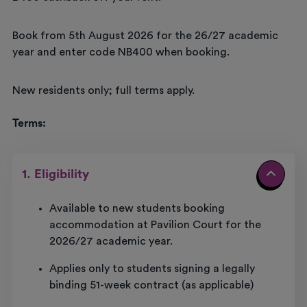
Book from 5th August 2026 for the 26/27 academic
year and enter code NB400 when booking.
New residents only; full terms apply.
Terms:
1. Eligibility
Available to new students booking
accommodation at Pavilion Court for the
2026/27 academic year.
Applies only to students signing a legally
binding 51-week contract (as applicable)