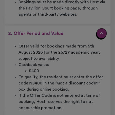
Bookings must be made directly with Host via
the Pavilion Court booking page, through
agents or third-party websites.
2. Offer Period and Value
Offer valid for bookings made from 5th
August 2026 for the 26/27 academic year,
subject to availability.
Cashback value:
£400
To qualify, the resident must enter the offer
code NB400 in the “Got a discount code?”
box during online booking.
If the Offer Code is not entered at time of
booking, Host reserves the right to not
honour this promotion.