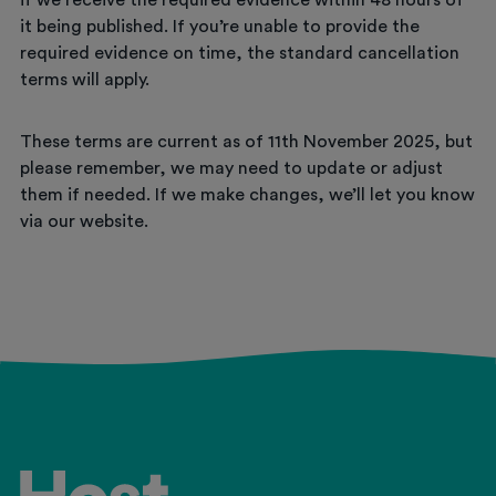
if we receive the required evidence within 48 hours of
it being published. If you’re unable to provide the
required evidence on time, the standard cancellation
terms will apply.
These terms are current as of 11th November 2025, but
please remember, we may need to update or adjust
them if needed. If we make changes, we’ll let you know
via our website.