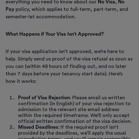
everything you need to know about our
No Visa, No
Pay
policy, which applies to full-term, part-term, and
semester-let accommodation.
What Happens if Your Visa Isn’t Approved?
If your visa application isn’t approved, we’re here to
help. Simply send us proof of the visa refusal as soon as
you can (within 48 hours of finding out, and no later
than 7 days before your tenancy start date). Here’s
how it works:
Proof of Visa Rejection
: Please email us written
confirmation (in English) of your visa rejection to
admission to the relevant site email address
within the required timeframe. We’ll only accept
official written confirmation of the visa decision.
Missed Deadlines
: If the required proof isn’t
provided by the deadlines, we’ll apply the usual