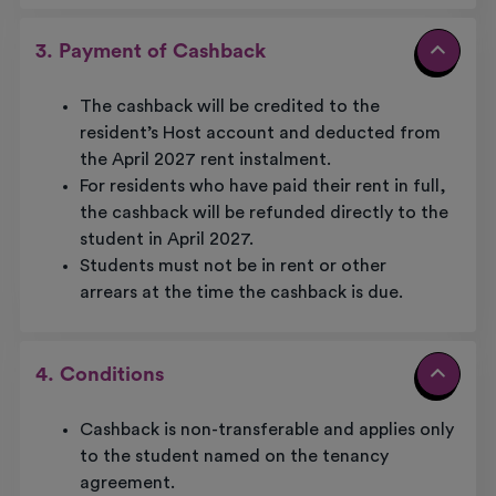
3. Payment of Cashback
The cashback will be credited to the
resident’s Host account and deducted from
the April 2027 rent instalment.
For residents who have paid their rent in full,
the cashback will be refunded directly to the
student in April 2027.
Students must not be in rent or other
arrears at the time the cashback is due.
4. Conditions
Cashback is non-transferable and applies only
to the student named on the tenancy
agreement.