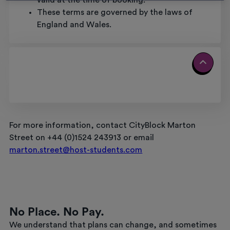
valid at the time of booking.
These terms are governed by the laws of
England and Wales.
For more information, contact CityBlock Marton
Street on +44 (0)1524 243913 or email
marton.street@host-students.com
No Place. No Pay.
We understand that plans can change, and sometimes