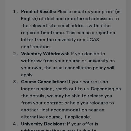
Proof of Results:
Please email us your proof (in
English) of declined or deferred admission to
the relevant site email address within the
required timeframe. This can be a rejection
letter from the university or a UCAS
confirmation.
Voluntary Withdrawal:
If you decide to
withdraw from your course or university on
your own, the usual cancellation policy will
apply.
Course Cancellation:
If your course is no
longer running, reach out to us. Depending on
the details, we may be able to release you
from your contract or help you relocate to
another Host accommodation near an
alternative course, if applicable.
University Decisions:
If your offer is