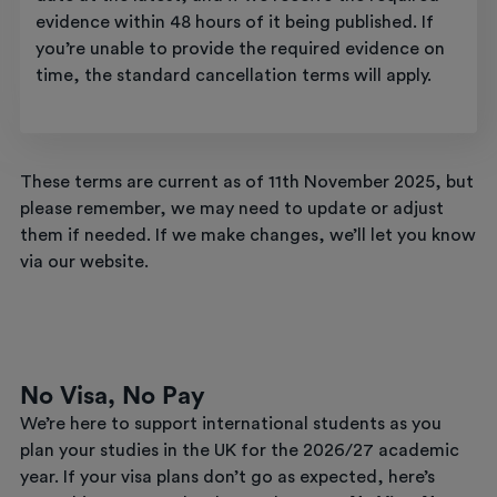
evidence within 48 hours of it being published. If
you’re unable to provide the required evidence on
time, the standard cancellation terms will apply.
These terms are current as of 11th November 2025, but
please remember, we may need to update or adjust
them if needed. If we make changes, we’ll let you know
via our website.
No Visa, No Pay
We’re here to support international students as you
plan your studies in the UK for the 2026/27 academic
year. If your visa plans don’t go as expected, here’s