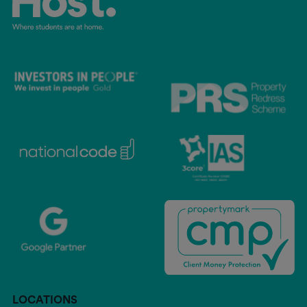
LOCATIONS