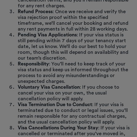
cancellation terms, and you’ll remain responsible
for any rent charges.
Refund Process
: Once we receive and verify the
visa rejection proof within the specified
timeframe, we’ll cancel your booking and refund
any rent payments in full within 28 working days.
Pending Visa Applications
: If your visa status is
still pending within 7 days of your tenancy start
date, let us know. We’ll do our best to hold your
room, though this will depend on availability and
our team’s discretion.
Responsibility
: You’ll need to keep track of your
visa status and keep us informed throughout the
process to avoid any misunderstandings or
unexpected charges.
Voluntary Visa Cancellation
: If you choose to
cancel your visa on your own, the usual
cancellation policy will apply.
Visa Termination Due to Conduct
: If your visa is
terminated due to conduct or legal issues, you’ll
remain responsible for any contractual charges,
and the usual cancellation policy will apply.
Visa Cancellations During Your Stay
: If your visa is
cancelled or terminated after you’ve moved in,