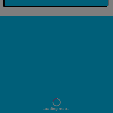
Loading map…