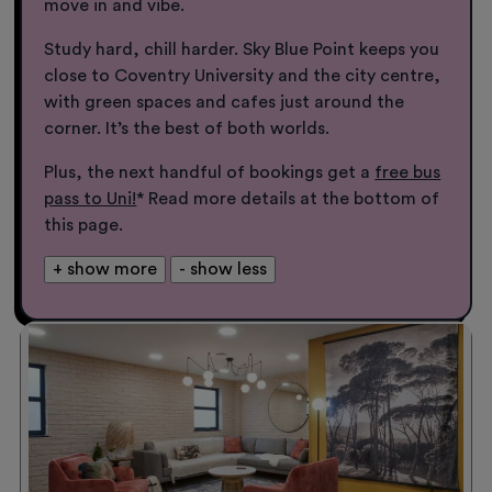
move in and vibe.
Study hard, chill harder. Sky Blue Point keeps you
close to Coventry University and the city centre,
with green spaces and cafes just around the
corner. It’s the best of both worlds.
Plus, the next handful of bookings get a
free bus
pass to Uni!
* Read more details at the bottom of
this page.
+ show more
- show less