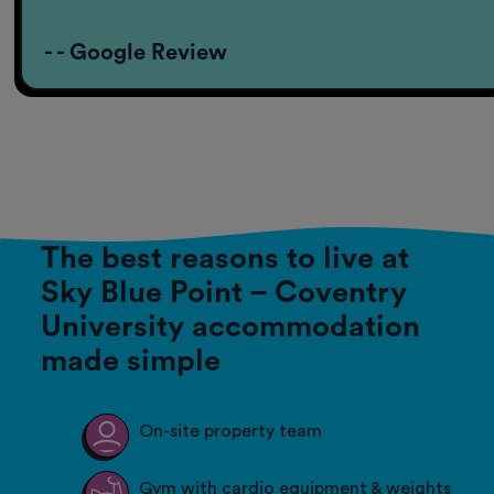
- - Google Review
The best reasons to live at
Sky Blue Point – Coventry
University accommodation
made simple
On-site property team
Gym with cardio equipment & weights