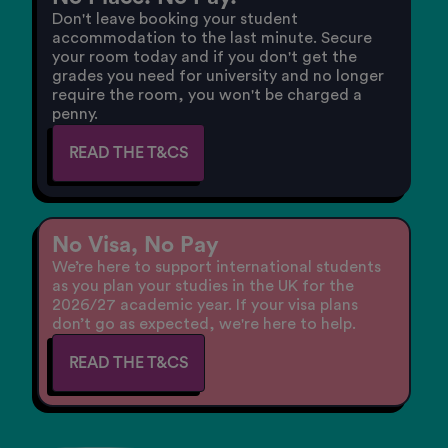
Don't leave booking your student
accommodation to the last minute. Secure
your room today and if you don't get the
grades you need for university and no longer
require the room, you won't be charged a
penny.
READ THE T&CS
No Visa, No Pay
We’re here to support international students
as you plan your studies in the UK for the
2026/27 academic year. If your visa plans
don’t go as expected, we're here to help.
READ THE T&CS