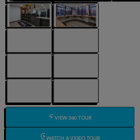
VIEW 360 TOUR
WATCH A VIDEO TOUR