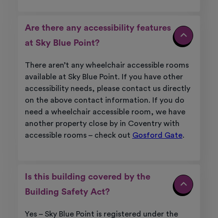
Are there any accessibility features
at Sky Blue Point?
There aren’t any wheelchair accessible rooms
available at Sky Blue Point. If you have other
accessibility needs, please contact us directly
on the above contact information. If you do
need a wheelchair accessible room, we have
another property close by in Coventry with
accessible rooms – check out
Gosford Gate
.
Is this building covered by the
Building Safety Act?
Yes – Sky Blue Point is registered under the