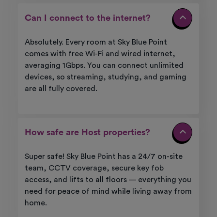
Can I connect to the internet?
Absolutely. Every room at Sky Blue Point
comes with free Wi-Fi and wired internet,
averaging 1Gbps. You can connect unlimited
devices, so streaming, studying, and gaming
are all fully covered.
How safe are Host properties?
Super safe! Sky Blue Point has a 24/7 on-site
team, CCTV coverage, secure key fob
access, and lifts to all floors — everything you
need for peace of mind while living away from
home.