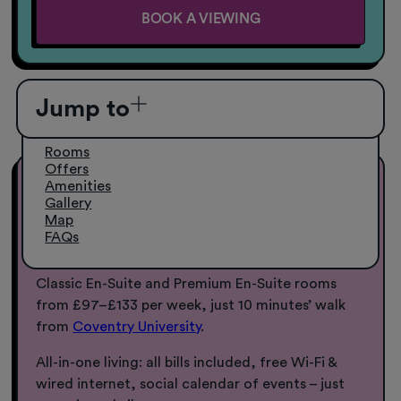
BOOK A VIEWING
Jump to
Rooms
Offers
Amenities
Coventry University
Gallery
Accommodation from £97pw
Map
FAQs
Make Sky Blue Point your home away from home.
Classic En-Suite and Premium En-Suite rooms
from £97–£133 per week, just 10 minutes’ walk
from
Coventry University
.
All-in-one living: all bills included, free Wi-Fi &
wired internet, social calendar of events – just