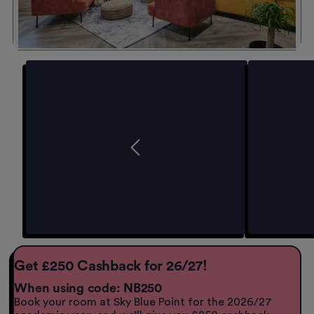
Get £250 Cashback for 26/27!
When using code: NB250
Book your room at Sky Blue Point for the 2026/27