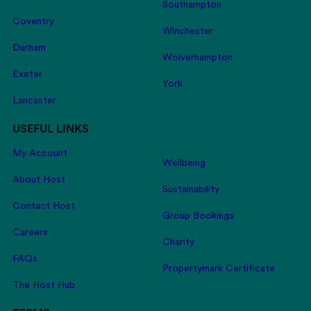
Southampton
Coventry
Winchester
Durham
Wolverhampton
Exeter
York
Lancaster
USEFUL LINKS
My Account
Wellbeing
About Host
Sustainability
Contact Host
Group Bookings
Careers
Charity
FAQs
Propertymark Certificate
The Host Hub