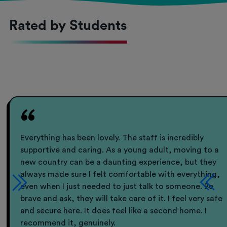
Rated by Students
Everything has been lovely. The staff is incredibly
supportive and caring. As a young adult, moving to a
new country can be a daunting experience, but they
always made sure I felt comfortable with everything,
even when I just needed to just talk to someone. Be
brave and ask, they will take care of it. I feel very safe
and secure here. It does feel like a second home. I
recommend it, genuinely.