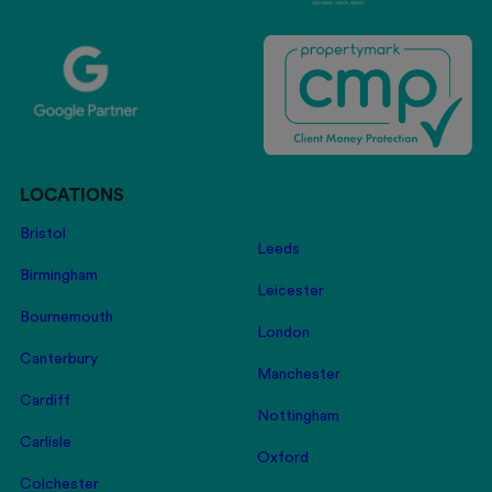
LOCATIONS
Bristol
Leeds
Birmingham
Leicester
Bournemouth
London
Canterbury
Manchester
Cardiff
Nottingham
Carlisle
Oxford
Colchester