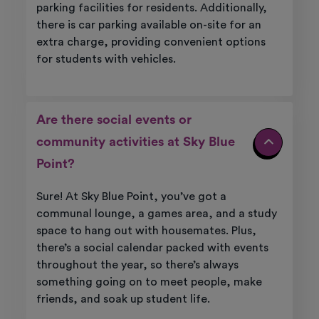
parking facilities for residents. Additionally,
there is car parking available on-site for an
extra charge, providing convenient options
for students with vehicles.
Are there social events or
community activities at Sky Blue
Point?
Sure! At Sky Blue Point, you’ve got a
communal lounge, a games area, and a study
space to hang out with housemates. Plus,
there’s a social calendar packed with events
throughout the year, so there’s always
something going on to meet people, make
friends, and soak up student life.