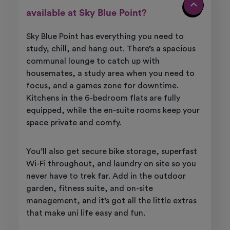
available at Sky Blue Point?
Sky Blue Point has everything you need to
study, chill, and hang out. There’s a spacious
communal lounge to catch up with
housemates, a study area when you need to
focus, and a games zone for downtime.
Kitchens in the 6-bedroom flats are fully
equipped, while the en-suite rooms keep your
space private and comfy.
You’ll also get secure bike storage, superfast
Wi-Fi throughout, and laundry on site so you
never have to trek far. Add in the outdoor
garden, fitness suite, and on-site
management, and it’s got all the little extras
that make uni life easy and fun.