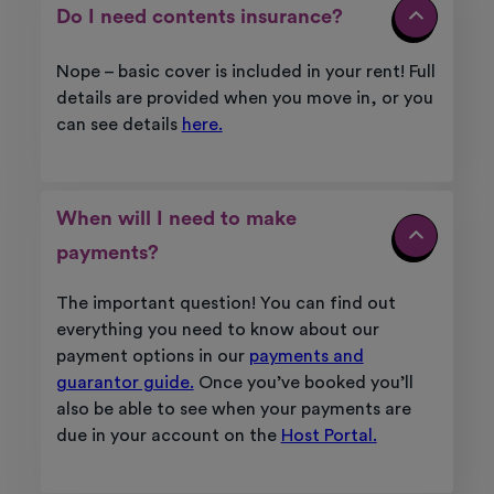
Do I need contents insurance?
Nope – basic cover is included in your rent!
Full
details are provided when you move in, or you
can see details
here.
When will I need to make
payments?
The important question! You can find out
everything you need to know about our
payment options in our
payments and
guarantor guide.
Once you’ve booked you’ll
also be able to see when your payments are
due in your account on the
Host Portal.