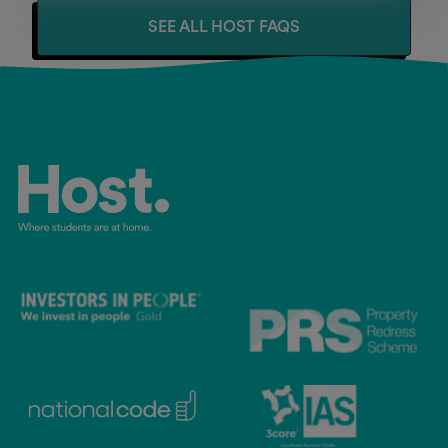
SEE ALL HOST FAQS