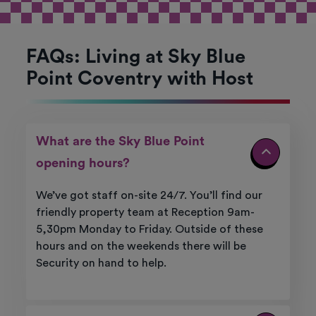
FAQs: Living at Sky Blue
Point Coventry with Host
What are the Sky Blue Point
opening hours?
We’ve got staff on-site 24/7. You’ll find our
friendly property team at Reception 9am-
5,30pm Monday to Friday. Outside of these
hours and on the weekends there will be
Security on hand to help.