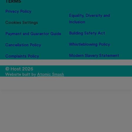
TERMS
Privacy Policy
Equality, Diversity and
Inclusion
Cookies Settings
Building Safety Act
Payment and Guarantor Guide
Whistleblowing Policy
Cancellation Policy
Modern Slavery Statement
Complaints Policy
© Host 2026
Website built by
Atomic Smash