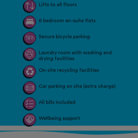
Lifts to all floors
6 bedroom en-suite flats
Secure bicycle parking
Laundry room with washing and
drying facilities
On-site recycling facilities
Car parking on site (extra charge)
All bills included
Wellbeing support