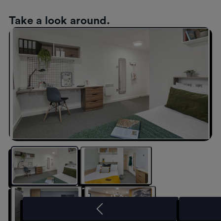
Take a look around.