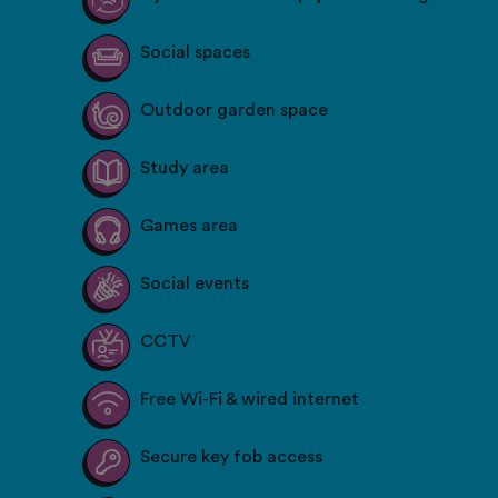
Social spaces
Outdoor garden space
Study area
Games area
Social events
CCTV
Free Wi-Fi & wired internet
Secure key fob access