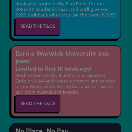
Book your room at Sky Blue Point for the
2026/27 academic year, and we’ll give you
£250 cashback when you use the code: NB250
READ THE T&CS
Earn a Warwick University bus
pass!
Limited to first 18 bookings!
Book a room at Sky Blue Point or Gosford
Gate on a 44 or 51-week contract and receive
a free Warwick University bus pass for use to
and from Warwick University.
READ THE T&CS
No Place. No Pay.