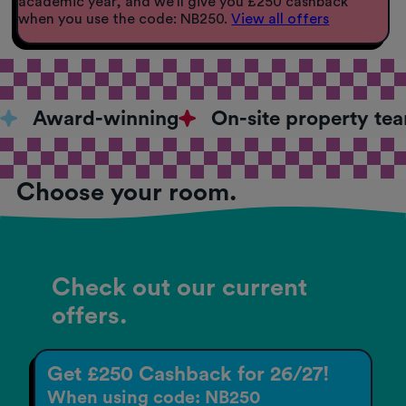
academic year, and we’ll give you £250 cashback
when you use the code: NB250.
View all offers
Award-winning
On-site property te
Choose your room.
Check out our current
offers.
Get £250 Cashback for 26/27!
When using code: NB250