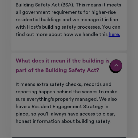
Building Safety Act (BSA). This means it meets
all government requirements for higher-rise
residential buildings and we manage it in line
with Host’s building safety processes. You can
find out more about how we handle this
here.
What does it mean if the building is
part of the Building Safety Act?
It means extra safety checks, records and
reporting happen behind the scenes to make
sure everything’s properly managed. We also
have a Resident Engagement Strategy in
place, so you’ll always have access to clear,
honest information about building safety.