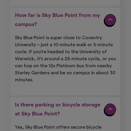
How far is Sky Blue Point from my
campus?
Sky Blue Point is super close to Coventry
University – just a 10-minute walk or 5-minute
cycle. If you’re headed to the University of
Warwick, it’s around a 25-minute cycle, or you
can hop on the 12x Platinum bus from nearby
Starley Gardens and be on campus in about 30
minutes.
Is there parking or bicycle storage
at Sky Blue Point?
Yes, Sky Blue Point offers secure bicycle