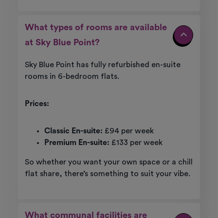
What types of rooms are available
at Sky Blue Point?
Sky Blue Point has fully refurbished en-suite
rooms in 6-bedroom flats.
Prices:
Classic En-suite:
£94 per week
Premium En-suite:
£133
per week
So whether you want your own space or a chill
flat share, there’s something to suit your vibe.
What communal facilities are