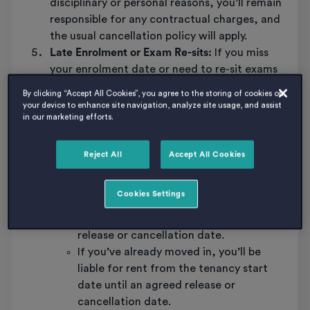
disciplinary or personal reasons, you’ll remain
responsible for any contractual charges, and
the usual cancellation policy will apply.
Late Enrolment or Exam Re-sits:
If you miss
your enrolment date or need to re-sit exams
due to circumstances beyond your control,
By clicking “Accept All Cookies”, you agree to the storing of cookies on
we may be able to release you from your
your device to enhance site navigation, analyze site usage, and assist
in our marketing efforts.
contract. Here’s what to keep in mind:
Each case will be reviewed by Host, and
in some cases, the decision may rest
Reject All
Accept All Cookies
with the landlord.
If you haven’t collected your keys, you’ll
Cookies Settings
still be responsible for rent from the
tenancy start date until an agreed
release or cancellation date.
If you’ve already moved in, you’ll be
liable for rent from the tenancy start
date until an agreed release or
cancellation date.