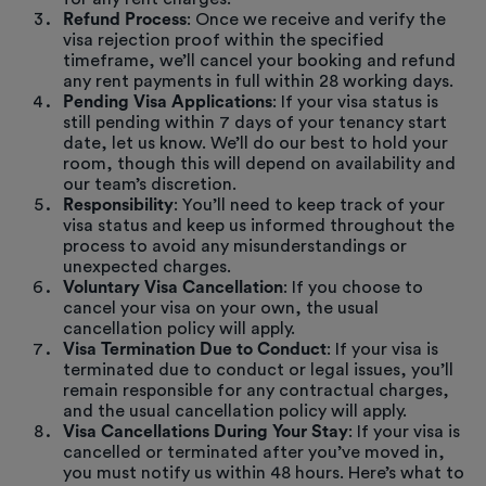
Refund Process
: Once we receive and verify the
visa rejection proof within the specified
timeframe, we’ll cancel your booking and refund
any rent payments in full within 28 working days.
Pending Visa Applications
: If your visa status is
still pending within 7 days of your tenancy start
date, let us know. We’ll do our best to hold your
room, though this will depend on availability and
our team’s discretion.
Responsibility
: You’ll need to keep track of your
visa status and keep us informed throughout the
process to avoid any misunderstandings or
unexpected charges.
Voluntary Visa Cancellation
: If you choose to
cancel your visa on your own, the usual
cancellation policy will apply.
Visa Termination Due to Conduct
: If your visa is
terminated due to conduct or legal issues, you’ll
remain responsible for any contractual charges,
and the usual cancellation policy will apply.
Visa Cancellations During Your Stay
: If your visa is
cancelled or terminated after you’ve moved in,
you must notify us within 48 hours. Here’s what to