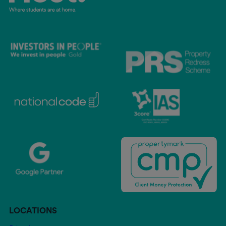
LOCATIONS