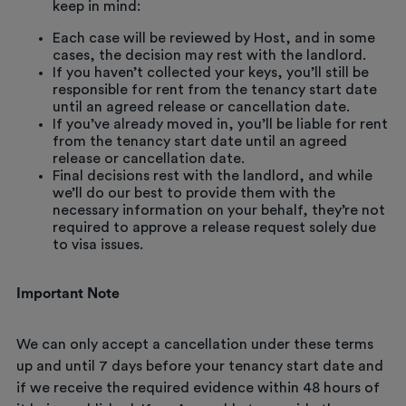
keep in mind:
Each case will be reviewed by Host, and in some
cases, the decision may rest with the landlord.
If you haven’t collected your keys, you’ll still be
responsible for rent from the tenancy start date
until an agreed release or cancellation date.
If you’ve already moved in, you’ll be liable for rent
from the tenancy start date until an agreed
release or cancellation date.
Final decisions rest with the landlord, and while
we’ll do our best to provide them with the
necessary information on your behalf, they’re not
required to approve a release request solely due
to visa issues.
Important Note
We can only accept a cancellation under these terms
up and until 7 days before your tenancy start date and
if we receive the required evidence within 48 hours of