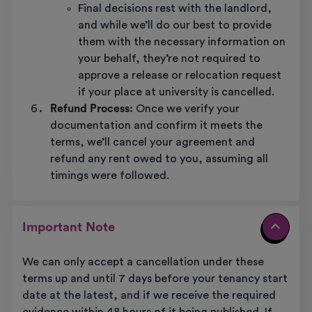
Final decisions rest with the landlord,
and while we’ll do our best to provide
them with the necessary information on
your behalf, they’re not required to
approve a release or relocation request
if your place at university is cancelled.
Refund Process:
Once we verify your
documentation and confirm it meets the
terms, we’ll cancel your agreement and
refund any rent owed to you, assuming all
timings were followed.
Important Note
We can only accept a cancellation under these
terms up and until 7 days before your tenancy start
date at the latest, and if we receive the required