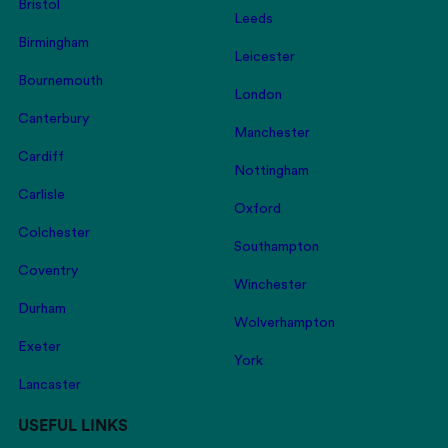
Bristol
Leeds
Birmingham
Leicester
Bournemouth
London
Canterbury
Manchester
Cardiff
Nottingham
Carlisle
Oxford
Colchester
Southampton
Coventry
Winchester
Durham
Wolverhampton
Exeter
York
Lancaster
USEFUL LINKS