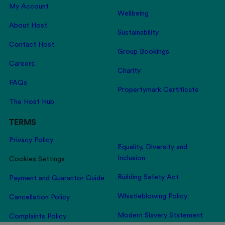
My Account
Wellbeing
About Host
Sustainability
Contact Host
Group Bookings
Careers
Charity
FAQs
Propertymark Certificate
The Host Hub
TERMS
Privacy Policy
Equality, Diversity and
Inclusion
Cookies Settings
Building Safety Act
Payment and Guarantor Guide
Whistleblowing Policy
Cancellation Policy
Modern Slavery Statement
Complaints Policy