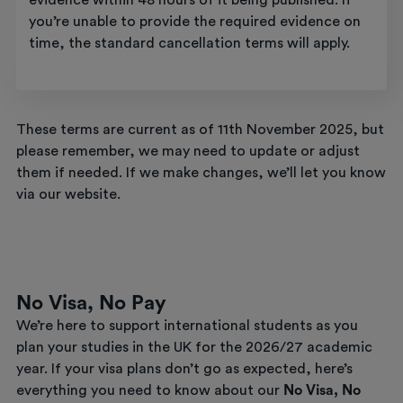
evidence within 48 hours of it being published. If
you’re unable to provide the required evidence on
time, the standard cancellation terms will apply.
These terms are current as of 11th November 2025, but
please remember, we may need to update or adjust
them if needed. If we make changes, we’ll let you know
via our website.
No Visa, No Pay
We’re here to support international students as you
plan your studies in the UK for the 2026/27 academic
year. If your visa plans don’t go as expected, here’s
everything you need to know about our
No Visa, No