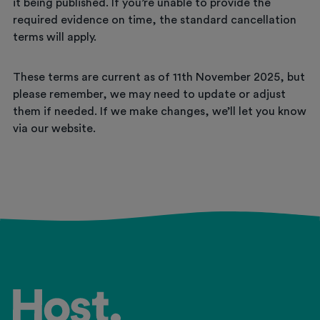
it being published. If you’re unable to provide the
required evidence on time, the standard cancellation
terms will apply.
These terms are current as of 11th November 2025, but
please remember, we may need to update or adjust
them if needed. If we make changes, we’ll let you know
via our website.