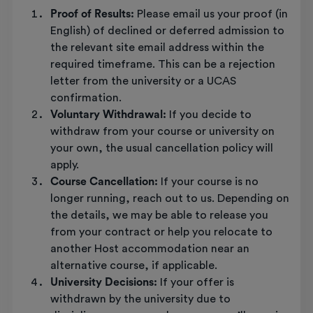
Proof of Results:
Please email us your proof (in
English) of declined or deferred admission to
the relevant site email address within the
required timeframe. This can be a rejection
letter from the university or a UCAS
confirmation.
Voluntary Withdrawal:
If you decide to
withdraw from your course or university on
your own, the usual cancellation policy will
apply.
Course Cancellation:
If your course is no
longer running, reach out to us. Depending on
the details, we may be able to release you
from your contract or help you relocate to
another Host accommodation near an
alternative course, if applicable.
University Decisions:
If your offer is
withdrawn by the university due to