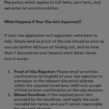
Pay
policy, which applies to full-term, part-term, and
semester-let accommodation.
What Happens if Your Visa Isn’t Approved?
If your visa application isn’t approved, we’re here to
help. Simply send us proof of the visa refusal as soon as
you can (within 48 hours of finding out, and no later
than 7 days before your tenancy start date). Here’s
how it works:
Proof of Visa Rejection
: Please email us written
confirmation (in English) of your visa rejection to
admission to the relevant site email address
within the required timeframe. We’ll only accept
official written confirmation of the visa decision.
Missed Deadlines
: If the required proof isn’t
provided by the deadlines, we’ll apply the usual
cancellation terms, and you’ll remain responsible
for any rent charges.