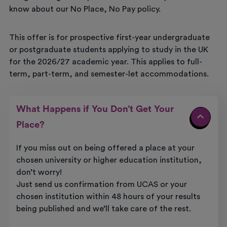
know about our No Place, No Pay policy.
This offer is for prospective first-year undergraduate
or postgraduate students applying to study in the UK
for the 2026/27 academic year. This applies to full-
term, part-term, and semester-let accommodations.
What Happens if You Don’t Get Your
Place?
If you miss out on being offered a place at your
chosen university or higher education institution,
don’t worry!
Just send us confirmation from UCAS or your
chosen institution within 48 hours of your results
being published and we’ll take care of the rest.