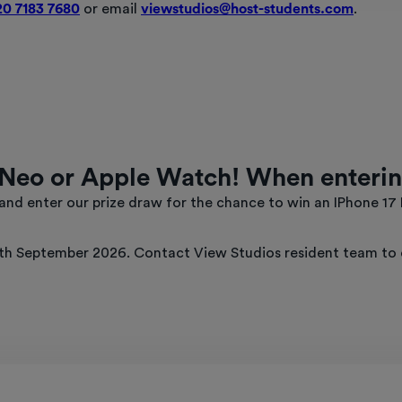
20 7183 7680
or email
viewstudios@host-students.com
.
Neo or Apple Watch! When enterin
nd enter our prize draw for the chance to win an IPhone 17
h September 2026. Contact View Studios resident team to en