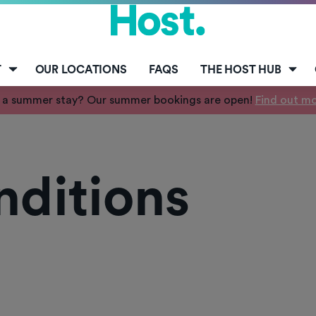
T
OUR LOCATIONS
FAQS
THE HOST HUB
 a summer stay? Our summer bookings are open!
Find out m
nditions