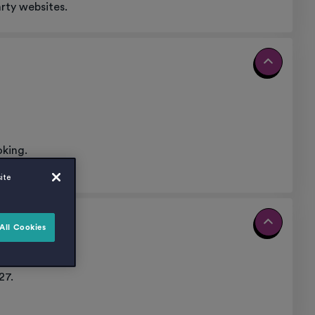
rty websites.
oking.
ite
All Cookies
nt.
27.