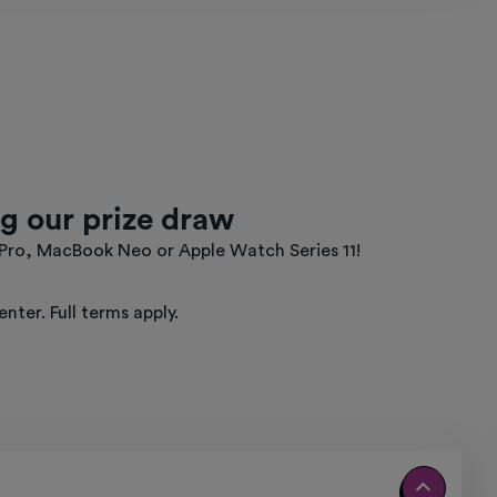
g our prize draw
 Pro, MacBook Neo or Apple Watch Series 11!
ter. Full terms apply.