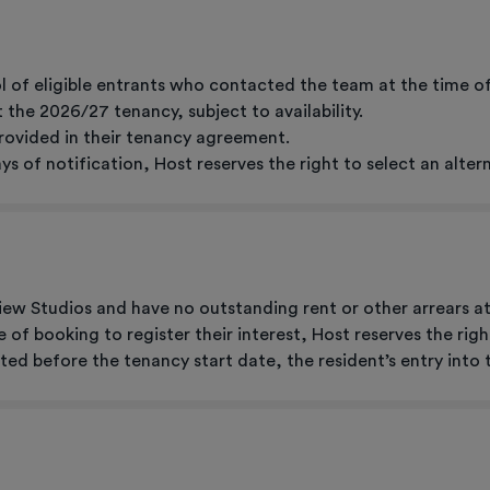
l of eligible entrants who contacted the team at the time o
the 2026/27 tenancy, subject to availability.
provided in their tenancy agreement.
ays of notification, Host reserves the right to select an alter
ew Studios and have no outstanding rent or other arrears at
me of booking to register their interest, Host reserves the ri
ated before the tenancy start date, the resident’s entry into 