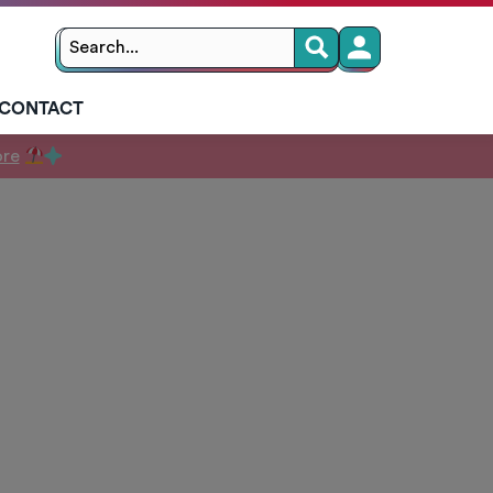
Search
Search
for:
CONTACT
ore