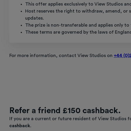
This offer applies exclusively to View Studios an
Host reserves the right to withdraw, amend, or su
updates.
The prize is non-transferable and applies only t
These terms are governed by the laws of Englan
For more information, contact View Studios on
+44 (0)
Refer a friend £150 cashback.
If you are a current or future resident of View Studios
cashback
.