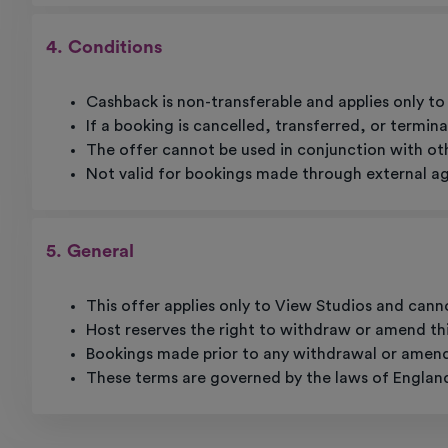
4. Conditions
Cashback is non-transferable and applies only 
If a booking is cancelled, transferred, or termina
The offer cannot be used in conjunction with oth
Not valid for bookings made through external age
5. General
This offer applies only to View Studios and cann
Host reserves the right to withdraw or amend thi
Bookings made prior to any withdrawal or amendme
These terms are governed by the laws of Englan