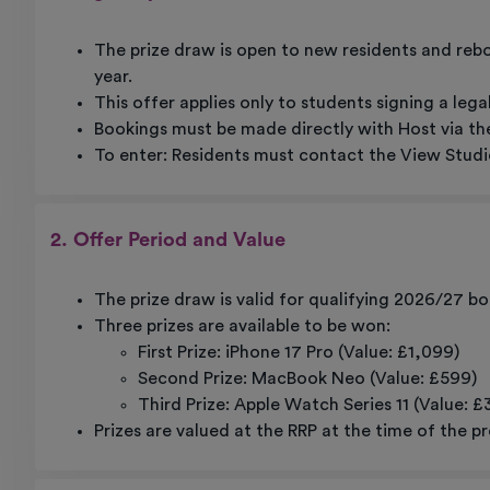
The prize draw is open to new residents and re
year.
This offer applies only to students signing a leg
Bookings must be made directly with Host via the
To enter: Residents must contact the View Studio
2. Offer Period and Value
The prize draw is valid for qualifying 2026/27 
Three prizes are available to be won:
First Prize: iPhone 17 Pro (Value: £1,099)
Second Prize: MacBook Neo (Value: £599)
Third Prize: Apple Watch Series 11 (Value: £
Prizes are valued at the RRP at the time of the pr