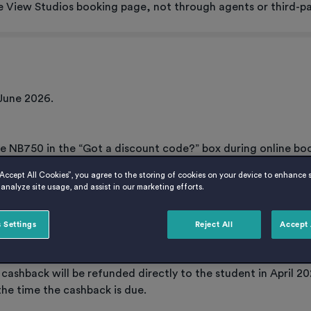
e View Studios booking page, not through agents or third-pa
June 2026.
de NB750 in the “Got a discount code?” box during online bo
ing, Host reserves the right to not honour this promotion.
“Accept All Cookies”, you agree to the storing of cookies on your device to enhance s
analyze site usage, and assist in our marketing efforts.
 Settings
Reject All
Accept 
 Host account and deducted from the April 2027 rent instalme
e cashback will be refunded directly to the student in April 20
the time the cashback is due.