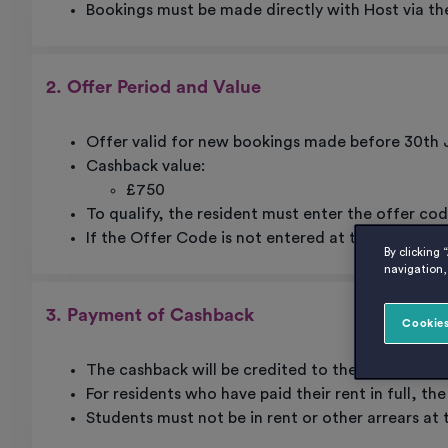
Bookings must be made directly with Host via th
2. Offer Period and Value
Offer valid for new bookings made before 30th 
Cashback value:
£750
To qualify, the resident must enter the offer co
If the Offer Code is not entered at time of book
By clicking 
navigation, 
3. Payment of Cashback
Cookies
The cashback will be credited to the resident’s
For residents who have paid their rent in full, th
Students must not be in rent or other arrears at 