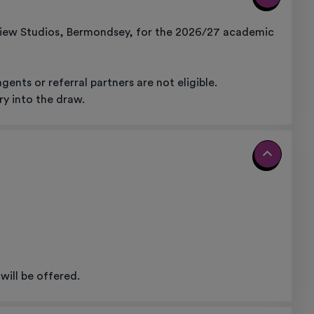
View Studios, Bermondsey, for the 2026/27 academic
nts or referral partners are not eligible.
ry into the draw.
will be offered.