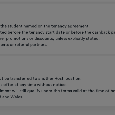
to the student named on the tenancy agreement.
ted before the tenancy start date or before the cashback payme
er promotions or discounts, unless explicitly stated.
nts or referral partners.
ot be transferred to another Host location.
s offer at any time without notice.
nt will still qualify under the terms valid at the time of b
d and Wales.