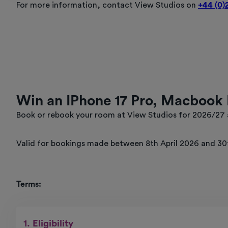
For more information, contact View Studios on
+44 (0)
Win an IPhone 17 Pro, Macbook 
Book or rebook your room at View Studios for 2026/27 a
Valid for bookings made between 8th April 2026 and 30t
Terms:
1. Eligibility