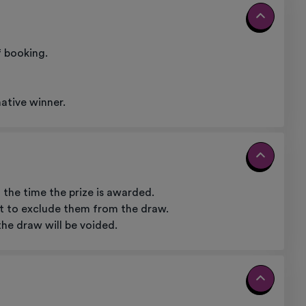
f booking.
native winner.
 the time the prize is awarded.
ght to exclude them from the draw.
the draw will be voided.