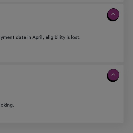
nt date in April, eligibility is lost.
ooking.