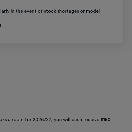
ularly in the event of stock shortages or model
t.
ooks a room for 2026/27, you will each receive
£150