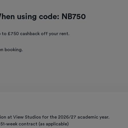
When using code: NB750
 to £750 cashback off your rent.
n booking.
on at View Studios for the 2026/27 academic year.
g 51-week contract (as applicable)