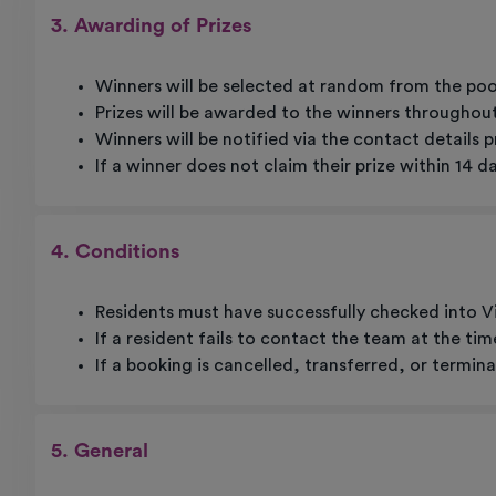
3. Awarding of Prizes
Winners will be selected at random from the poo
Prizes will be awarded to the winners throughout 
Winners will be notified via the contact details 
If a winner does not claim their prize within 14 d
4. Conditions
Residents must have successfully checked into Vi
If a resident fails to contact the team at the ti
If a booking is cancelled, transferred, or termin
5. General