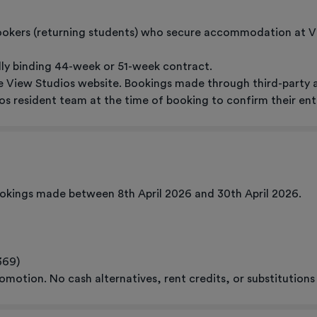
bookers (returning students) who secure accommodation at 
ally binding 44-week or 51-week contract.
 View Studios website. Bookings made through third-party age
s resident team at the time of booking to confirm their ent
bookings made between 8th April 2026 and 30th April 2026.
369)
omotion. No cash alternatives, rent credits, or substitutions 