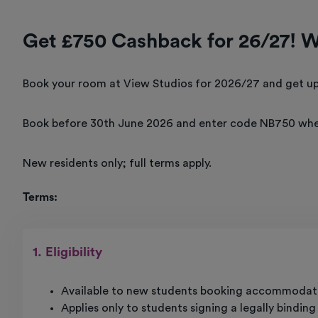
Get £750 Cashback for 26/27! 
Book your room at View Studios for 2026/27 and get up
Book before 30th June 2026 and enter code NB750 whe
New residents only; full terms apply.
Terms:
1. Eligibility
Available to new students booking accommodati
Applies only to students signing a legally bindin