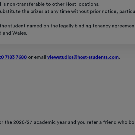
d is non-transferable to other Host locations.
bstitute the prizes at any time without prior notice, partic
o the student named on the legally binding tenancy agreemen
d and Wales.
20 7183 7680
or email
viewstudios@host-students.com
.
 for the 2026/27 academic year and you refer a friend who b