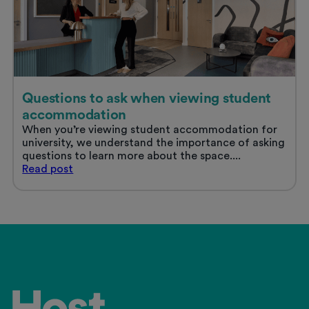
Questions to ask when viewing student
accommodation
When you’re viewing student accommodation for
university, we understand the importance of asking
questions to learn more about the space....
Questions
Read
post
to
ask
when
viewing
student
accommodation