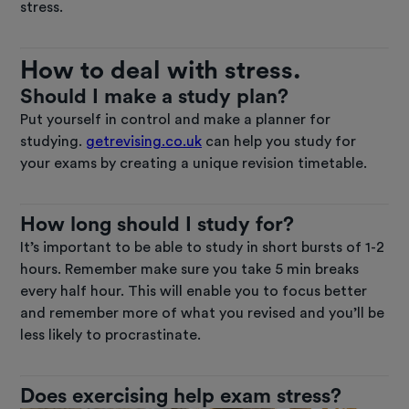
stress.
How to deal with stress.
Should I make a study plan?
Put yourself in control and make a planner for
studying.
getrevising.co.uk
can help you study for
your exams by creating a unique revision timetable.
How long should I study for?
It’s important to be able to study in short bursts of 1-2
hours. Remember make sure you take 5 min breaks
every half hour. This will enable you to focus better
and remember more of what you revised and you’ll be
less likely to procrastinate.
Does exercising help exam stress?