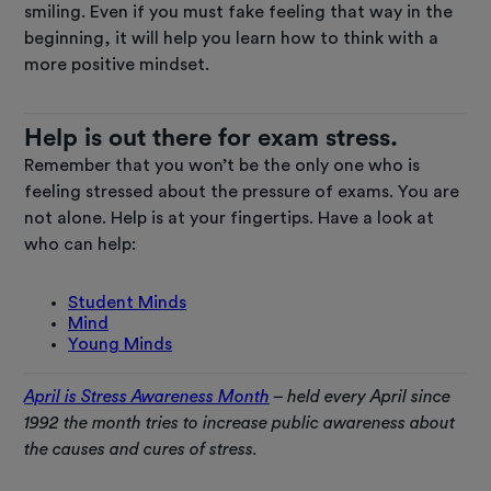
smiling. Even if you must fake feeling that way in the
beginning, it will help you learn how to think with a
more positive mindset.
Help is out there for exam stress.
Remember that you won’t be the only one who is
feeling stressed about the pressure of exams. You are
not alone. Help is at your fingertips. Have a look at
who can help:
Student Minds
Mind
Young Minds
April is Stress Awareness Month
– held every April since
1992 the month tries to increase public awareness about
the causes and cures of stress.