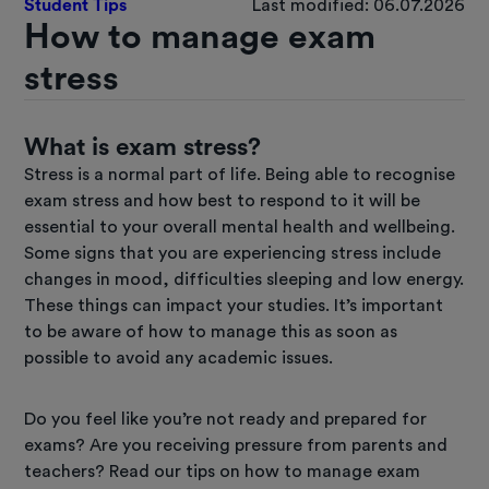
Student Tips
Last modified: 06.07.2026
How to manage exam
stress
What is exam stress?
Stress is a normal part of life. Being able to recognise
exam stress and how best to respond to it will be
essential to your overall mental health and wellbeing.
Some signs that you are experiencing stress include
changes in mood, difficulties sleeping and low energy.
These things can impact your studies. It’s important
to be aware of how to manage this as soon as
possible to avoid any academic issues.
Do you feel like you’re not ready and prepared for
exams? Are you receiving pressure from parents and
teachers? Read our tips on how to manage exam