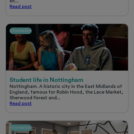
sit...
Sort
Read
post
your
uni
accommodation
and
Information
enjoy
a
stress
free
summer
Student life in Nottingham
Nottingham. A historic city in the East Midlands of
England, famous for Robin Hood, the Lace Market,
Sherwood Forest and...
Student
Read
post
life
in
Nottingham
Information