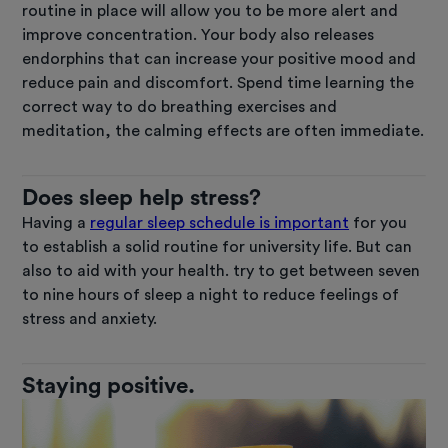
routine in place will allow you to be more alert and
improve concentration. Your body also releases
endorphins that can increase your positive mood and
reduce pain and discomfort. Spend time learning the
correct way to do breathing exercises and
meditation, the calming effects are often immediate.
Does sleep help stress?
Having a
regular sleep schedule is important
for you
to establish a solid routine for university life. But can
also to aid with your health. try to get between seven
to nine hours of sleep a night to reduce feelings of
stress and anxiety.
Staying positive.