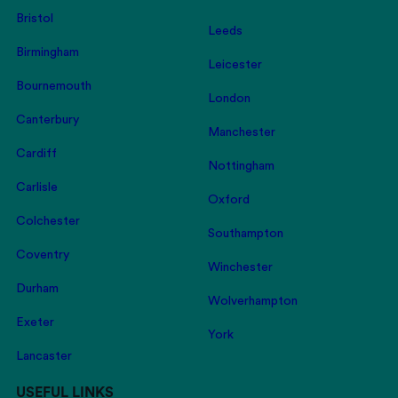
Bristol
Leeds
Birmingham
Leicester
Bournemouth
London
Canterbury
Manchester
Cardiff
Nottingham
Carlisle
Oxford
Colchester
Southampton
Coventry
Winchester
Durham
Wolverhampton
Exeter
York
Lancaster
USEFUL LINKS