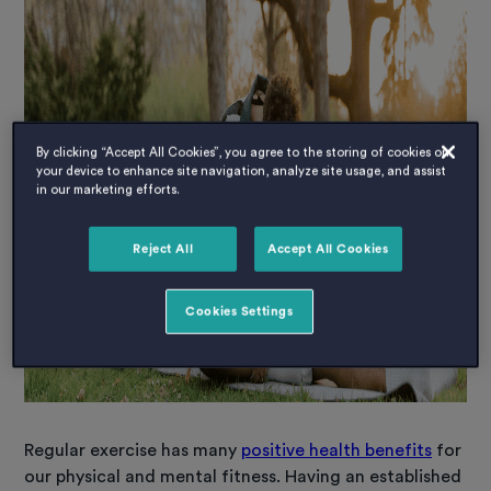
By clicking “Accept All Cookies”, you agree to the storing of cookies on
your device to enhance site navigation, analyze site usage, and assist
in our marketing efforts.
Reject All
Accept All Cookies
Cookies Settings
Regular exercise has many
positive health benefits
for
our physical and mental fitness. Having an established