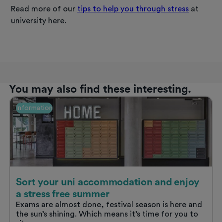
Read more of our
tips to help you through stress
at
university here.
You may also find these interesting.
Information
Sort your uni accommodation and enjoy
a stress free summer
Exams are almost done, festival season is here and
the sun’s shining. Which means it’s time for you to