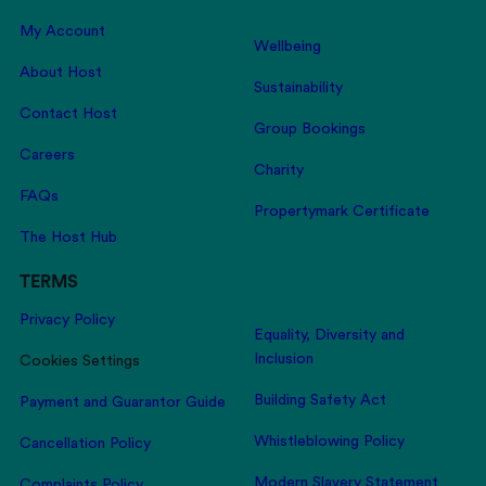
My Account
Wellbeing
About Host
Sustainability
Contact Host
Group Bookings
Careers
Charity
FAQs
Propertymark Certificate
The Host Hub
TERMS
Privacy Policy
Equality, Diversity and
Inclusion
Cookies Settings
Building Safety Act
Payment and Guarantor Guide
Whistleblowing Policy
Cancellation Policy
Modern Slavery Statement
Complaints Policy