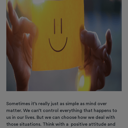
Sometimes it’s really just as simple as mind over
matter. We can’t control everything that happens to
us in our lives. But we can choose how we deal with
those situations. Think with a positive attitude and