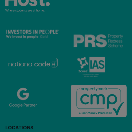
LOCATIONS