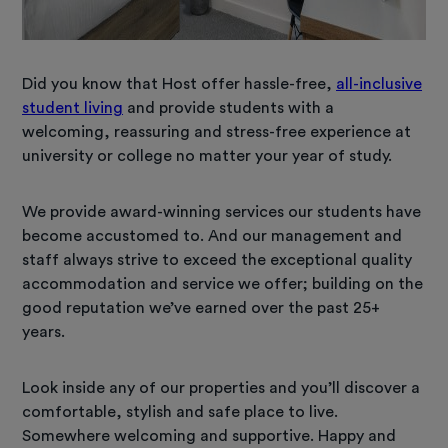
Did you know that Host offer hassle-free,
all-inclusive
student living
and provide students with a
welcoming, reassuring and stress-free experience at
university or college no matter your year of study.
We provide award-winning services our students have
become accustomed to. And our management and
staff always strive to exceed the exceptional quality
accommodation and service we offer; building on the
good reputation we’ve earned over the past 25+
years.
Look inside any of our properties and you’ll discover a
comfortable, stylish and safe place to live.
Somewhere welcoming and supportive. Happy and