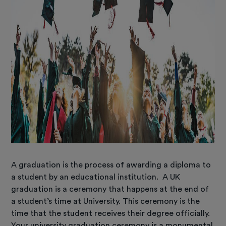
A graduation is the process of awarding a diploma to
a student by an educational institution. A UK
graduation is a ceremony that happens at the end of
a student’s time at University. This ceremony is the
time that the student receives their degree officially.
Your university graduation ceremony is a monumental