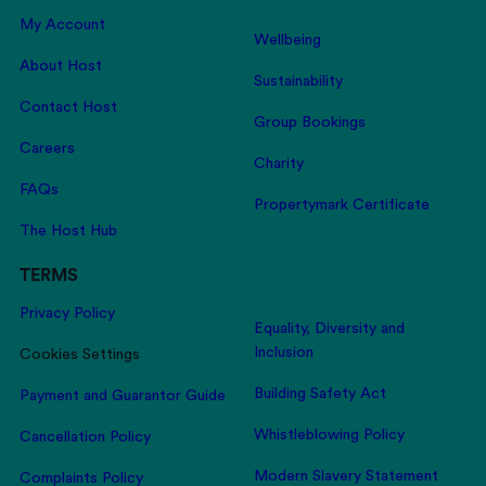
My Account
Wellbeing
About Host
Sustainability
Contact Host
Group Bookings
Careers
Charity
FAQs
Propertymark Certificate
The Host Hub
TERMS
Privacy Policy
Equality, Diversity and
Inclusion
Cookies Settings
Building Safety Act
Payment and Guarantor Guide
Whistleblowing Policy
Cancellation Policy
Modern Slavery Statement
Complaints Policy