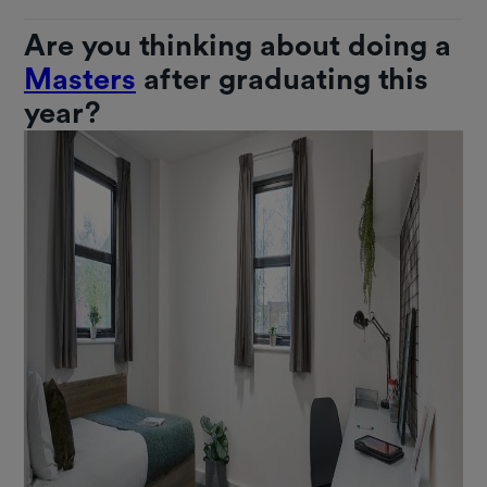
Are you thinking about doing a
Masters
after graduating this
year?