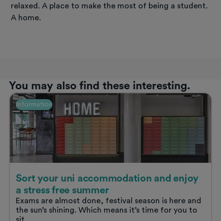
relaxed. A place to make the most of being a student.
A home.
You may also find these interesting.
Information
Sort your uni accommodation and enjoy
a stress free summer
Exams are almost done, festival season is here and
the sun’s shining. Which means it’s time for you to
sit...