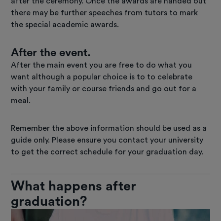
after the ceremony. Once the awards are handed out
there may be further speeches from tutors to mark
the special academic awards.
After the event.
After the main event you are free to do what you
want although a popular choice is to to celebrate
with your family or course friends and go out for a
meal.
Remember the above information should be used as a
guide only. Please ensure you contact your university
to get the correct schedule for your graduation day.
What happens after
graduation?