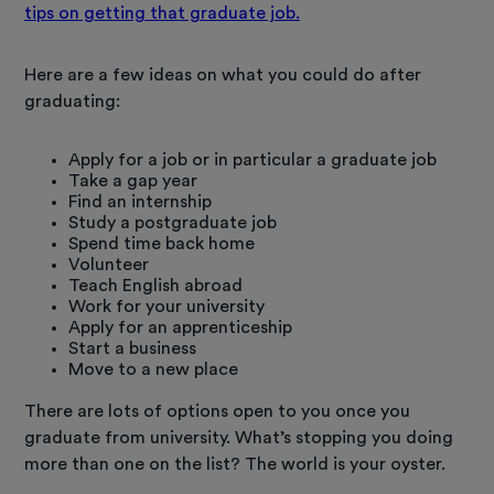
tips on getting that graduate job.
Here are a few ideas on what you could do after
graduating:
Apply for a job or in particular a graduate job
Take a gap year
Find an internship
Study a postgraduate job
Spend time back home
Volunteer
Teach English abroad
Work for your university
Apply for an apprenticeship
Start a business
Move to a new place
There are lots of options open to you once you
graduate from university. What’s stopping you doing
more than one on the list? The world is your oyster.