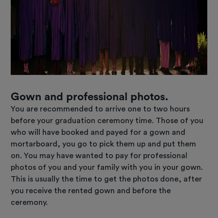
Gown and professional photos.
You are recommended to arrive one to two hours
before your graduation ceremony time. Those of you
who will have booked and payed for a gown and
mortarboard, you go to pick them up and put them
on. You may have wanted to pay for professional
photos of you and your family with you in your gown.
This is usually the time to get the photos done, after
you receive the rented gown and before the
ceremony.