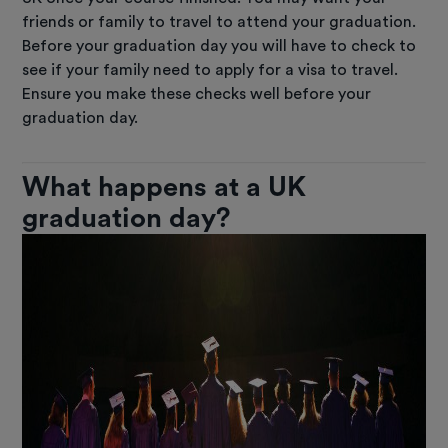
friends or family to travel to attend your graduation.
Before your graduation day you will have to check to
see if your family need to apply for a visa to travel.
Ensure you make these checks well before your
graduation day.
What happens at a UK
graduation day?