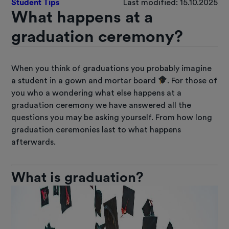
Student Tips
Last modified: 15.10.2025
What happens at a
graduation ceremony?
When you think of graduations you probably imagine
a student in a gown and mortar board
. For those of
you who a wondering what else happens at a
graduation ceremony we have answered all the
questions you may be asking yourself. From how long
graduation ceremonies last to what happens
afterwards.
What is graduation?