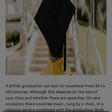
A British graduation can last for anywhere from 45 to
120 minutes. Although this depends on the size of
your class and whether there are speeches. On rare
occasions there could be music, sung by a choir, or a
religious service combined with the graduation. Both