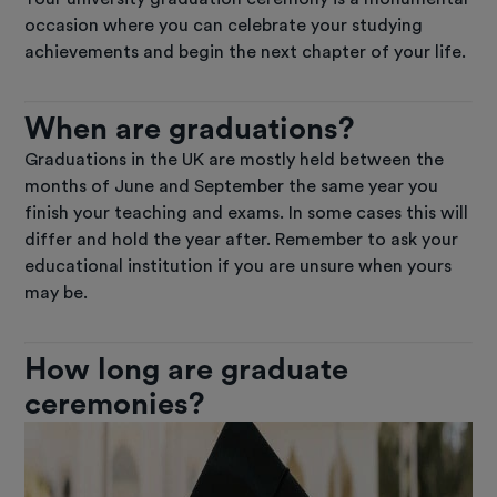
occasion where you can celebrate your studying
achievements and begin the next chapter of your life.
When are graduations?
Graduations in the UK are mostly held between the
months of June and September the same year you
finish your teaching and exams. In some cases this will
differ and hold the year after. Remember to ask your
educational institution if you are unsure when yours
may be.
How long are graduate
ceremonies?