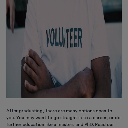
After graduating, there are many options open to
you. You may want to go straight in to a career, or do
further education like a masters and PhD. Read our