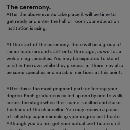
The ceremony.
After the above events take place it will be time to
get ready and enter the hall or room your education
institution is using.
At the start of the ceremony, there will be a group of
senior lecturers and staff onto the stage, as well as a
welcoming speeches. You may be expected to stand
or sit in the rows while they process in. There may also
be some speeches and notable mentions at this point.
After this is the most poignant part: collecting your
degree. Each graduate is called up one by one to walk
across the stage when their name is called and shake
the hand of the chancellor. You may receive a piece
of rolled up paper mimicking your degree certificate.
Although you do not get your actual certificate until