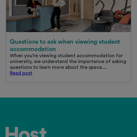
Questions to ask when viewing student
accommodation
When you’re viewing student accommodation for
university, we understand the importance of asking
questions to learn more about the space....
Questions
Read
post
to
ask
when
viewing
student
accommodation