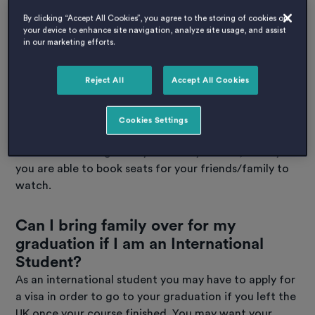
of these can make the graduation ceremony last
By clicking “Accept All Cookies”, you agree to the storing of cookies on
significantly longer.
your device to enhance site navigation, analyze site usage, and assist
in our marketing efforts.
Who can go to graduate
Reject All
Accept All Cookies
ceremonies?
Graduation ceremonies are a proud moment so of
Cookies Settings
course you will want to bring your closest ones along
to watch. Although every university differs, usually
you are able to book seats for your friends/family to
watch.
Can I bring family over for my
graduation if I am an International
Student?
As an international student you may have to apply for
a visa in order to go to your graduation if you left the
UK once your course finished. You may want your