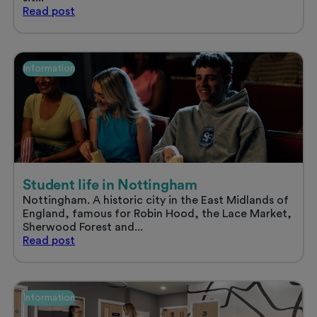
Sort
Read
post
your
uni
accommodation
and
Information
enjoy
a
stress
free
summer
Student life in Nottingham
Nottingham. A historic city in the East Midlands of
England, famous for Robin Hood, the Lace Market,
Sherwood Forest and...
Student
Read
post
life
in
Nottingham
Information