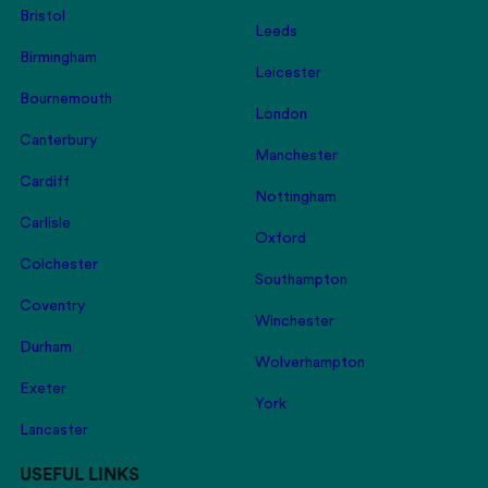
Bristol
Leeds
Birmingham
Leicester
Bournemouth
London
Canterbury
Manchester
Cardiff
Nottingham
Carlisle
Oxford
Colchester
Southampton
Coventry
Winchester
Durham
Wolverhampton
Exeter
York
Lancaster
USEFUL LINKS