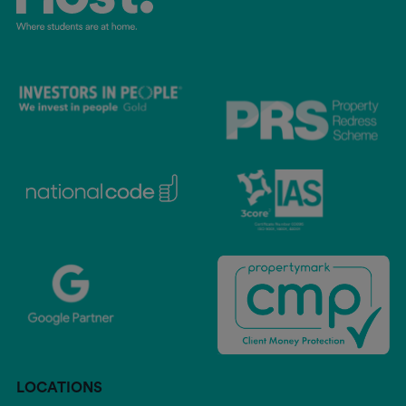
LOCATIONS