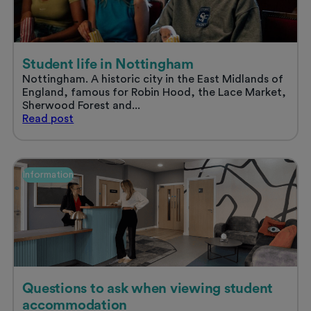
summer
Student life in Nottingham
Nottingham. A historic city in the East Midlands of
England, famous for Robin Hood, the Lace Market,
Sherwood Forest and...
Student
Read
post
life
in
Nottingham
Information
Questions to ask when viewing student
accommodation