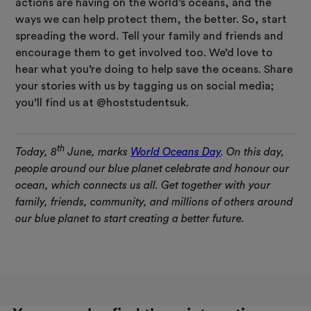
actions are having on the world’s oceans, and the
ways we can help protect them, the better. So, start
spreading the word. Tell your family and friends and
encourage them to get involved too. We’d love to
hear what you’re doing to help save the oceans. Share
your stories with us by tagging us on social media;
you’ll find us at @hoststudentsuk.
th
Today, 8
June, marks
World Oceans Day
. On this day,
people around our blue planet celebrate and honour our
ocean, which connects us all. Get together with your
family, friends, community, and millions of others around
our blue planet to start creating a better future.