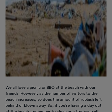
We all love a picnic or BBQ at the beach with our
friends. However, as the number of visitors to the
beach increases, so does the amount of rubbish left
behind or blown away. So, if you’re having a day out
at the beach, remember to clean up after yourself