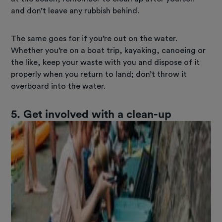
and don’t leave any rubbish behind.
The same goes for if you’re out on the water.
Whether you’re on a boat trip, kayaking, canoeing or
the like, keep your waste with you and dispose of it
properly when you return to land; don’t throw it
overboard into the water.
5. Get involved with a clean-up