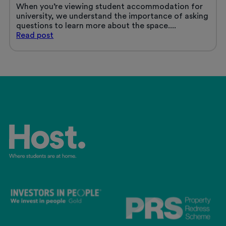
When you’re viewing student accommodation for
university, we understand the importance of asking
questions to learn more about the space....
Questions
Read
post
to
ask
when
viewing
student
accommodation