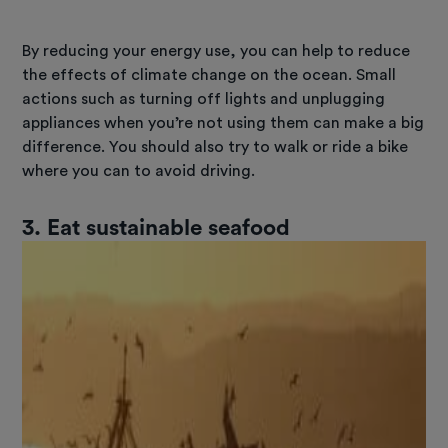
By reducing your energy use, you can help to reduce
the effects of climate change on the ocean. Small
actions such as turning off lights and unplugging
appliances when you’re not using them can make a big
difference. You should also try to walk or ride a bike
where you can to avoid driving.
3.
Eat sustainable seafood