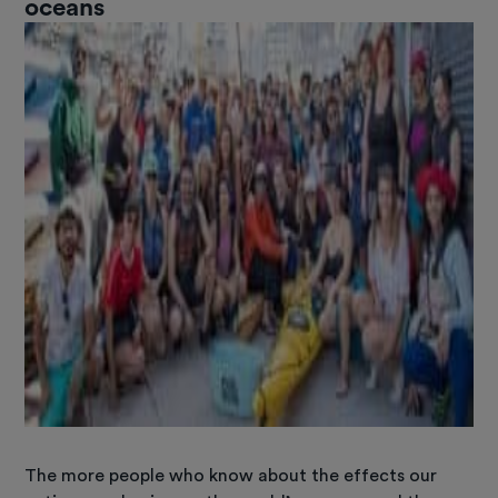
oceans
The more people who know about the effects our