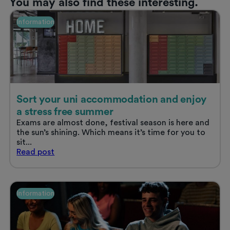
You may also find these interesting.
Information
Sort your uni accommodation and enjoy
a stress free summer
Exams are almost done, festival season is here and
the sun’s shining. Which means it’s time for you to
sit...
Sort
Read
post
your
uni
accommodation
and
Information
enjoy
a
stress
free