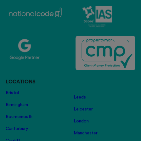
LOCATIONS
Bristol
Leeds
Birmingham
Leicester
Bournemouth
London
Canterbury
Manchester
Cardiff