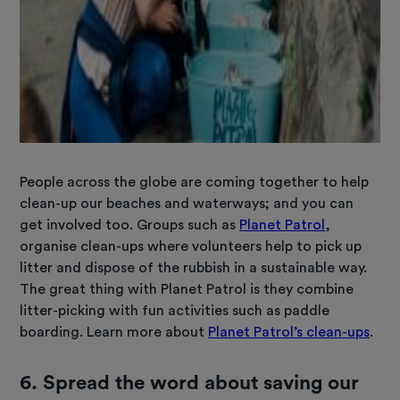
People across the globe are coming together to help
clean-up our beaches and waterways; and you can
get involved too. Groups such as
Planet Patrol
,
organise clean-ups where volunteers help to pick up
litter and dispose of the rubbish in a sustainable way.
The great thing with Planet Patrol is they combine
litter-picking with fun activities such as paddle
boarding. Learn more about
Planet Patrol’s clean-ups
.
6.
Spread the word about saving our