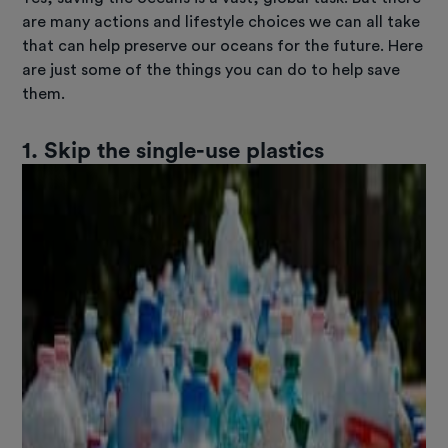
are many actions and lifestyle choices we can all take
that can help preserve our oceans for the future. Here
are just some of the things you can do to help save
them.
1. Skip the single-use plastics