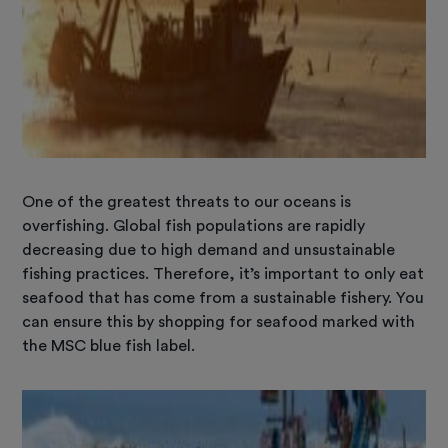
One of the greatest threats to our oceans is
overfishing. Global fish populations are rapidly
decreasing due to high demand and unsustainable
fishing practices. Therefore, it’s important to only eat
seafood that has come from a sustainable fishery. You
can ensure this by shopping for seafood marked with
the MSC blue fish label.