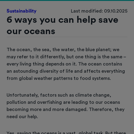
Sustainability
Last modified: 09.10.2025
6 ways you can help save
our oceans
The ocean, the sea, the water, the blue planet; we
may refer to it differently, but one thing is the same –
every living thing depends on it. The ocean contains
an astounding diversity of life and affects everything
from global weather patterns to food systems.
Unfortunately, factors such as climate change,
pollution and overfishing are leading to our oceans
becoming more and more damaged. Therefore, they
need our help.
Yes, saving the oceans is a vast, global task. But there