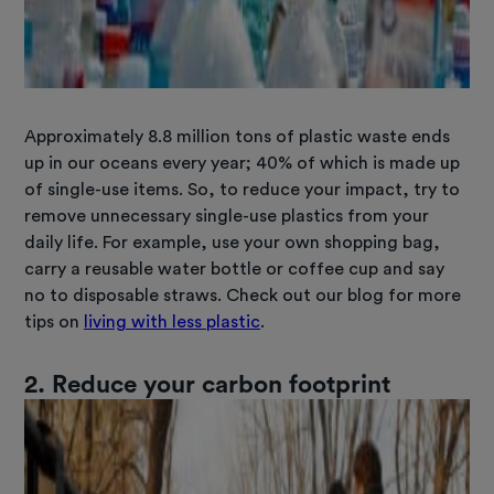
Approximately 8.8 million tons of plastic waste ends
up in our oceans every year; 40% of which is made up
of single-use items. So, to reduce your impact, try to
remove unnecessary single-use plastics from your
daily life. For example, use your own shopping bag,
carry a reusable water bottle or coffee cup and say
no to disposable straws. Check out our blog for more
tips on
living with less plastic
.
2. Reduce your carbon footprint