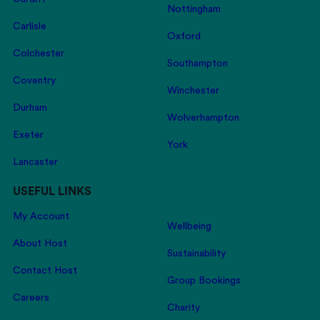
Nottingham
Carlisle
Oxford
Colchester
Southampton
Coventry
Winchester
Durham
Wolverhampton
Exeter
York
Lancaster
USEFUL LINKS
My Account
Wellbeing
About Host
Sustainability
Contact Host
Group Bookings
Careers
Charity