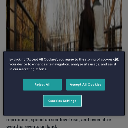
By clicking “Accept All Cookies”, you agree to the storing of cookies on
your device to enhance site navigation, analyze site usage, and assist
in our marketing efforts.
Reject All
Accept All Cookies
In the last 50 years, the ocean has absorbed 90% of
the excess heat created by burning fossil fuels. That’s
Cookies Settings
led to warmer waters, which can affect where fish
swim, bleach coral reefs, change how marine species
reproduce, speed up sea-level rise, and even alter
weather events on land.