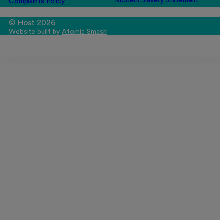
Modern Slavery Statement
Complaints Policy
© Host 2026
Website built by
Atomic Smash