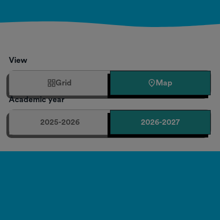
View
Grid
Map
Academic year
2025-2026
2026-2027