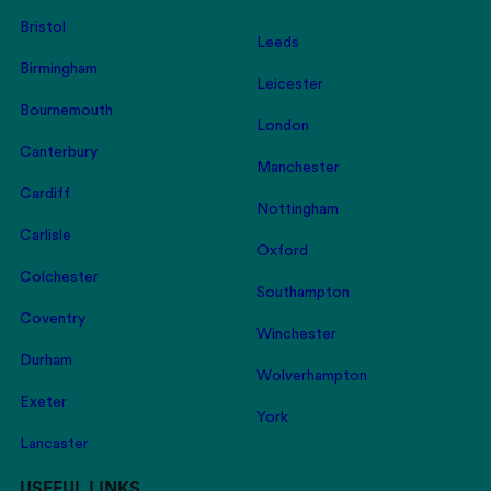
Bristol
Leeds
Birmingham
Leicester
Bournemouth
London
Canterbury
Manchester
Cardiff
Nottingham
Carlisle
Oxford
Colchester
Southampton
Coventry
Winchester
Durham
Wolverhampton
Exeter
York
Lancaster
USEFUL LINKS