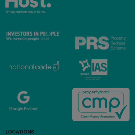
LOCATIONS