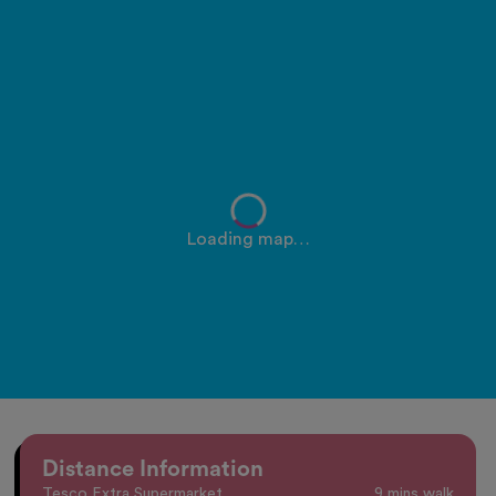
Loading map…
Distance Information
Tesco Extra Supermarket
9 mins walk