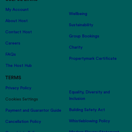
My Account
Wellbeing
About Host
Sustainability
Contact Host
Group Bookings
Careers
Charity
FAQs
Propertymark Certificate
The Host Hub
TERMS
Privacy Policy
Equality, Diversity and
Inclusion
Cookies Settings
Building Safety Act
Payment and Guarantor Guide
Whistleblowing Policy
Cancellation Policy