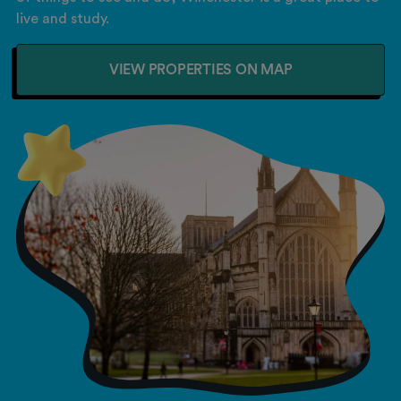
live and study.
VIEW PROPERTIES ON MAP