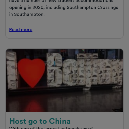
have a number of new student accommodations
opening in 2020, including Southampton Crossings
in Southampton.
New
Read
more
Year,
new
student
accommodation
Host go to China
With one of the largest nationalities of