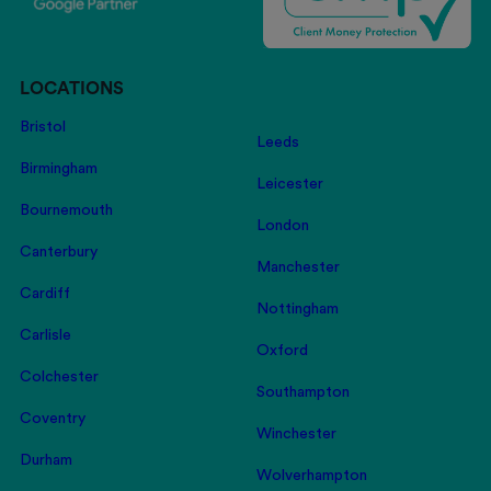
LOCATIONS
Bristol
Leeds
Birmingham
Leicester
Bournemouth
London
Canterbury
Manchester
Cardiff
Nottingham
Carlisle
Oxford
Colchester
Southampton
Coventry
Winchester
Durham
Wolverhampton