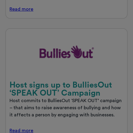
Host’s
Read
more
new
student
accommodation,
The
Croft,
to
open
in
Derby
Host signs up to BulliesOut
‘SPEAK OUT’ Campaign
Host commits to BulliesOut ‘SPEAK OUT’ campaign
– that aims to raise awareness of bullying and how
it affects a person by engaging with businesses.
Host
Read
more