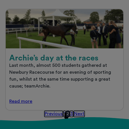
as
the
UK’s
Best
Private
Halls
Provider
Archie’s day at the races
Last month, almost 500 students gathered at
Newbury Racecourse for an evening of sporting
fun, whilst at the same time supporting a great
cause; teamArchie.
Archie’s
Read
more
day
at
Posts
Previous
1
2
3
Next
the
pagination
races