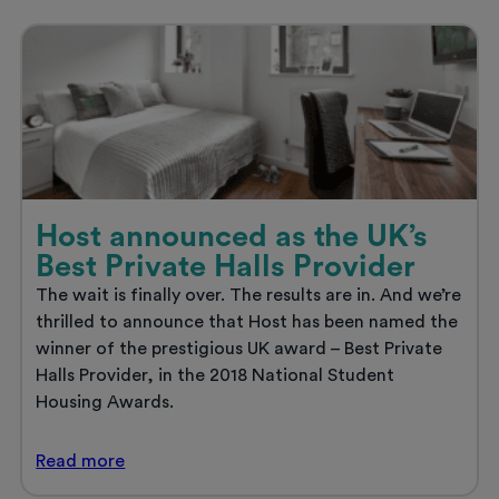
get
ready
to
set
sail
Host announced as the UK’s
Best Private Halls Provider
The wait is finally over. The results are in. And we’re
thrilled to announce that Host has been named the
winner of the prestigious UK award – Best Private
Halls Provider, in the 2018 National Student
Housing Awards.
Host
Read
more
announced