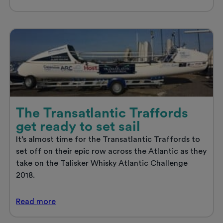
signs
up
to
BulliesOut
‘SPEAK
OUT’
Campaign
The Transatlantic Traffords
get ready to set sail
It’s almost time for the Transatlantic Traffords to
set off on their epic row across the Atlantic as they
take on the Talisker Whisky Atlantic Challenge
2018.
The
Read
more
Transatlantic
Traffords