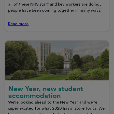
all of these NHS staff and key workers are doing,
people have been coming together in many ways.
Thank
Read
more
you
to
the
NHS
and
key
workers
New Year, new student
accommodation
We’re looking ahead to the New Year and we’re
super excited for what 2020 has in store for us. We