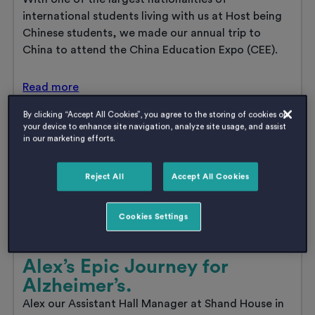
international students living with us at Host being
Chinese students, we made our annual trip to
China to attend the China Education Expo (CEE).
Host
Read
more
go
to
By clicking “Accept All Cookies”, you agree to the storing of cookies on
China
your device to enhance site navigation, analyze site usage, and assist
in our marketing efforts.
Reject All
Accept All Cookies
Cookies Settings
Alex’s Epic Journey for
Alzheimer’s.
Alex our Assistant Hall Manager at Shand House in