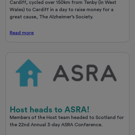
Cardiff, cycled over 150km from Tenby (in West
Wales) to Cardiff in a day to raise money for a
great cause, The Alzheimer’s Society.
Alex’s
Read
more
Epic
Journey
for
Alzheimer’s.
Host heads to ASRA!
Members of the Host team headed to Scotland for
the 22nd Annual 3-day ASRA Conference.