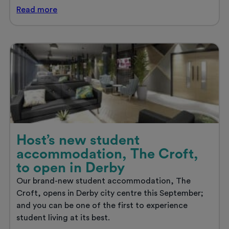
Host
Read
more
heads
to
ASRA!
Host’s new student
accommodation, The Croft,
to open in Derby
Our brand-new student accommodation, The
Croft, opens in Derby city centre this September;
and you can be one of the first to experience
student living at its best.