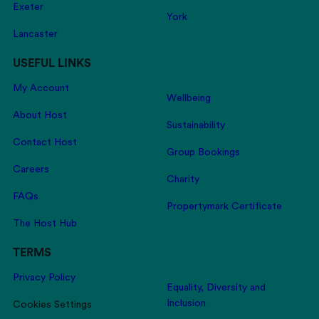
Exeter
York
Lancaster
USEFUL LINKS
My Account
Wellbeing
About Host
Sustainability
Contact Host
Group Bookings
Careers
Charity
FAQs
Propertymark Certificate
The Host Hub
TERMS
Privacy Policy
Equality, Diversity and
Inclusion
Cookies Settings