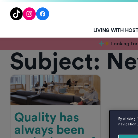
TENT
TikTok
Instagram
Facebook
LIVING WITH HOS
Looking for
Subject:
Ne
Quality has
By clicking 
navigation, 
always been