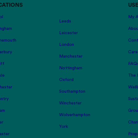
CATIONS
USE
ol
My A
Leeds
ingham
Abou
Leicester
nemouth
Cont
London
erbury
Care
Manchester
iff
FAQ
Nottingham
sle
The 
Oxford
hester
Well
Southampton
ntry
Susta
Winchester
am
Grou
Wolverhampton
er
Char
York
aster
Prop