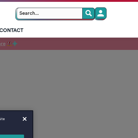
Search
Search
for:
CONTACT
ore
ite