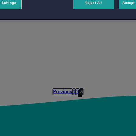
 Settings
Reject All
Accept 
Previous
1
2
3