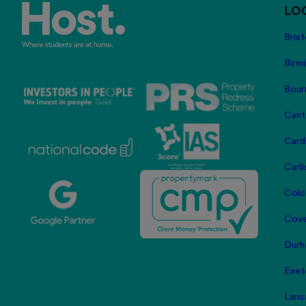
LO
Brist
Birm
Bour
Cant
Card
Carli
Colc
Cove
Durh
Exet
Lanc