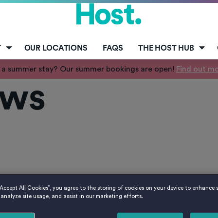
T
OUR LOCATIONS
FAQS
THE HOST HUB
 a summer stay? Our summer bookings are open!
Find out m
ws
“Accept All Cookies”, you agree to the storing of cookies on your device to enhance s
analyze site usage, and assist in our marketing efforts.