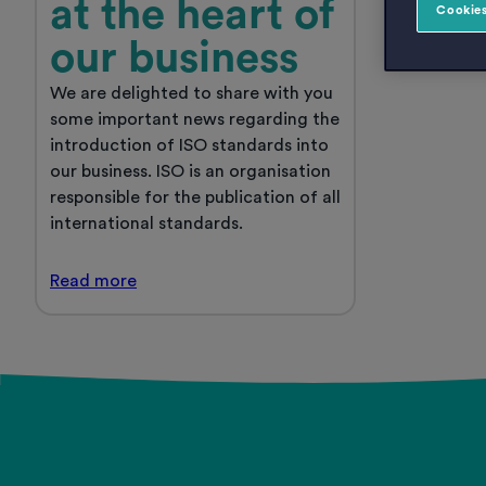
at the heart of
Cookies
our business
We are delighted to share with you
some important news regarding the
introduction of ISO standards into
our business. ISO is an organisation
responsible for the publication of all
international standards.
Quality
Read
more
has
always
Posts
been
at
pagination
the
heart
of
our
business