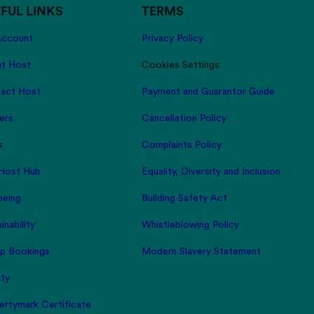
FUL LINKS
TERMS
ccount
Privacy Policy
t Host
Cookies Settings
act Host
Payment and Guarantor Guide
ers
Cancellation Policy
s
Complaints Policy
Host Hub
Equality, Diversity and Inclusion
being
Building Safety Act
inability
Whistleblowing Policy
p Bookings
Modern Slavery Statement
ity
ertymark Certificate