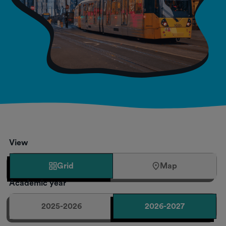
View
Grid
Map
Academic year
2025-2026
2026-2027