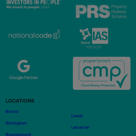
LOCATIONS
Bristol
Leeds
Birmingham
Leicester
Bournemouth