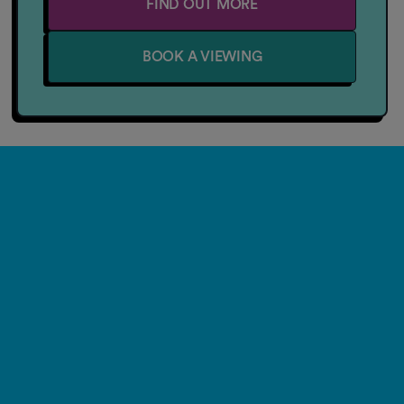
FIND OUT MORE
BOOK A VIEWING