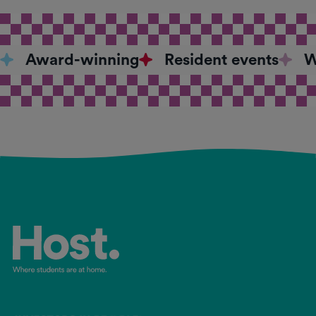
Award-winning
Resident events
W