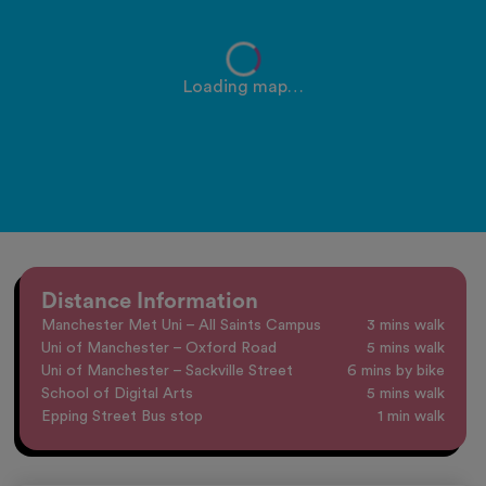
Loading map…
Distance Information
Manchester Met Uni – All Saints Campus
3 mins walk
Uni of Manchester – Oxford Road
5 mins walk
Uni of Manchester – Sackville Street
6 mins by bike
School of Digital Arts
5 mins walk
Epping Street Bus stop
1 min walk