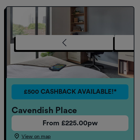
£500 CASHBACK AVAILABLE!*
Cavendish Place
From £225.00pw
View on map