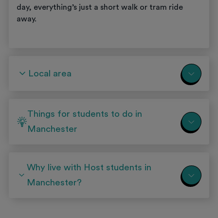
day, everything’s just a short walk or tram ride
away.
Local area
Things for students to do in
Manchester
Why live with Host students in
Manchester?