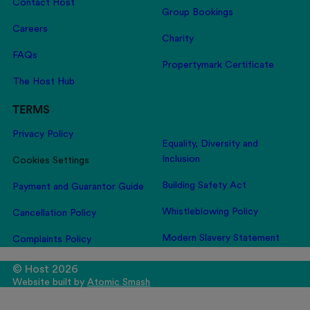
Contact Host
Group Bookings
Careers
Charity
FAQs
Propertymark Certificate
The Host Hub
TERMS
Privacy Policy
Equality, Diversity and
Inclusion
Cookies Settings
Building Safety Act
Payment and Guarantor Guide
Whistleblowing Policy
Cancellation Policy
Modern Slavery Statement
Complaints Policy
© Host 2026
Website built by
Atomic Smash