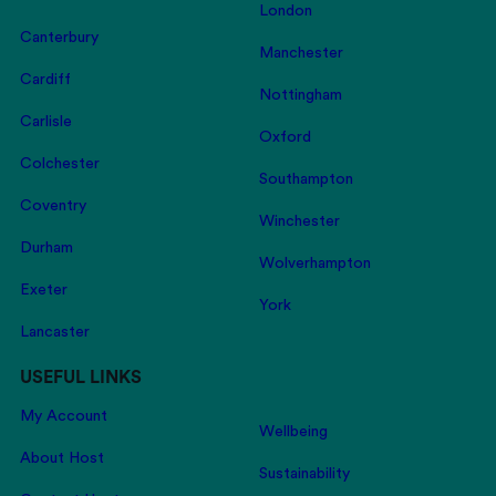
London
Canterbury
Manchester
Cardiff
Nottingham
Carlisle
Oxford
Colchester
Southampton
Coventry
Winchester
Durham
Wolverhampton
Exeter
York
Lancaster
USEFUL LINKS
My Account
Wellbeing
About Host
Sustainability