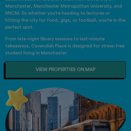
Manchester, Manchester Metropolitan University, and
RNCM. So whether you’re heading to lectures or
hitting the city for food, gigs, or football, you’re in the
perfect spot.
From late-night library sessions to last-minute
takeaways, Cavendish Place is designed for stress-free
student living in Manchester.
VIEW PROPERTIES ON MAP