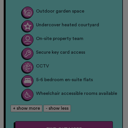
Outdoor garden space
Undercover heated courtyard
On-site property team
Secure key card access
CCTV
5-6 bedroom en-suite flats
Wheelchair accessible rooms available
+ show more
- show less