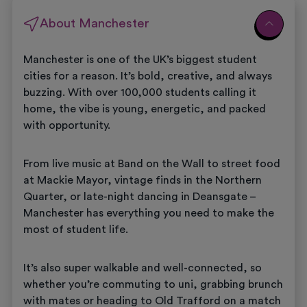
About Manchester
Manchester is one of the UK’s biggest student
cities for a reason. It’s bold, creative, and always
buzzing. With over 100,000 students calling it
home, the vibe is young, energetic, and packed
with opportunity.
From live music at Band on the Wall to street food
at Mackie Mayor, vintage finds in the Northern
Quarter, or late-night dancing in Deansgate –
Manchester has everything you need to make the
most of student life.
It’s also super walkable and well-connected, so
whether you’re commuting to uni, grabbing brunch
with mates or heading to Old Trafford on a match