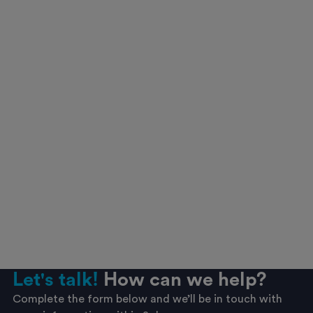
Let's talk!
How can we help?
Complete the form below and we’ll be in touch with