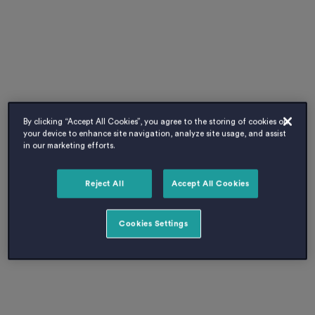
By clicking “Accept All Cookies”, you agree to the storing of cookies on
your device to enhance site navigation, analyze site usage, and assist
in our marketing efforts.
Reject All
Accept All Cookies
Cookies Settings