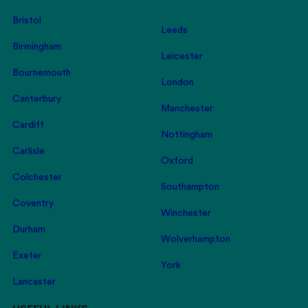
Bristol
Leeds
Birmingham
Leicester
Bournemouth
London
Canterbury
Manchester
Cardiff
Nottingham
Carlisle
Oxford
Colchester
Southampton
Coventry
Winchester
Durham
Wolverhampton
Exeter
York
Lancaster