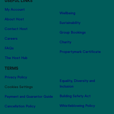
USEFUL LINKS
My Account
Wellbeing
About Host
Sustainability
Contact Host
Group Bookings
Careers
Charity
FAQs
Propertymark Certificate
The Host Hub
TERMS
Privacy Policy
Equality, Diversity and
Inclusion
Cookies Settings
Building Safety Act
Payment and Guarantor Guide
Whistleblowing Policy
Cancellation Policy