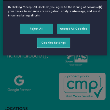
By clicking “Accept All Cookies”, you agree to the storing of cookies on
your device to enhance site navigation, analyze site usage, and assist
in our marketing efforts.
Reject All
Accept All Cookies
Cookies Settings
LOCATIONS